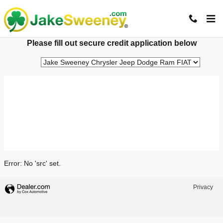
Jake Sweeney Automotive
Skip to main content
Please fill out secure credit application below
Error: No 'src' set.
Privacy