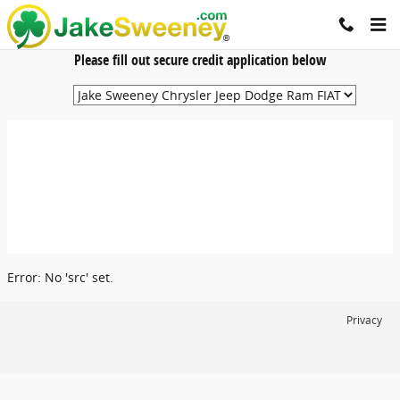
Jake Sweeney Automotive
Skip to main content
Please fill out secure credit application below
Error: No 'src' set.
Privacy