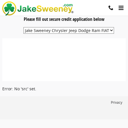
Jake Sweeney Automotive
Skip to main content
Please fill out secure credit application below
Error: No 'src' set.
Privacy