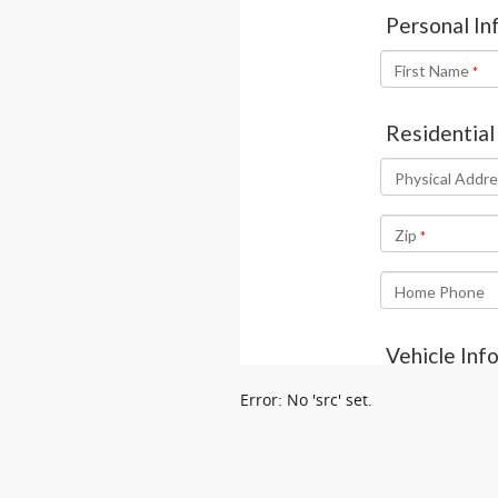
Error: No 'src' set.