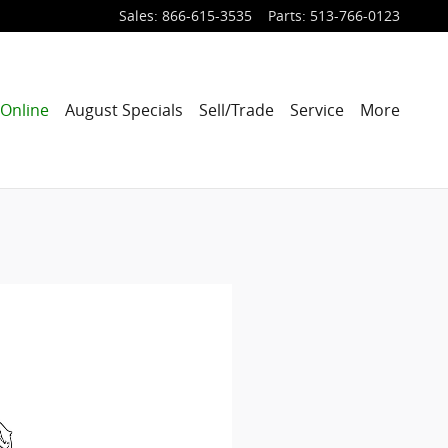
Sales
:
866-615-3535
Parts
:
513-766-0123
Online
August Specials
Sell/Trade
Service
More