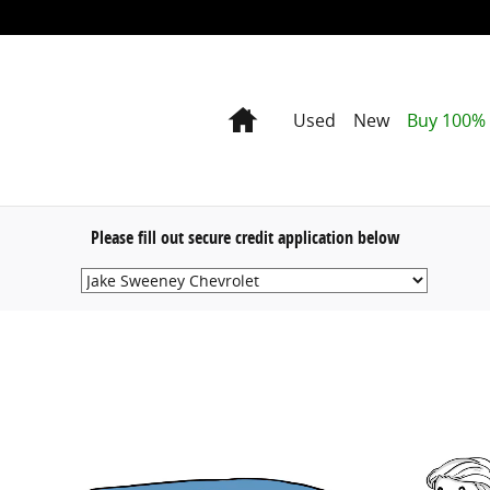
Home
Used
New
Buy 100% 
Please fill out secure credit application below