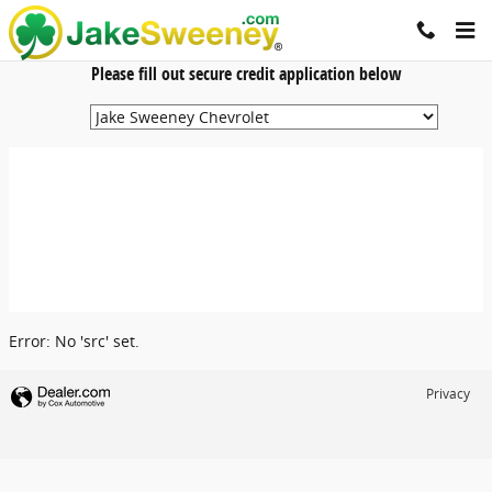
Jake Sweeney Automotive
Skip to main content
Please fill out secure credit application below
Error: No 'src' set.
Privacy