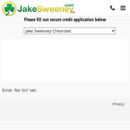
Jake Sweeney Automotive
Skip to main content
Please fill out secure credit application below
Error: No 'src' set.
Privacy