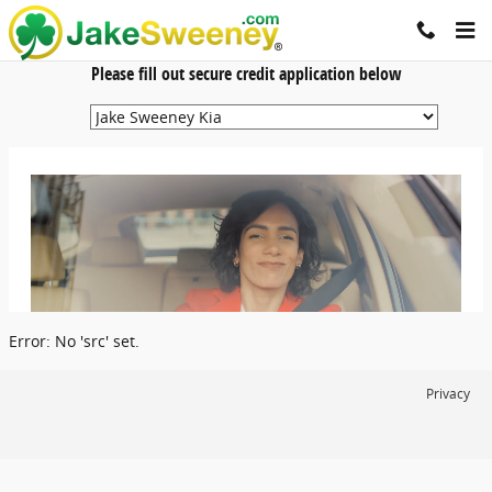
Jake Sweeney Automotive
Skip to main content
Please fill out secure credit application below
Error: No 'src' set.
Privacy