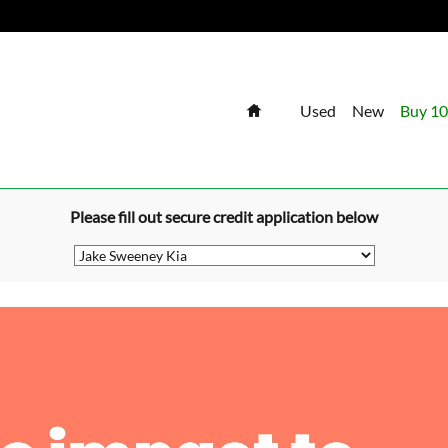
Home
Used
New
Buy 10
Please fill out secure credit application below