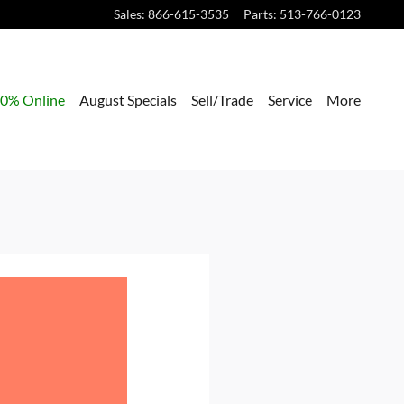
Sales
:
866-615-3535
Parts
:
513-766-0123
0% Online
August Specials
Sell/Trade
Service
More