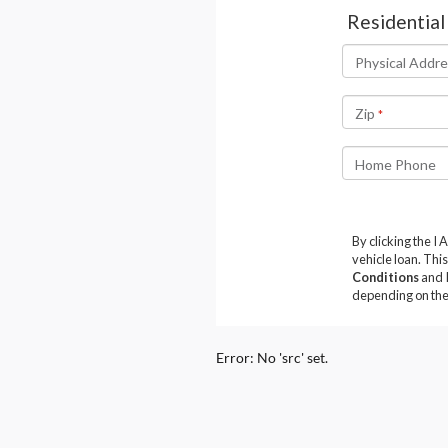
Error: No 'src' set.