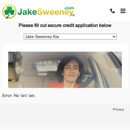
Jake Sweeney Automotive
Skip to main content
Please fill out secure credit application below
Error: No 'src' set.
Privacy