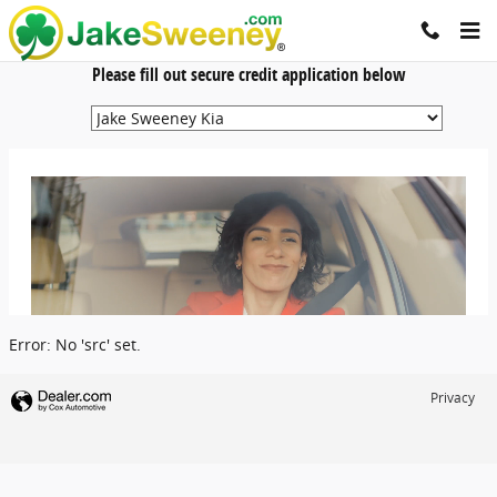
Jake Sweeney Automotive
Skip to main content
Please fill out secure credit application below
Error: No 'src' set.
Privacy