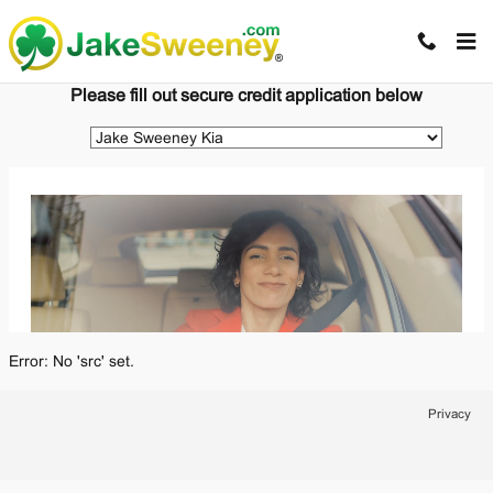
Jake Sweeney Automotive
Skip to main content
Please fill out secure credit application below
Error: No 'src' set.
Privacy