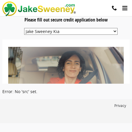
Jake Sweeney Automotive
Skip to main content
Please fill out secure credit application below
Error: No 'src' set.
Privacy