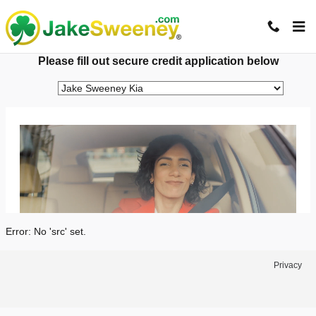
Jake Sweeney Automotive
Skip to main content
Please fill out secure credit application below
Error: No 'src' set.
Privacy