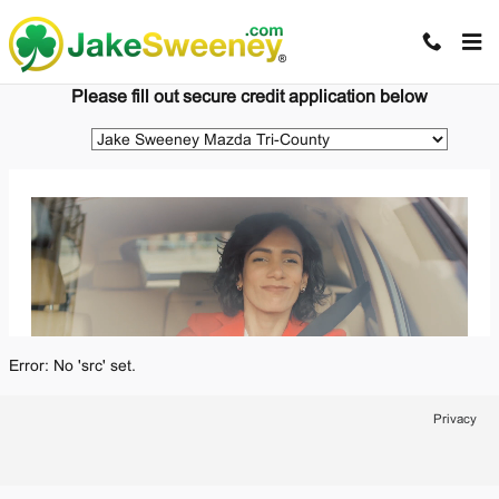
Jake Sweeney Automotive
Skip to main content
Please fill out secure credit application below
Error: No 'src' set.
Privacy