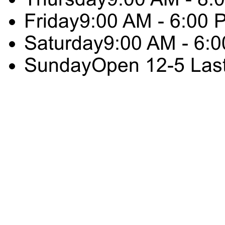
Friday
9:00 AM - 6:00 
Saturday
9:00 AM - 6:
Sunday
Open 12-5 Las