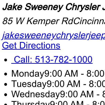
Jake Sweeney Chrysler
85 W Kemper Rd
Cincinn
jakesweeneychryslerjee
Get Directions
Call:
513-782-1000
Monday
9:00 AM - 8:0
Tuesday
9:00 AM - 8:
Wednesday
9:00 AM -
Thursday
9:00 AM - 8: