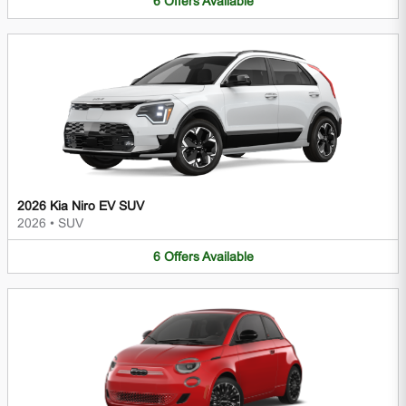
6
Offers
Available
2026 Kia Niro EV SUV
2026
•
SUV
6
Offers
Available