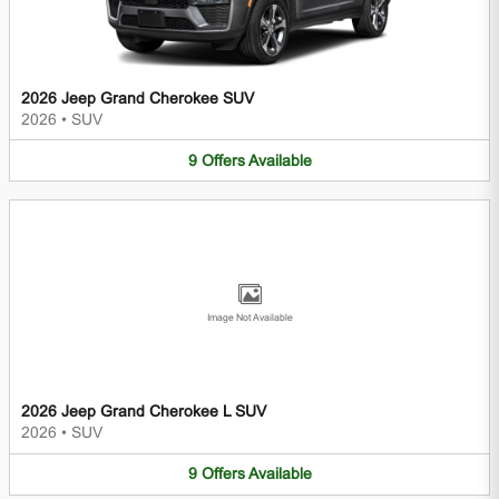
2026 Jeep Grand Cherokee SUV
2026
•
SUV
9
Offers
Available
Image Not Available
2026 Jeep Grand Cherokee L SUV
2026
•
SUV
9
Offers
Available