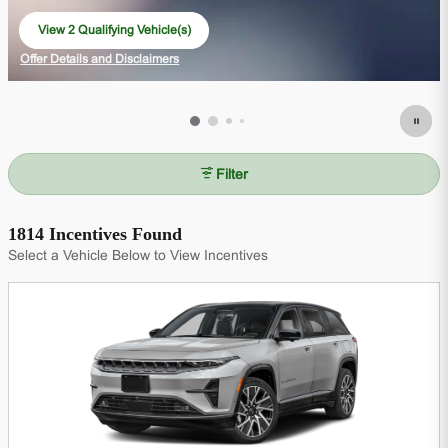
View 2 Qualifying Vehicle(s)
open in same tab
Offer Details and Disclaimers
Open Incentive Modal
Filter
1814 Incentives Found
Select a Vehicle Below to View Incentives