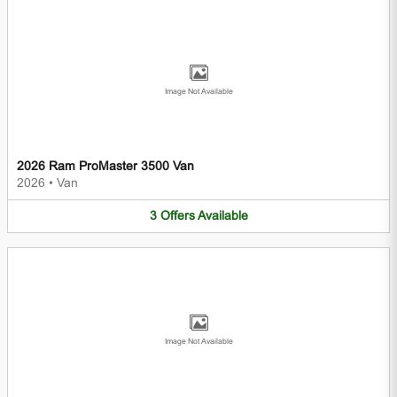
Image Not Available
2026 Ram ProMaster 3500 Van
2026
•
Van
3
Offers
Available
Image Not Available