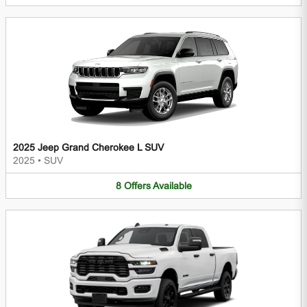
2025 Jeep Grand Cherokee L SUV
2025
•
SUV
8
Offers
Available