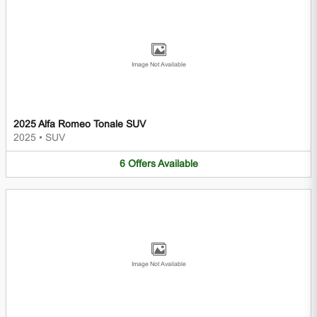
Image Not Available
2025 Alfa Romeo Tonale SUV
2025
•
SUV
6
Offers
Available
Image Not Available