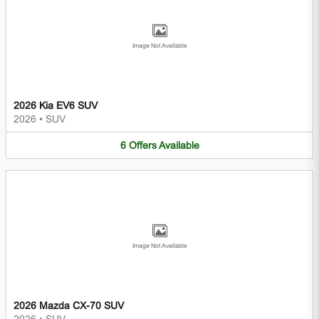
Image Not Available
2026 Kia EV6 SUV
2026
•
SUV
6
Offers
Available
Image Not Available
2026 Mazda CX-70 SUV