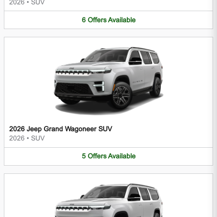
2026
•
SUV
6
Offers
Available
2026 Jeep Grand Wagoneer SUV
2026
•
SUV
5
Offers
Available