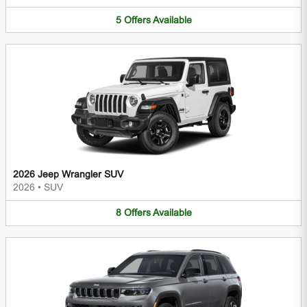
5
Offers
Available
2026 Jeep Wrangler SUV
2026
•
SUV
8
Offers
Available