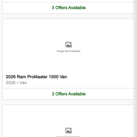
3
Offers
Available
Image Not Available
2026 Ram ProMaster 1500 Van
2026
•
Van
3
Offers
Available