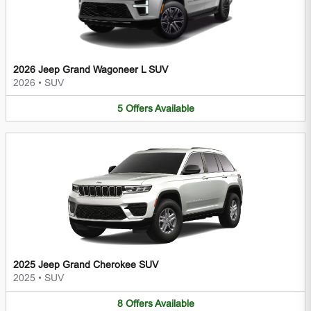
2026 Jeep Grand Wagoneer L SUV
2026
•
SUV
5
Offers
Available
2025 Jeep Grand Cherokee SUV
2025
•
SUV
8
Offers
Available