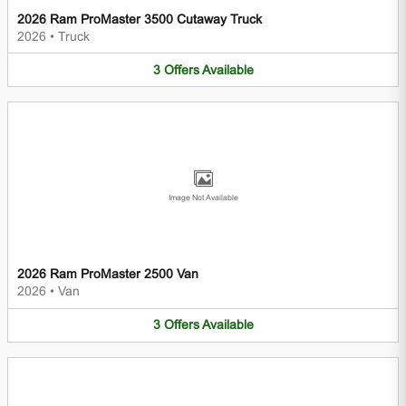
2026 Ram ProMaster 3500 Cutaway Truck
2026
•
Truck
3
Offers
Available
Image Not Available
2026 Ram ProMaster 2500 Van
2026
•
Van
3
Offers
Available