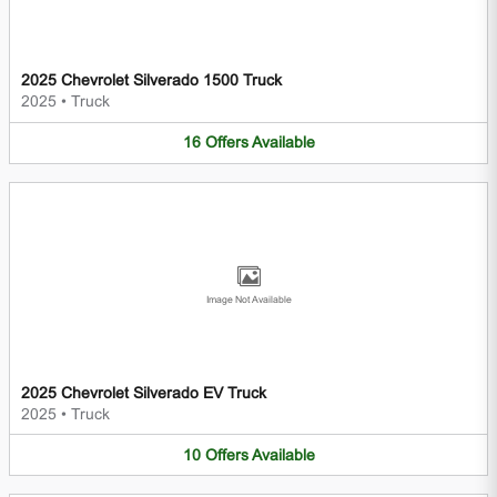
2025 Chevrolet Silverado 1500 Truck
2025
•
Truck
16
Offers
Available
Image Not Available
2025 Chevrolet Silverado EV Truck
2025
•
Truck
10
Offers
Available