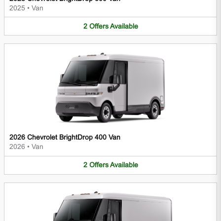
2025
•
Van
2
Offers
Available
2026 Chevrolet BrightDrop 400 Van
2026
•
Van
2
Offers
Available