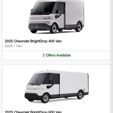
2025 Chevrolet BrightDrop 400 Van
2025
•
Van
2
Offers
Available
2025 Chevrolet BrightDrop 600 Van