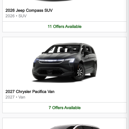
2026 Jeep Compass SUV
2026
•
SUV
11
Offers
Available
2027 Chrysler Pacifica Van
2027
•
Van
7
Offers
Available