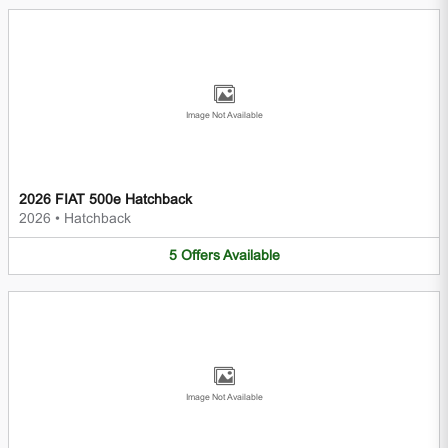
Image Not Available
2026 FIAT 500e Hatchback
2026
•
Hatchback
5
Offers
Available
Image Not Available