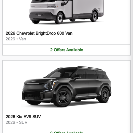
2026 Chevrolet BrightDrop 600 Van
2026
•
Van
2
Offers
Available
2026 Kia EV9 SUV
2026
•
SUV