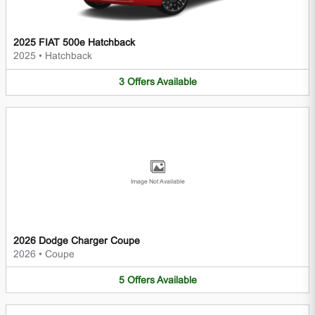
2025 FIAT 500e Hatchback
2025
•
Hatchback
3
Offers
Available
Image Not Available
2026 Dodge Charger Coupe
2026
•
Coupe
5
Offers
Available