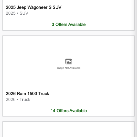
2025 Jeep Wagoneer S SUV
2025
•
SUV
3
Offers
Available
Image Not Available
2026 Ram 1500 Truck
2026
•
Truck
14
Offers
Available