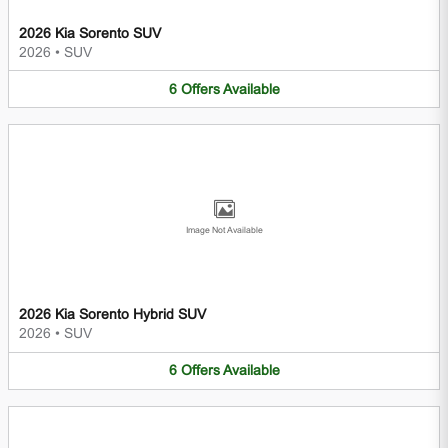
2026 Kia Sorento SUV
2026
•
SUV
6
Offers
Available
Image Not Available
2026 Kia Sorento Hybrid SUV
2026
•
SUV
6
Offers
Available