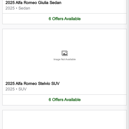
2025 Alfa Romeo Giulia Sedan
2025
•
Sedan
6
Offers
Available
Image Not Available
2025 Alfa Romeo Stelvio SUV
2025
•
SUV
6
Offers
Available