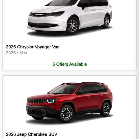
2026 Chrysler Voyager Van
2026
•
Van
5
Offers
Available
2026 Jeep Cherokee SUV