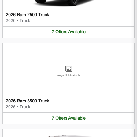
2026 Ram 2500 Truck
2026
•
Truck
7
Offers
Available
Image Not Available
2026 Ram 3500 Truck
2026
•
Truck
7
Offers
Available