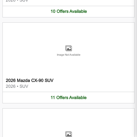
2026
•
SUV
10
Offers
Available
Image Not Available
2026 Mazda CX-90 SUV
2026
•
SUV
11
Offers
Available