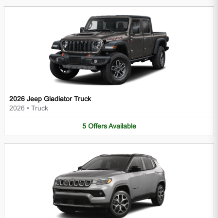
2026 Jeep Gladiator Truck
2026
•
Truck
5
Offers
Available