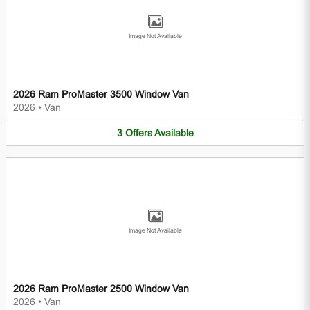
Image Not Available
2026 Ram ProMaster 3500 Window Van
2026
•
Van
3
Offers
Available
Image Not Available
2026 Ram ProMaster 2500 Window Van
2026
•
Van