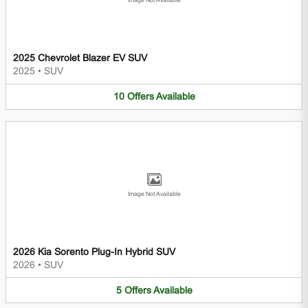
Image Not Available
2025 Chevrolet Blazer EV SUV
2025
•
SUV
10
Offers
Available
Image Not Available
2026 Kia Sorento Plug-In Hybrid SUV
2026
•
SUV
5
Offers
Available