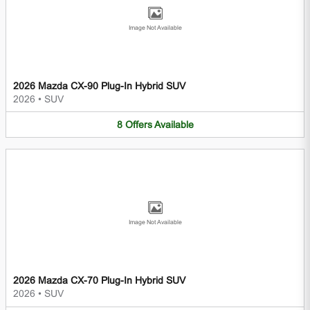
Image Not Available
2026 Mazda CX-90 Plug-In Hybrid SUV
2026
•
SUV
8
Offers
Available
Image Not Available
2026 Mazda CX-70 Plug-In Hybrid SUV
2026
•
SUV