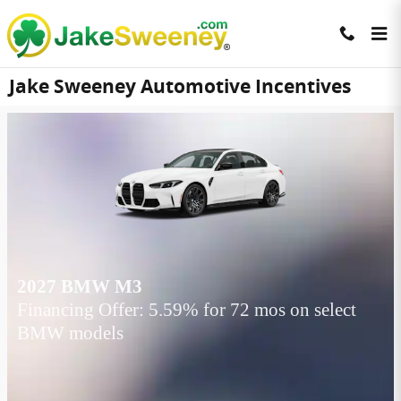
Skip to main content
Jake Sweeney Automotive Incentives
2027 BMW M3
Financing Offer: 5.59% for 72 mos on select
BMW models