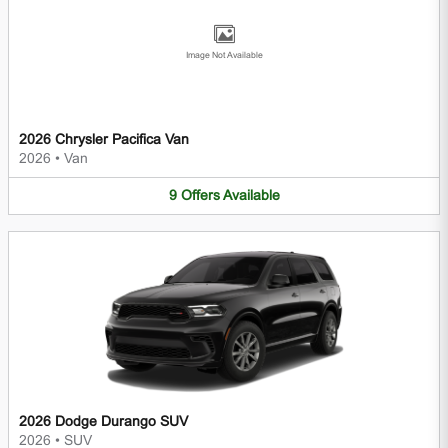
Image Not Available
2026 Chrysler Pacifica Van
2026
•
Van
9
Offers
Available
2026 Dodge Durango SUV
2026
•
SUV