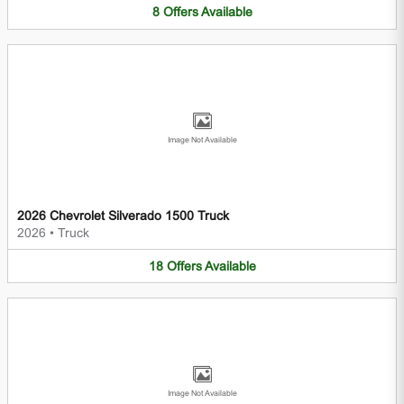
8
Offers
Available
Image Not Available
2026 Chevrolet Silverado 1500 Truck
2026
•
Truck
18
Offers
Available
Image Not Available