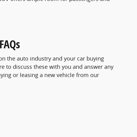
 FAQs
s on the auto industry and your car buying
re to discuss these with you and answer any
ying or leasing a new vehicle from our