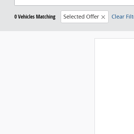
0 Vehicles Matching
Selected Offer
Clear Fil