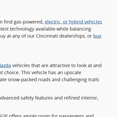
an find gas-powered,
electric, or hybrid vehicles
atest technology available-while balancing
y at any of our Cincinnati dealerships, or
buy
azda
vehicles that are attractive to look at and
nt choice. This vehicle has an upscale
gate snow-packed roads and challenging trails
advanced safety features and refined interior,
w SUV offers ample room for passengers and