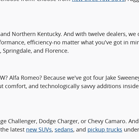
and Northern Kentucky. And with twelve dealers, we o
rformance, efficiency-no matter what you've got in mi
, Springdale, and Florence.
MW? Alfa Romeo? Because we've got four Jake Sweeney 
ut comfort, and technologically savvy additions inside
ge Challenger, Dodge Charger, or Chevy Camaro. And
the latest
new SUVs
,
sedans
, and
pickup trucks
under