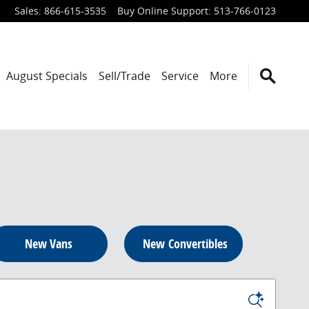
Sales
:
866-615-3535
Buy Online Support
:
513-766-0123
August Specials
Sell/Trade
Service
More
New Vans
New Convertibles