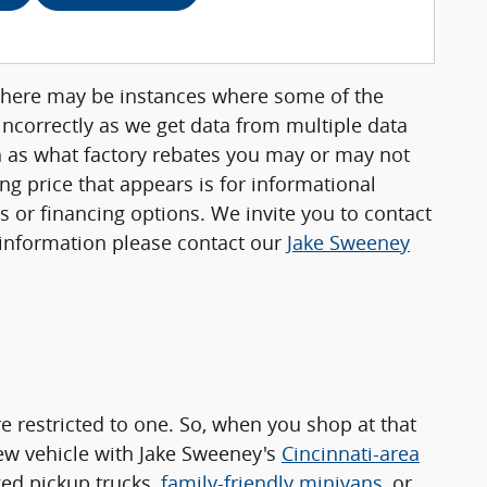
, there may be instances where some of the
 incorrectly as we get data from multiple data
ch as what factory rebates you may or may not
ing price that appears is for informational
rs or financing options. We invite you to contact
e information please contact our
Jake Sweeney
 restricted to one. So, when you shop at that
new vehicle with Jake Sweeney's
Cincinnati-area
ged pickup trucks,
family-friendly minivans
, or