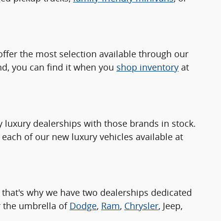
ffer the most selection available through our
nd, you can find it when you
shop inventory
at
luxury dealerships with those brands in stock.
 each of our new luxury vehicles available at
 that's why we have two dealerships dedicated
 the umbrella of
Dodge
,
Ram
,
Chrysler
, Jeep,