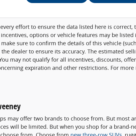
very effort to ensure the data listed here is correct
 incentives, options or vehicle features may be listed
 make sure to confirm the details of this vehicle (su
h the dealer to ensure its accuracy. The estimated sell
ou may not qualify for all incentives, discounts, offe
concerning expiration and other restrictions. For mor
weeney
s may offer two brands to choose from. But most are
oices will be limited. But when you shop for a brand-
to choose from. Choose from
new three-row SUVs
, rug