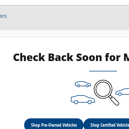
ters
Check Back Soon for 
Shop Pre-Owned Vehicles
Shop Certified Vehicl