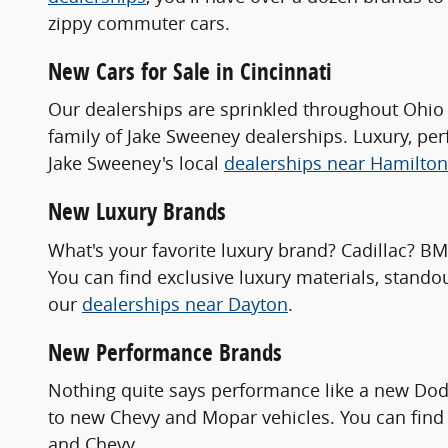
zippy commuter cars.
New Cars for Sale in Cincinnati
Our dealerships are sprinkled throughout Ohio 
family of Jake Sweeney dealerships. Luxury, pe
Jake Sweeney's local
dealerships near Hamilton
New Luxury Brands
What's your favorite luxury brand? Cadillac? B
You can find exclusive luxury materials, stando
our
dealerships near Dayton
.
New Performance Brands
Nothing quite says performance like a new Dod
to new Chevy and Mopar vehicles. You can find 
and Chevy.