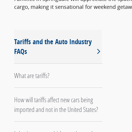
cargo, making it sensational for weekend getaw
Tariffs and the Auto Industry
FAQs
What are tariffs?
How will tariffs affect new cars being
imported and not in the United States?