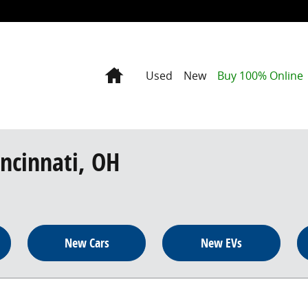
Home
Used
New
Buy 100% Online
incinnati, OH
New Cars
New EVs