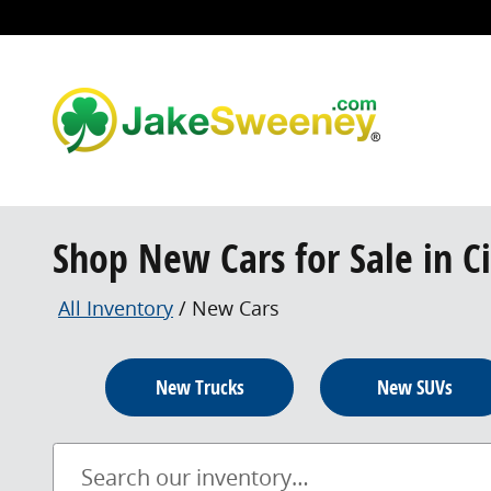
Skip to main content
Shop New Cars for Sale in C
All Inventory
/
New Cars
New Trucks
New SUVs