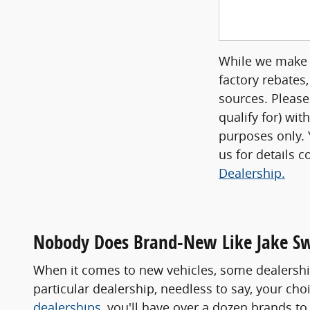
While we make e
factory rebates,
sources. Please
qualify for) wit
purposes only. Y
us for details 
Dealership.
Nobody Does Brand-New Like Jake S
When it comes to new vehicles, some dealership
particular dealership, needless to say, your ch
dealerships
, you'll have over a dozen brands 