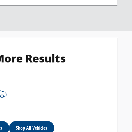
More Results
es
Shop All Vehicles