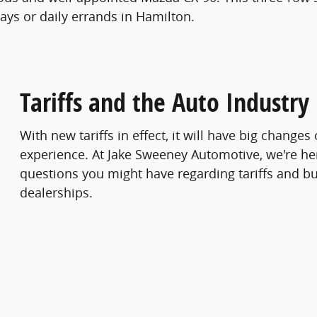
ays or daily errands in Hamilton.
Tariffs and the Auto Industry
With new tariffs in effect, it will have big change
experience. At Jake Sweeney Automotive, we're he
questions you might have regarding tariffs and bu
dealerships.