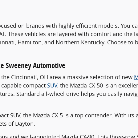
ocused on brands with highly efficient models. You c
IAT. These vehicles are layered with comfort and the l
nati, Hamilton, and Northern Kentucky. Choose to bu
.
ake Sweeney Automotive
in the Cincinnati, OH area a massive selection of new
M
nd capable compact
SUV
, the Mazda CX-50 is an excelle
tures. Standard all-wheel drive helps you easily navi
mpact SUV, the Mazda CX-5 is a top contender. With its 
ets of Dayton.
cious and well-appointed Mazda CX-90. This three-ro