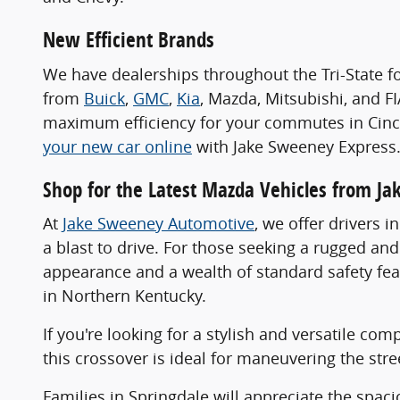
New Efficient Brands
We have dealerships throughout the Tri-State f
from
Buick
,
GMC
,
Kia
, Mazda, Mitsubishi, and F
maximum efficiency for your commutes in Cincin
your new car online
with Jake Sweeney Express
Shop for the Latest Mazda Vehicles from J
At
Jake Sweeney Automotive
, we offer drivers 
a blast to drive. For those seeking a rugged a
appearance and a wealth of standard safety fea
in Northern Kentucky.
If you're looking for a stylish and versatile co
this crossover is ideal for maneuvering the stre
Families in Springdale will appreciate the spa