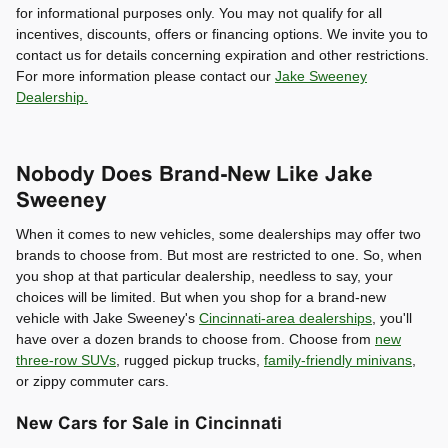
for informational purposes only. You may not qualify for all
incentives, discounts, offers or financing options. We invite you to
contact us for details concerning expiration and other restrictions.
For more information please contact our
Jake Sweeney
Dealership.
Nobody Does Brand-New Like Jake
Sweeney
When it comes to new vehicles, some dealerships may offer two
brands to choose from. But most are restricted to one. So, when
you shop at that particular dealership, needless to say, your
choices will be limited. But when you shop for a brand-new
vehicle with Jake Sweeney's
Cincinnati-area dealerships
, you'll
have over a dozen brands to choose from. Choose from
new
three-row SUVs
, rugged pickup trucks,
family-friendly minivans
,
or zippy commuter cars.
New Cars for Sale in Cincinnati