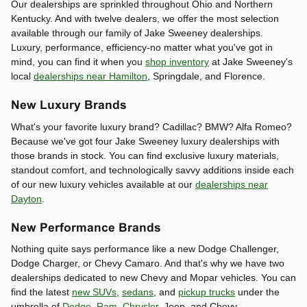
Our dealerships are sprinkled throughout Ohio and Northern
Kentucky. And with twelve dealers, we offer the most selection
available through our family of Jake Sweeney dealerships.
Luxury, performance, efficiency-no matter what you've got in
mind, you can find it when you
shop inventory
at Jake Sweeney's
local
dealerships near Hamilton
, Springdale, and Florence.
New Luxury Brands
What's your favorite luxury brand? Cadillac? BMW? Alfa Romeo?
Because we've got four Jake Sweeney luxury dealerships with
those brands in stock. You can find exclusive luxury materials,
standout comfort, and technologically savvy additions inside each
of our new luxury vehicles available at our
dealerships near
Dayton
.
New Performance Brands
Nothing quite says performance like a new Dodge Challenger,
Dodge Charger, or Chevy Camaro. And that's why we have two
dealerships dedicated to new Chevy and Mopar vehicles. You can
find the latest
new SUVs
,
sedans
, and
pickup trucks
under the
umbrella of
Dodge
,
Ram
,
Chrysler
, Jeep, and Chevy.