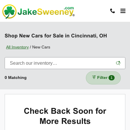
Skip to main content
Shop New Cars for Sale in Cincinnati, OH
All Inventory
/
New Cars
0 Matching
Filter
1
Check Back Soon for
More Results