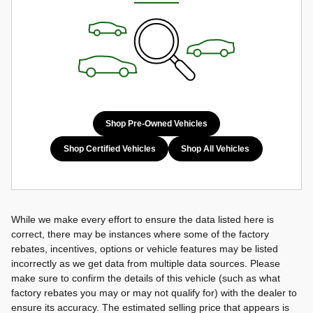
Shop Pre-Owned Vehicles
Shop Certified Vehicles
Shop All Vehicles
While we make every effort to ensure the data listed here is
correct, there may be instances where some of the factory
rebates, incentives, options or vehicle features may be listed
incorrectly as we get data from multiple data sources. Please
make sure to confirm the details of this vehicle (such as what
factory rebates you may or may not qualify for) with the dealer to
ensure its accuracy. The estimated selling price that appears is