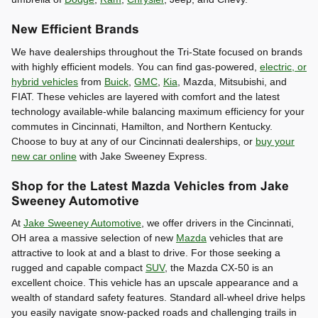
New Efficient Brands
We have dealerships throughout the Tri-State focused on brands
with highly efficient models. You can find gas-powered,
electric, or
hybrid vehicles
from
Buick
,
GMC
,
Kia
, Mazda, Mitsubishi, and
FIAT. These vehicles are layered with comfort and the latest
technology available-while balancing maximum efficiency for your
commutes in Cincinnati, Hamilton, and Northern Kentucky.
Choose to buy at any of our Cincinnati dealerships, or
buy your
new car online
with Jake Sweeney Express.
Shop for the Latest Mazda Vehicles from Jake
Sweeney Automotive
At
Jake Sweeney Automotive
, we offer drivers in the Cincinnati,
OH area a massive selection of new
Mazda
vehicles that are
attractive to look at and a blast to drive. For those seeking a
rugged and capable compact
SUV
, the Mazda CX-50 is an
excellent choice. This vehicle has an upscale appearance and a
wealth of standard safety features. Standard all-wheel drive helps
you easily navigate snow-packed roads and challenging trails in