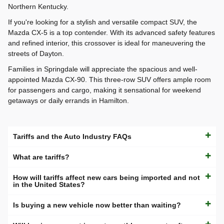
Northern Kentucky.
If you're looking for a stylish and versatile compact SUV, the
Mazda CX-5 is a top contender. With its advanced safety features
and refined interior, this crossover is ideal for maneuvering the
streets of Dayton.
Families in Springdale will appreciate the spacious and well-
appointed Mazda CX-90. This three-row SUV offers ample room
for passengers and cargo, making it sensational for weekend
getaways or daily errands in Hamilton.
Tariffs and the Auto Industry FAQs
What are tariffs?
How will tariffs affect new cars being imported and not
in the United States?
Is buying a new vehicle now better than waiting?