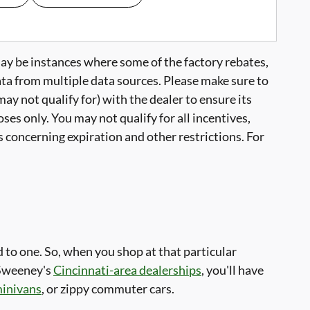
may be instances where some of the factory rebates,
data from multiple data sources. Please make sure to
ay not qualify for) with the dealer to ensure its
ses only. You may not qualify for all incentives,
ls concerning expiration and other restrictions. For
to one. So, when you shop at that particular
 Sweeney's
Cincinnati-area dealerships
, you'll have
minivans
, or zippy commuter cars.