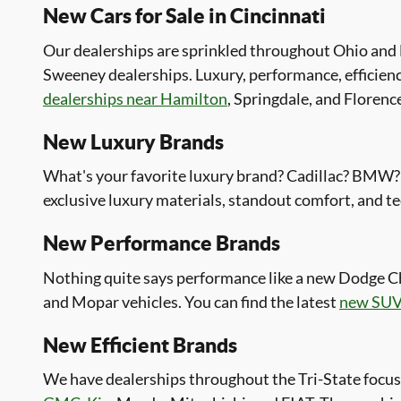
New Cars for Sale in Cincinnati
Our dealerships are sprinkled throughout Ohio and N
Sweeney dealerships. Luxury, performance, efficienc
dealerships near Hamilton
, Springdale, and Florenc
New Luxury Brands
What's your favorite luxury brand? Cadillac? BMW? 
exclusive luxury materials, standout comfort, and te
New Performance Brands
Nothing quite says performance like a new Dodge C
and Mopar vehicles. You can find the latest
new SUV
New Efficient Brands
We have dealerships throughout the Tri-State focus