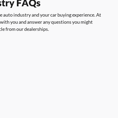
ustry FAQs
the auto industry and your car buying experience. At
 with you and answer any questions you might
cle from our dealerships.