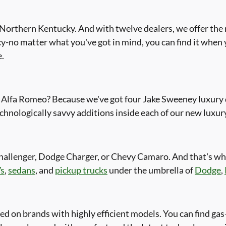
orthern Kentucky. And with twelve dealers, we offer the m
y-no matter what you've got in mind, you can find it when
e.
Alfa Romeo? Because we've got four Jake Sweeney luxury de
chnologically savvy additions inside each of our new luxury
hallenger, Dodge Charger, or Chevy Camaro. And that's w
s
,
sedans
, and
pickup trucks
under the umbrella of
Dodge
,
ed on brands with highly efficient models. You can find g