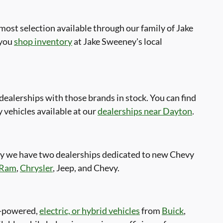
ost selection available through our family of Jake
 you
shop inventory
at Jake Sweeney's local
alerships with those brands in stock. You can find
 vehicles available at our
dealerships near Dayton
.
hy we have two dealerships dedicated to new Chevy
Ram
,
Chrysler
, Jeep, and Chevy.
as-powered,
electric, or hybrid vehicles
from
Buick
,