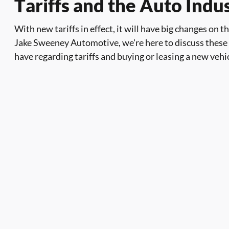
Tariffs and the Auto Ind
With new tariffs in effect, it will have big changes on 
Jake Sweeney Automotive, we're here to discuss these
have regarding tariffs and buying or leasing a new vehi