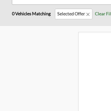
0 Vehicles Matching
Selected Offer
Clear Fi