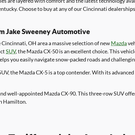
cles are layered with comfort and the latest technology av
tucky. Choose to buy at any of our Cincinnati dealerships
rom Jake Sweeney Automotive
he Cincinnati, OH area a massive selection of new
Mazda
veh
act
SUV
, the Mazda CX-50 is an excellent choice. This vehic
helps you easily navigate snow-packed roads and challengin
 SUV, the Mazda CX-5 is a top contender. With its advanced s
s and well-appointed Mazda CX-90. This three-row SUV offe
in Hamilton.