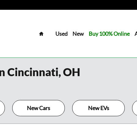
Home
Used
New
Buy 100% Online
n Cincinnati, OH
New Cars
New EVs