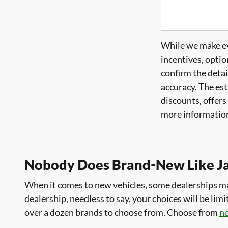
While we make eve
incentives, optio
confirm the detai
accuracy. The est
discounts, offers
more information
Nobody Does Brand-New Like J
When it comes to new vehicles, some dealerships may
dealership, needless to say, your choices will be l
over a dozen brands to choose from. Choose from
n