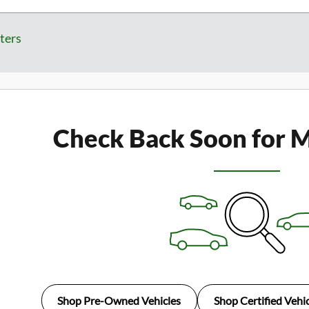
lters
Check Back Soon for M
Shop Pre-Owned Vehicles
Shop Certified Vehic