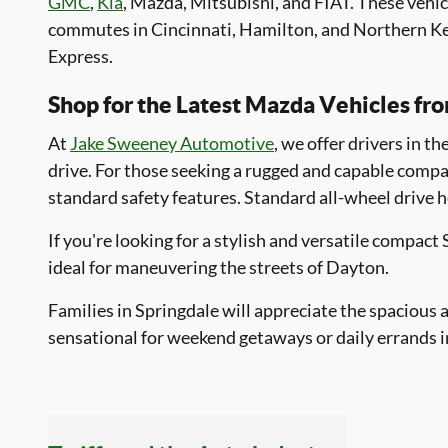
GMC
,
Kia
, Mazda, Mitsubishi, and FIAT. These vehi
commutes in Cincinnati, Hamilton, and Northern Ken
Express.
Shop for the Latest Mazda Vehicles f
At
Jake Sweeney Automotive
, we offer drivers in t
drive. For those seeking a rugged and capable comp
standard safety features. Standard all-wheel drive 
If you're looking for a stylish and versatile compact
ideal for maneuvering the streets of Dayton.
Families in Springdale will appreciate the spaciou
sensational for weekend getaways or daily errands 