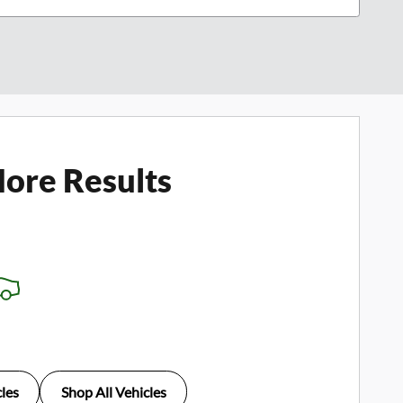
ore Results
les
Shop All Vehicles