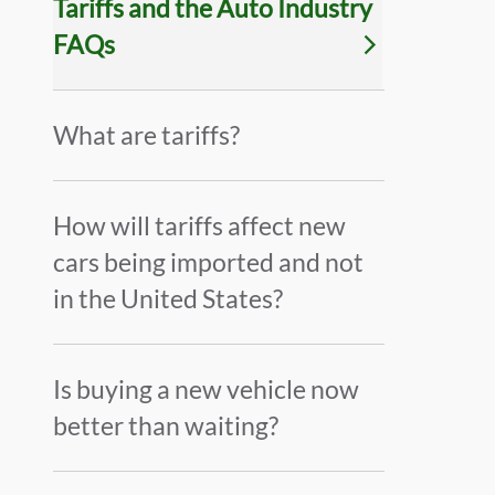
Tariffs and the Auto Industry
FAQs
What are tariffs?
How will tariffs affect new
cars being imported and not
in the United States?
Is buying a new vehicle now
better than waiting?