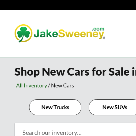
Skip to main content
Shop New Cars for Sale i
All Inventory
/
New Cars
New Trucks
New SUVs