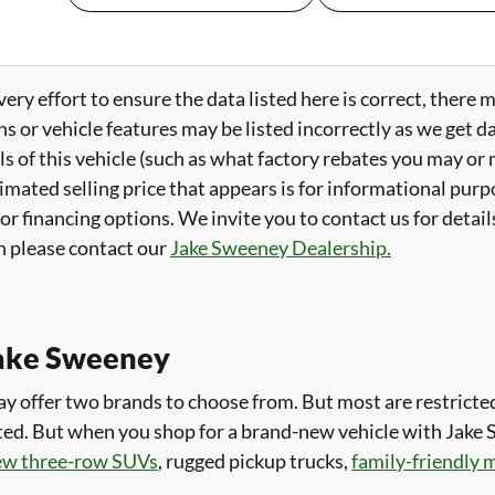
ry effort to ensure the data listed here is correct, there 
ns or vehicle features may be listed incorrectly as we get 
ls of this vehicle (such as what factory rebates you may or m
imated selling price that appears is for informational purpo
 or financing options. We invite you to contact us for detai
 please contact our
Jake Sweeney Dealership.
ake Sweeney
 offer two brands to choose from. But most are restricted 
imited. But when you shop for a brand-new vehicle with Jake
ew three-row SUVs
, rugged pickup trucks,
family-friendly 