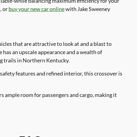
ailable-while balancing maximum efficiency for your
, or
buy your new car online
with Jake Sweeney
icles that are attractive to look at and a blast to
le has an upscale appearance and a wealth of
g trails in Northern Kentucky.
afety features and refined interior, this crossover is
rs ample room for passengers and cargo, making it