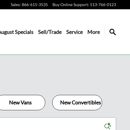
Sales
:
866-615-3535
Buy Online Support
:
513-766-0123
August Specials
Sell/Trade
Service
More
New Vans
New Convertibles