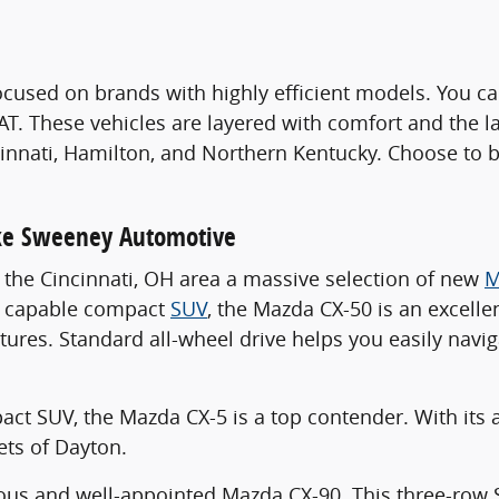
ocused on brands with highly efficient models. You c
IAT. These vehicles are layered with comfort and the l
nati, Hamilton, and Northern Kentucky. Choose to bu
.
ake Sweeney Automotive
in the Cincinnati, OH area a massive selection of new
M
nd capable compact
SUV
, the Mazda CX-50 is an excelle
tures. Standard all-wheel drive helps you easily navi
mpact SUV, the Mazda CX-5 is a top contender. With its 
ets of Dayton.
cious and well-appointed Mazda CX-90. This three-ro