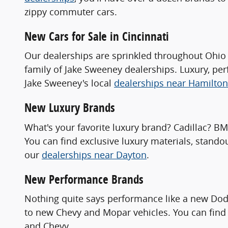
zippy commuter cars.
New Cars for Sale in Cincinnati
Our dealerships are sprinkled throughout Ohio 
family of Jake Sweeney dealerships. Luxury, pe
Jake Sweeney's local
dealerships near Hamilton
New Luxury Brands
What's your favorite luxury brand? Cadillac? B
You can find exclusive luxury materials, stando
our
dealerships near Dayton
.
New Performance Brands
Nothing quite says performance like a new Dod
to new Chevy and Mopar vehicles. You can find 
and Chevy.