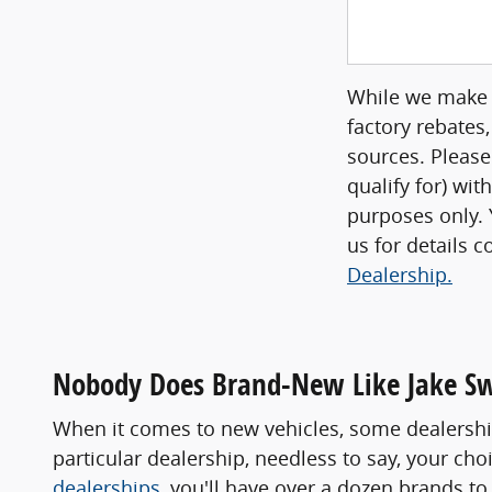
While we make e
factory rebates,
sources. Please
qualify for) wit
purposes only. Y
us for details 
Dealership.
Nobody Does Brand-New Like Jake S
When it comes to new vehicles, some dealership
particular dealership, needless to say, your ch
dealerships
, you'll have over a dozen brands 