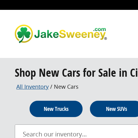
Skip to main content
Shop New Cars for Sale in C
All Inventory
/
New Cars
New Trucks
New SUVs