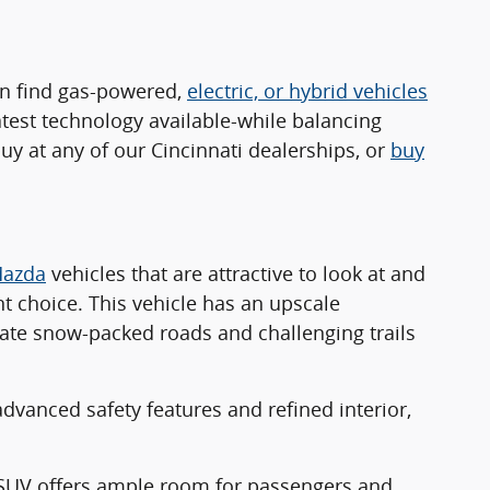
an find gas-powered,
electric, or hybrid vehicles
atest technology available-while balancing
y at any of our Cincinnati dealerships, or
buy
azda
vehicles that are attractive to look at and
nt choice. This vehicle has an upscale
gate snow-packed roads and challenging trails
advanced safety features and refined interior,
w SUV offers ample room for passengers and