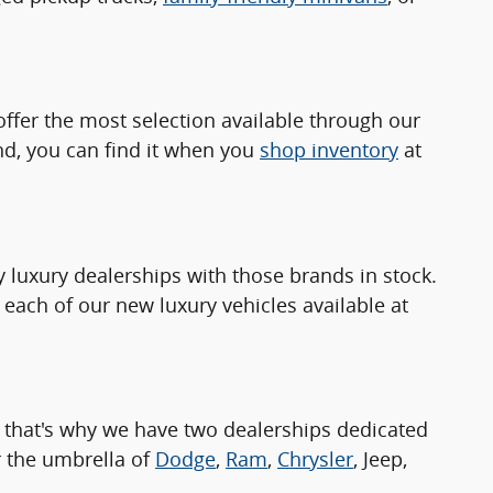
ffer the most selection available through our
nd, you can find it when you
shop inventory
at
luxury dealerships with those brands in stock.
 each of our new luxury vehicles available at
 that's why we have two dealerships dedicated
 the umbrella of
Dodge
,
Ram
,
Chrysler
, Jeep,