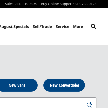
Sales
:
866-615-3535
Buy Online Support
:
513-766-0123
August Specials
Sell/Trade
Service
More
New Vans
New Convertibles