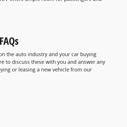
 FAQs
s on the auto industry and your car buying
re to discuss these with you and answer any
ying or leasing a new vehicle from our