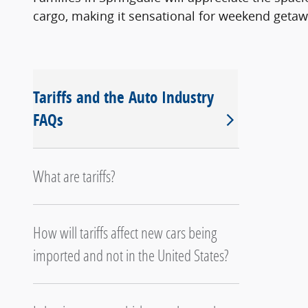
cargo, making it sensational for weekend getaw
Tariffs and the Auto Industry
FAQs
What are tariffs?
How will tariffs affect new cars being
imported and not in the United States?