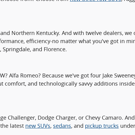
and Northern Kentucky. And with twelve dealers, we o
rformance, efficiency-no matter what you've got in mi
, Springdale, and Florence.
MW? Alfa Romeo? Because we've got four Jake Sweeney 
ut comfort, and technologically savvy additions inside
ge Challenger, Dodge Charger, or Chevy Camaro. And
the latest
new SUVs
,
sedans
, and
pickup trucks
under