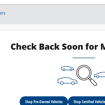
ters
Check Back Soon for 
Shop Pre-Owned Vehicles
Shop Certified Vehicl