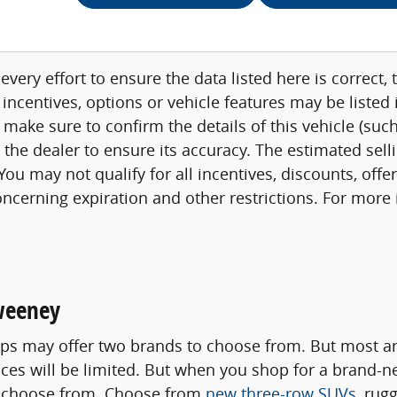
very effort to ensure the data listed here is correct
 incentives, options or vehicle features may be listed
 make sure to confirm the details of this vehicle (su
h the dealer to ensure its accuracy. The estimated sell
ou may not qualify for all incentives, discounts, offe
concerning expiration and other restrictions. For mor
weeney
s may offer two brands to choose from. But most are
oices will be limited. But when you shop for a brand-
to choose from. Choose from
new three-row SUVs
, rug