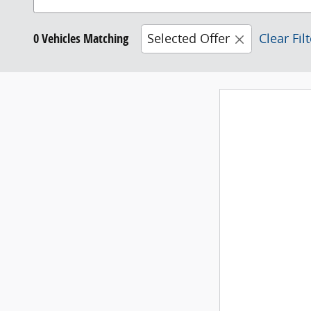
0 Vehicles Matching
Selected Offer
Clear Fil