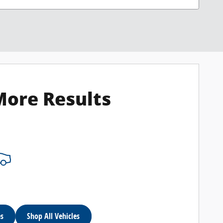
More Results
es
Shop All Vehicles