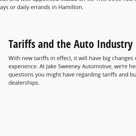
ays or daily errands in Hamilton.
Tariffs and the Auto Industry
With new tariffs in effect, it will have big change
experience. At Jake Sweeney Automotive, we're he
questions you might have regarding tariffs and bu
dealerships.