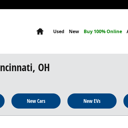
Home
Used
New
Buy 100% Online
incinnati, OH
New Cars
New EVs