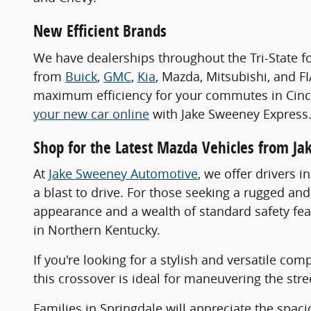
New Efficient Brands
We have dealerships throughout the Tri-State f
from
Buick
,
GMC
,
Kia
, Mazda, Mitsubishi, and F
maximum efficiency for your commutes in Cincin
your new car online
with Jake Sweeney Express
Shop for the Latest Mazda Vehicles from J
At
Jake Sweeney Automotive
, we offer drivers 
a blast to drive. For those seeking a rugged a
appearance and a wealth of standard safety fea
in Northern Kentucky.
If you're looking for a stylish and versatile co
this crossover is ideal for maneuvering the stre
Families in Springdale will appreciate the spa