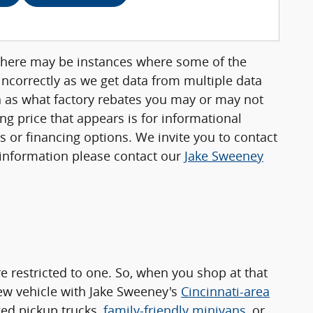
, there may be instances where some of the
 incorrectly as we get data from multiple data
ch as what factory rebates you may or may not
ing price that appears is for informational
rs or financing options. We invite you to contact
e information please contact our
Jake Sweeney
 restricted to one. So, when you shop at that
new vehicle with Jake Sweeney's
Cincinnati-area
ged pickup trucks,
family-friendly minivans
, or