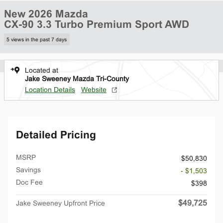
New 2026 Mazda
CX-90 3.3 Turbo Premium Sport AWD
5 views in the past 7 days
Located at
Jake Sweeney Mazda Tri-County
Location Details
Website
Detailed Pricing
MSRP
$50,830
Savings
- $1,503
Doc Fee
$398
$49,725
Jake Sweeney Upfront Price