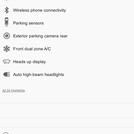
Wireless phone connectivity
Parking sensors
Exterior parking camera rear
Front dual zone A/C
Heads up display
Auto high-beam headlights
All 34 Highlights