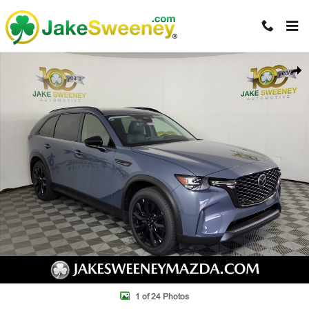
Skip to main content
New 2026 Mazda CX-90 3.3 Turbo Premium Sport AWD Sport Utility Ph
Shar
1 of 24 Photos