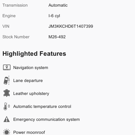
Transmission
Automatic
Engine
I-6 cyl
VIN
JM3KKCHD6T1407399
Stock Number
M26-492
Highlighted Features
Navigation system
Lane departure
Leather upholstery
Automatic temperature control
Emergency communication system
Power moonroof