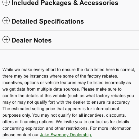
Included Packages & Accessories
Detailed Specifications
Dealer Notes
While we make every effort to ensure the data listed here is correct,
there may be instances where some of the factory rebates,
incentives, options or vehicle features may be listed incorrectly as
we get data from multiple data sources. Please make sure to
confirm the details of this vehicle (such as what factory rebates you
may or may not qualify for) with the dealer to ensure its accuracy.
The estimated selling price that appears is for informational
purposes only. You may not qualify for all incentives, discounts,
offers or financing options. We invite you to contact us for details
concerning expiration and other restrictions. For more information
please contact our
Jake Sweeney Dealership.