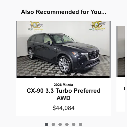
Also Recommended for You...
Slide 1 of 6
2026 Mazda
C
CX-90 3.3 Turbo Preferred
AWD
$44,084