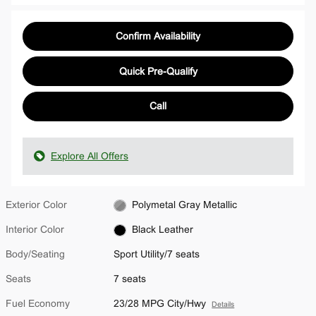
Confirm Availability
Quick Pre-Qualify
Call
Explore All Offers
Exterior Color
Polymetal Gray Metallic
Interior Color
Black Leather
Body/Seating
Sport Utility/7 seats
Seats
7 seats
Fuel Economy
23/28 MPG City/Hwy
Details