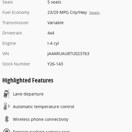
Seats
5 seats
Fuel Economy
23/29 MPG City/Hwy
Details
Transmission
Variable
Drivetrain
4x4
Engine
I-4 cyl
VIN
JA4ARUAU8TU023763
Stock Number
Y26-143
Highlighted Features
Lane departure
Automatic temperature control
Wireless phone connectivity
Exterior parking camera rear