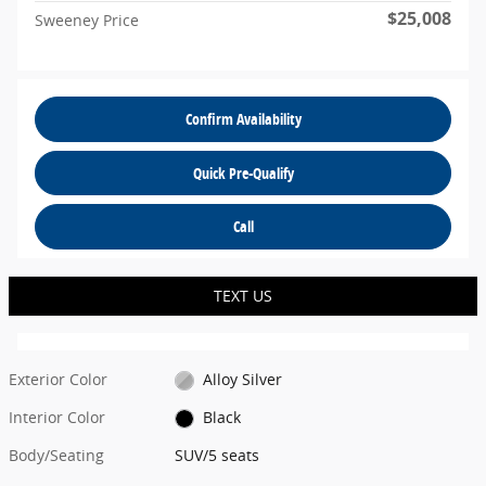
$25,008
Sweeney Price
Confirm Availability
Quick Pre-Qualify
Call
TEXT US
Exterior Color
Alloy Silver
Interior Color
Black
Body/Seating
SUV/5 seats