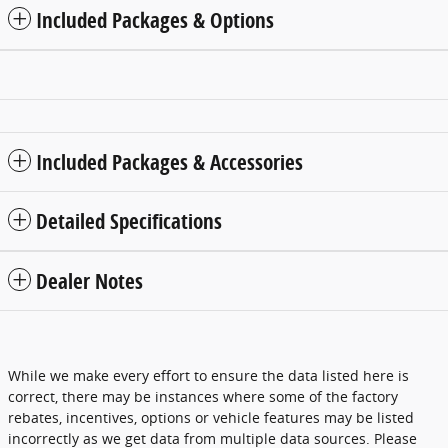
Included Packages & Options
Included Packages & Accessories
Detailed Specifications
Dealer Notes
While we make every effort to ensure the data listed here is
correct, there may be instances where some of the factory
rebates, incentives, options or vehicle features may be listed
incorrectly as we get data from multiple data sources. Please