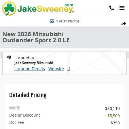
Skip to main content
New 2026 Mitsubishi Outlander Sport 2.0 LE SUV Photo 1 of 31
1 of 31 Photos
Share
New 2026 Mitsubishi
Outlander Sport 2.0 LE
Located at
Jake Sweeney Mitsubishi
Location Details
Website
Detailed Pricing
MSRP
$30,110
Dealer Discount
- $5,500
Doc Fee
$398