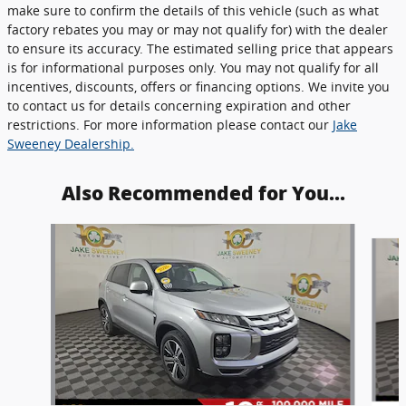
make sure to confirm the details of this vehicle (such as what
factory rebates you may or may not qualify for) with the dealer
to ensure its accuracy. The estimated selling price that appears
is for informational purposes only. You may not qualify for all
incentives, discounts, offers or financing options. We invite you
to contact us for details concerning expiration and other
restrictions. For more information please contact our
Jake
Sweeney Dealership.
Also Recommended for You...
Slide 1 of 6