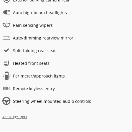
Auto high-beam headlights
Rain sensing wipers
Auto-dimming rearview mirror
Split folding rear seat
Heated front seats
Perimeter/approach lights
Remote keyless entry
Steering wheel mounted audio controls
All 18 Highlights