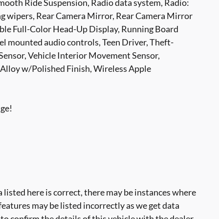
ooth Ride Suspension, Radio data system, Radio:
 wipers, Rear Camera Mirror, Rear Camera Mirror
rable Full-Color Head-Up Display, Running Board
l mounted audio controls, Teen Driver, Theft-
 Sensor, Vehicle Interior Movement Sensor,
 Alloy w/Polished Finish, Wireless Apple
age!
 listed here is correct, there may be instances where
 features may be listed incorrectly as we get data
o confirm the details of this vehicle with the dealer