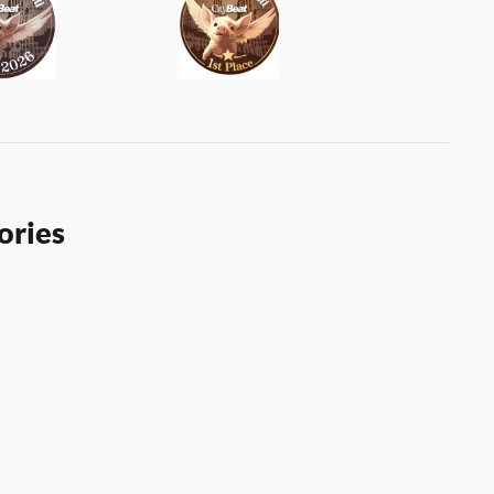
ories