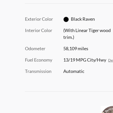
Exterior Color
Black Raven
Interior Color
(With Linear Tiger wood
trim.)
Odometer
58,109 miles
Fuel Economy
13/19 MPG City/Hwy
Det
Transmission
Automatic