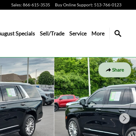
Sales
:
866-615-3535
Buy Online Support
:
513-766-0123
August Specials
Sell/Trade
Service
More
Share