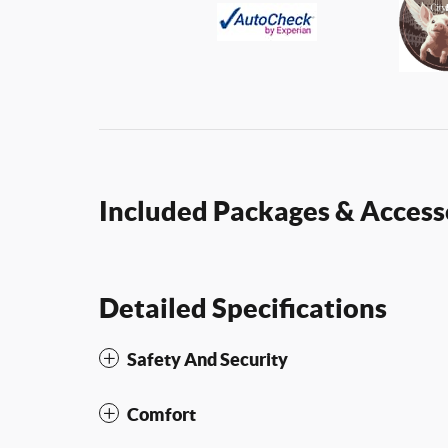
Included Packages & Access
Detailed Specifications
Safety And Security
Comfort