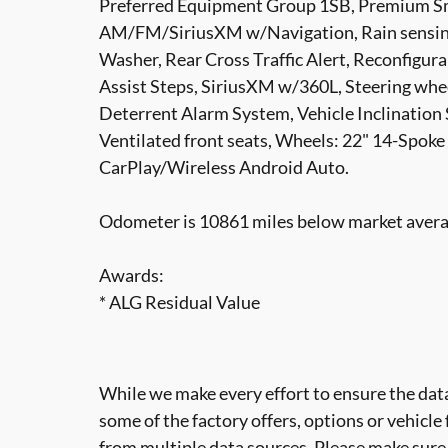
Preferred Equipment Group 1SB, Premium Sm
AM/FM/SiriusXM w/Navigation, Rain sensing
Washer, Rear Cross Traffic Alert, Reconfigu
Assist Steps, SiriusXM w/360L, Steering whee
Deterrent Alarm System, Vehicle Inclination
Ventilated front seats, Wheels: 22" 14-Spoke
CarPlay/Wireless Android Auto.
Odometer is 10861 miles below market aver
Awards:
* ALG Residual Value
While we make every effort to ensure the data
some of the factory offers, options or vehicle
from multiple data sources. Please make sure t