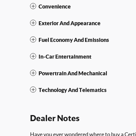
Convenience
Exterior And Appearance
Fuel Economy And Emissions
In-Car Entertainment
Powertrain And Mechanical
Technology And Telematics
Dealer Notes
Have you ever wondered where to buy a Certif