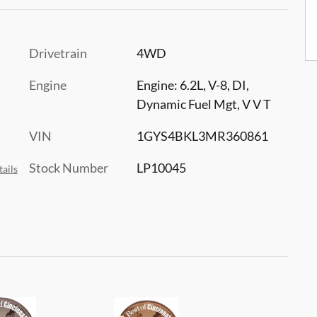
Drivetrain
4WD
Engine
Engine: 6.2L, V-8, DI,
Dynamic Fuel Mgt, V V T
VIN
1GYS4BKL3MR360861
Stock Number
LP10045
ails