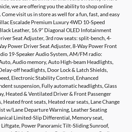
hicle, we are offering you the ability to shop online
ome visit us in store as well for a fun, fast, and easy
dillac Escalade Premium Luxury 4WD 10-Speed
Black Leather, 16.9" Diagonal OLED Infotainment
ver Seat Adjuster, 3rd row seats: split-bench, 4-
ay Power Driver Seat Adjuster, 8-Way Power Front
tudio 19-Speaker Audio System, AM/FM radio:
 Auto, Audio memory, Auto High-beam Headlights,
elay-off headlights, Door Lock & Latch Shields,
eed, Electronic Stability Control, Enhanced
ndent suspension, Fully automatic headlights, Glass
y, Heated & Ventilated Driver & Front Passenger
, Heated front seats, Heated rear seats, Lane Change
sist w/Lane Departure Warning, Leather Seating
nical Limited-Slip Differential, Memory seat,
Liftgate, Power Panoramic Tilt-Sliding Sunroof,