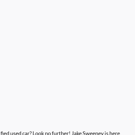
ied used car? Look no further! Jake Sweeney is here