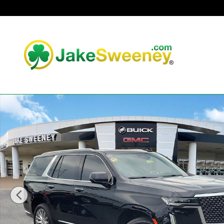
Skip to main content
Used 2021 CADILLAC Escalade Premium Luxury SUV Phot