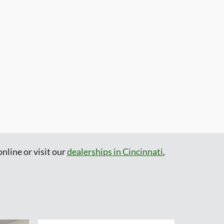
nline or visit our
dealerships in Cincinnati
,