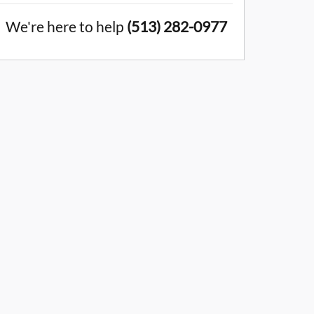
We're here to help
(513) 282-0977