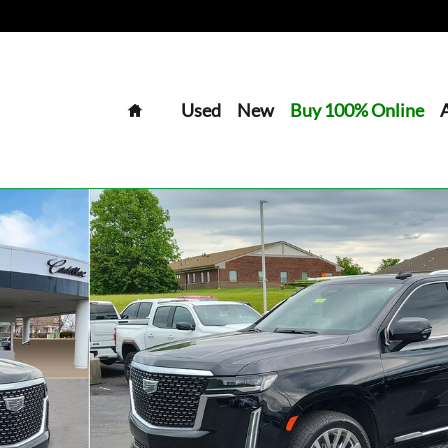
Home
Used
New
Buy 100% Online
o 1 of 32