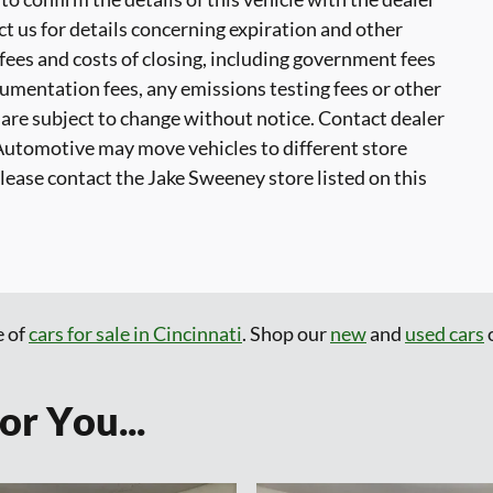
ct us for details concerning expiration and other
 fees and costs of closing, including government fees
cumentation fees, any emissions testing fees or other
ty are subject to change without notice. Contact dealer
Automotive may move vehicles to different store
ase contact the Jake Sweeney store listed on this
e of
cars for sale in Cincinnati
. Shop our
new
and
used cars
o
r You...