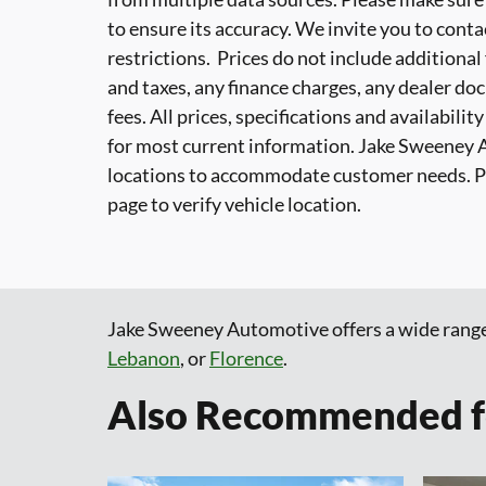
to ensure its accuracy. We invite you to conta
restrictions. Prices do not include additional
and taxes, any finance charges, any dealer do
fees. All prices, specifications and availabili
for most current information. Jake Sweeney 
locations to accommodate customer needs. Ple
page to verify vehicle location.
Jake Sweeney Automotive offers a wide rang
Lebanon
, or
Florence
.
Also Recommended fo