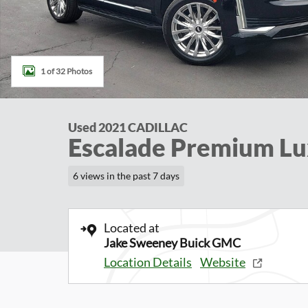
1 of 32 Photos
Used 2021 CADILLAC
Escalade Premium L
6 views in the past 7 days
Located at
Jake Sweeney Buick GMC
Location Details
Website