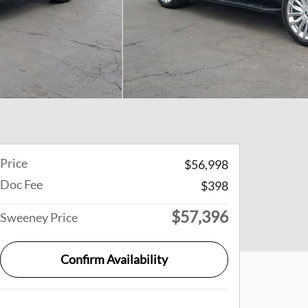
Price
$56,998
Doc Fee
$398
$57,396
Sweeney Price
Confirm Availability