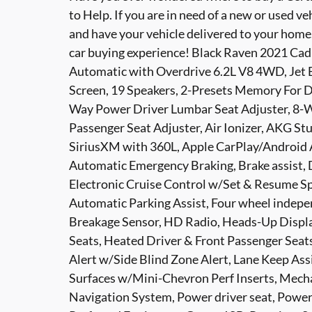
to Help. If you are in need of a new or used ve
and have your vehicle delivered to your home. C
car buying experience! Black Raven 2021 Ca
Automatic with Overdrive 6.2L V8 4WD, Jet 
Screen, 19 Speakers, 2-Presets Memory For Dri
Way Power Driver Lumbar Seat Adjuster, 8-W
Passenger Seat Adjuster, Air Ionizer, AKG S
SiriusXM with 360L, Apple CarPlay/Android
Automatic Emergency Braking, Brake assist, D
Electronic Cruise Control w/Set & Resume Sp
Automatic Parking Assist, Four wheel indepe
Breakage Sensor, HD Radio, Heads-Up Displa
Seats, Heated Driver & Front Passenger Seats
Alert w/Side Blind Zone Alert, Lane Keep As
Surfaces w/Mini-Chevron Perf Inserts, Mecha
Navigation System, Power driver seat, Power 