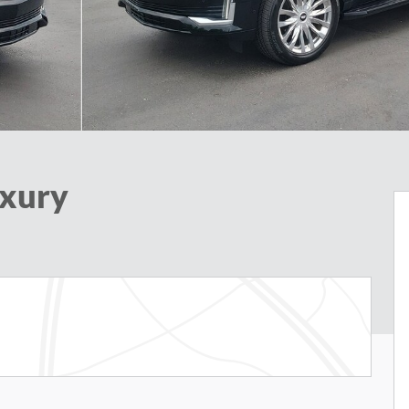
uxury