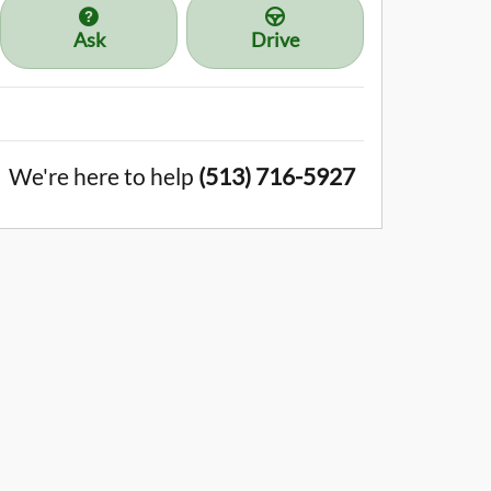
Ask
Drive
We're here to help
(513) 716-5927