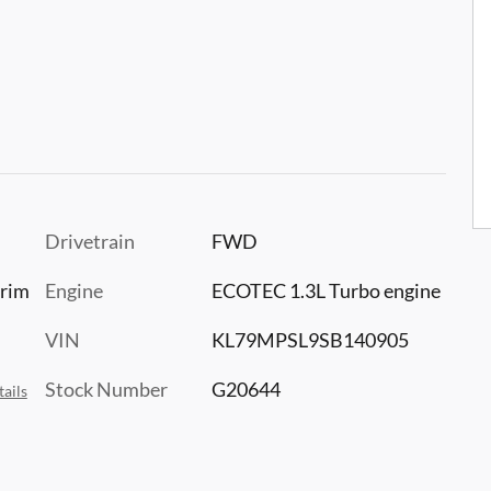
Drivetrain
FWD
trim
Engine
ECOTEC 1.3L Turbo engine
VIN
KL79MPSL9SB140905
Stock Number
G20644
ails