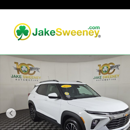
Skip to main content
Used 2025 Chevrolet Trailblazer LT SUV Photo 1 of 32