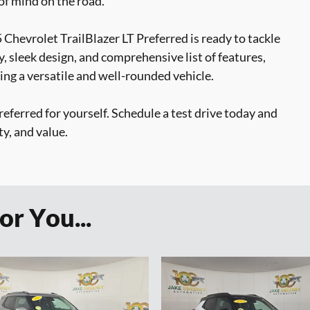
f mind on the road.
Chevrolet TrailBlazer LT Preferred is ready to tackle
y, sleek design, and comprehensive list of features,
ing a versatile and well-rounded vehicle.
eferred for yourself. Schedule a test drive today and
ty, and value.
r You...