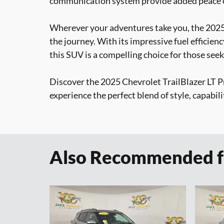
communication system provide added peace o
Wherever your adventures take you, the 2025 
the journey. With its impressive fuel efficienc
this SUV is a compelling choice for those seek
Discover the 2025 Chevrolet TrailBlazer LT Pr
experience the perfect blend of style, capabili
Also Recommended fo