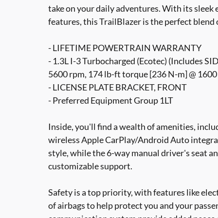
take on your daily adventures. With its sleek 
features, this TrailBlazer is the perfect blend 
- LIFETIME POWERTRAIN WARRANTY
- 1.3L I-3 Turbocharged (Ecotec) (Includes SI
5600 rpm, 174 lb-ft torque [236 N-m] @ 1600
- LICENSE PLATE BRACKET, FRONT
- Preferred Equipment Group 1LT
Inside, you'll find a wealth of amenities, inc
wireless Apple CarPlay/Android Auto integra
style, while the 6-way manual driver's seat 
customizable support.
Safety is a top priority, with features like elec
of airbags to help protect you and your pas