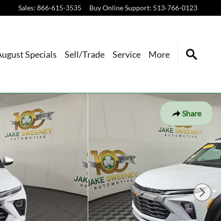
Sales
:
866-615-3535
Buy Online Support
:
513-766-0123
August Specials
Sell/Trade
Service
More
Share