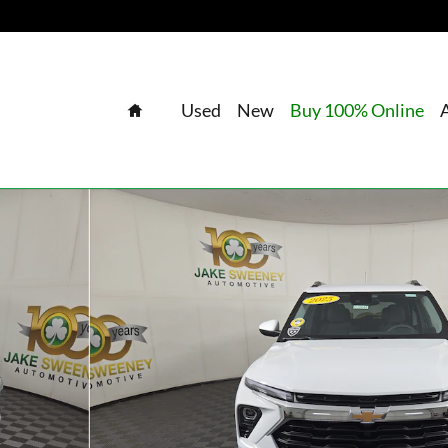
Home
Used
New
Buy 100% Online