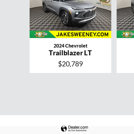
2024 Chevrolet
Trailblazer LT
$20,789