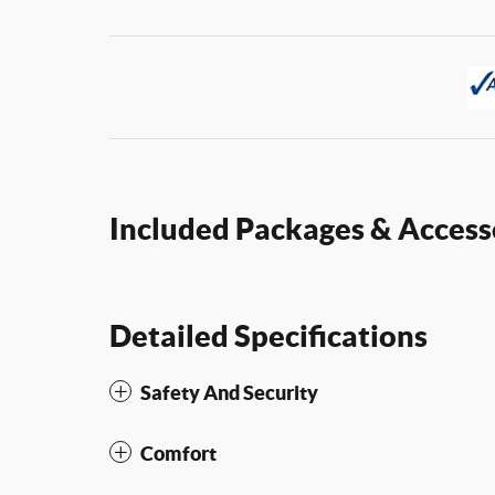
Included Packages & Access
Detailed Specifications
Safety And Security
Comfort