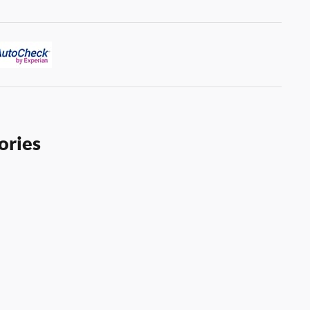
ories