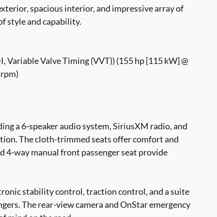
exterior, spacious interior, and impressive array of
of style and capability.
DI, Variable Valve Timing (VVT)) (155 hp [115 kW] @
 rpm)
luding a 6-speaker audio system, SiriusXM radio, and
tion. The cloth-trimmed seats offer comfort and
and 4-way manual front passenger seat provide
tronic stability control, traction control, and a suite
sengers. The rear-view camera and OnStar emergency