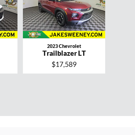
2023 Chevrolet
Trailblazer LT
$17,589