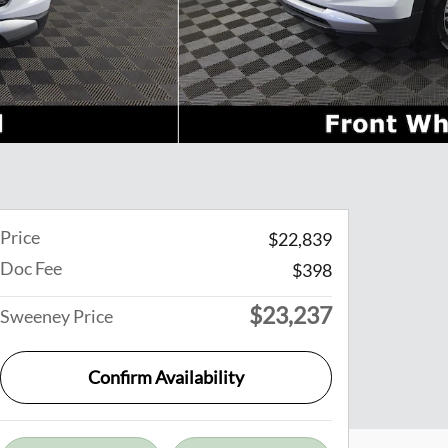
Price
$22,839
Doc Fee
$398
$23,237
Sweeney Price
Confirm Availability