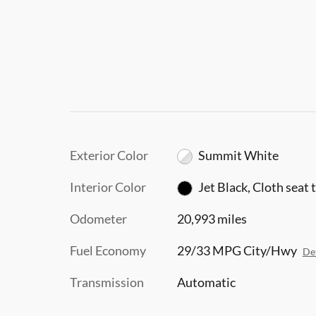
Exterior Color
Summit White
Interior Color
Jet Black, Cloth seat 
Odometer
20,993 miles
Fuel Economy
29/33 MPG City/Hwy
Det
Transmission
Automatic