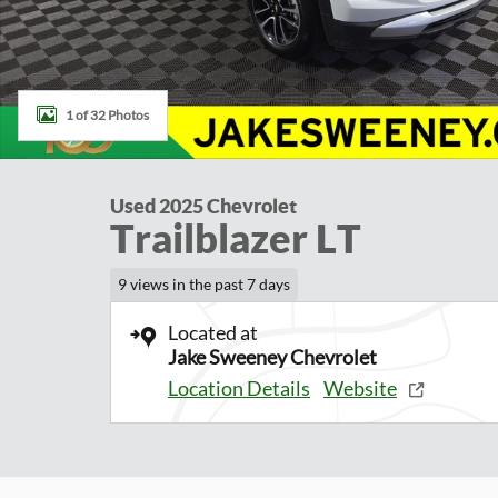
1 of 32 Photos
Used 2025 Chevrolet
Trailblazer LT
9 views in the past 7 days
Located at
Jake Sweeney Chevrolet
Location Details
Website