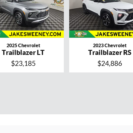
2025 Chevrolet
2023 Chevrolet
Trailblazer LT
Trailblazer RS
$23,185
$24,886