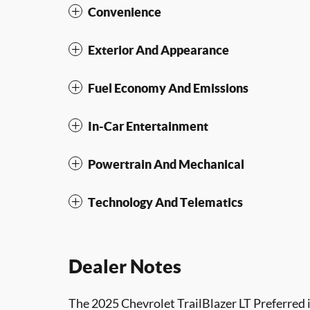
Convenience
Exterior And Appearance
Fuel Economy And Emissions
In-Car Entertainment
Powertrain And Mechanical
Technology And Telematics
Dealer Notes
The 2025 Chevrolet TrailBlazer LT Preferred i