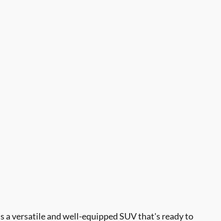
s a versatile and well-equipped SUV that's ready to