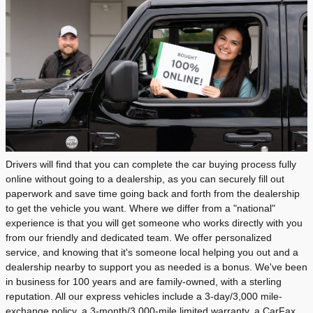
Drivers will find that you can complete the car buying process fully
online without going to a dealership, as you can securely fill out
paperwork and save time going back and forth from the dealership
to get the vehicle you want. Where we differ from a "national"
experience is that you will get someone who works directly with you
from our friendly and dedicated team. We offer personalized
service, and knowing that it's someone local helping you out and a
dealership nearby to support you as needed is a bonus. We've been
in business for 100 years and are family-owned, with a sterling
reputation. All our express vehicles include a 3-day/3,000 mile-
exchange policy, a 3-month/3,000-mile limited warranty, a CarFax