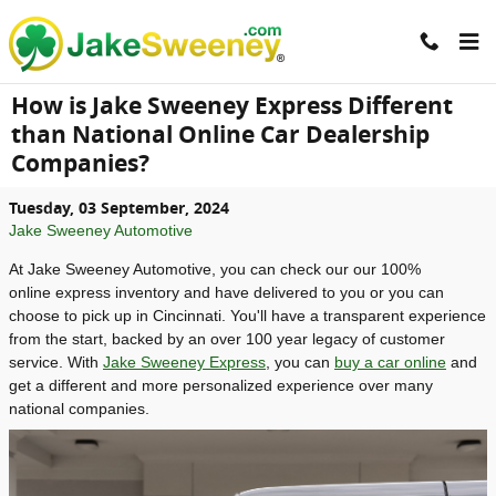
Skip to main content
How is Jake Sweeney Express Different
than National Online Car Dealership
Companies?
Tuesday, 03 September, 2024
Jake Sweeney Automotive
At Jake Sweeney Automotive, you can check our our 100%
online express inventory and have delivered to you or you can
choose to pick up in Cincinnati. You'll have a transparent experience
from the start, backed by an over 100 year legacy of customer
service. With
Jake Sweeney Express
, you can
buy a car online
and
get a different and more personalized experience over many
national companies.