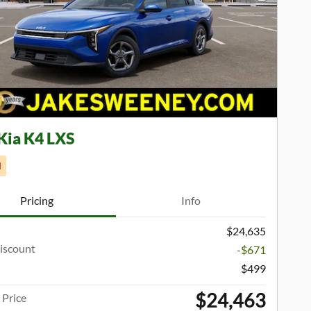
Next Phot
Kia K4 LXS
d
Pricing
Info
$24,635
iscount
-$671
$499
$24,463
Price