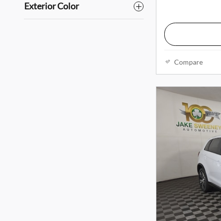
Exterior Color
Compare