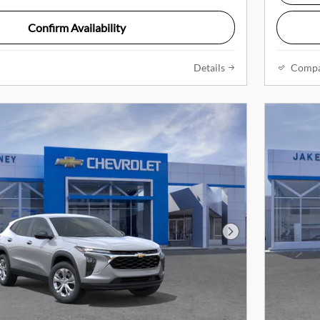
Confirm Availability
Details
Comp
Next Photo