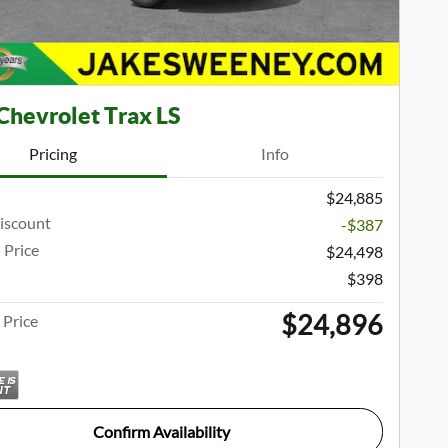
Chevrolet Trax LS
Pricing
Info
$24,885
iscount
-$387
 Price
$24,498
$398
$24,896
Price
Confirm Availability