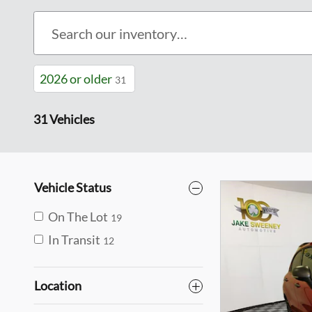
2026 or older
31
31 Vehicles
Vehicle Status
On The Lot
19
In Transit
12
Location