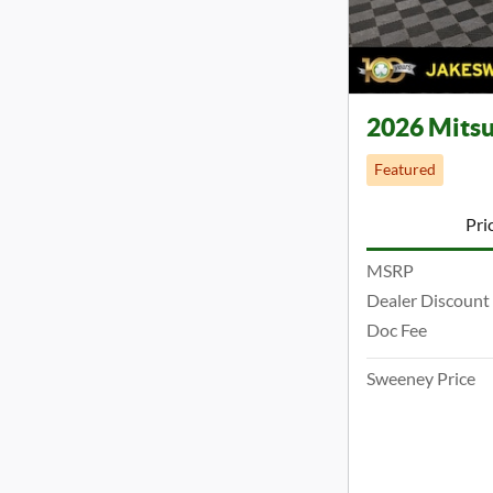
2026 Mitsu
Featured
Pri
MSRP
Dealer Discount
Doc Fee
Sweeney Price