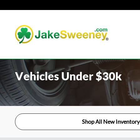
Skip to main content
Vehicles Under $30k
Shop All New Inventory