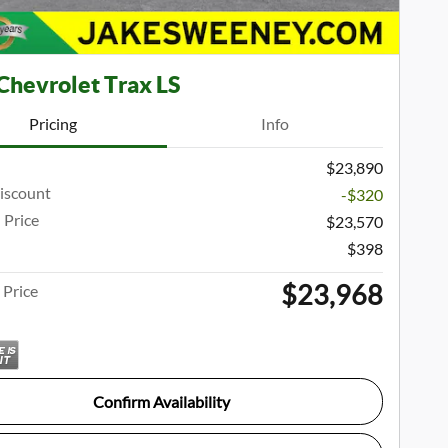
Chevrolet Trax LS
Pricing
Info
$23,890
iscount
-$320
 Price
$23,570
$398
$23,968
Price
Confirm Availability