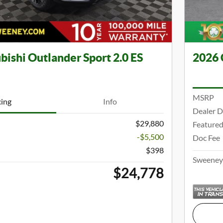
bishi Outlander Sport 2.0 ES
2026 
MSRP
cing
Info
Dealer D
$29,880
Featured
-$5,500
Doc Fee
$398
Sweeney 
$24,778