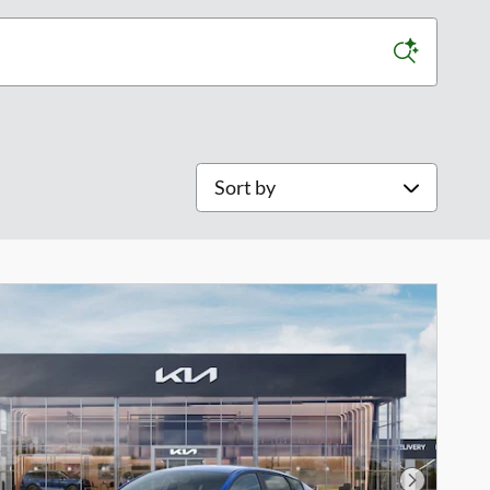
Sort by