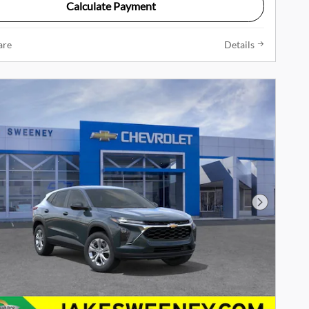
Calculate Payment
are
Details
Next Phot