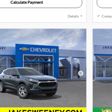
Calculate Payment
Details
Comp
Next Photo