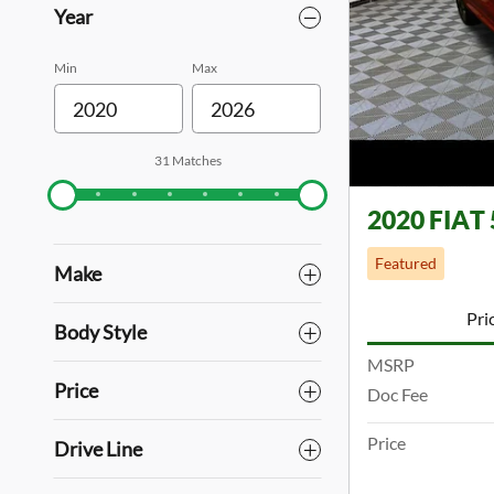
Year
Min
Max
31 Matches
2020 FIAT 
Featured
Make
Pri
Body Style
MSRP
Price
Doc Fee
Price
Drive Line