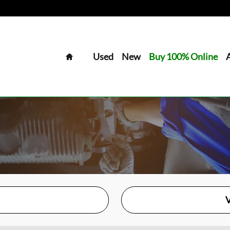
Home
Used
New
Buy 100% Online
V