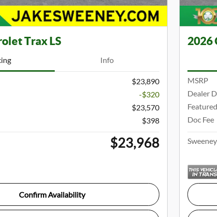
olet Trax LS
2026 
cing
Info
MSRP
$23,890
Dealer D
-$320
Featured
$23,570
Doc Fee
$398
$23,968
Sweeney 
Confirm Availability