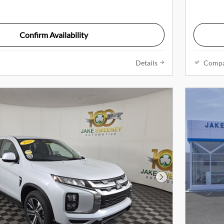
Confirm Availability
Details
Comp
Next Photo