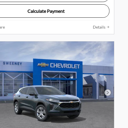
Calculate Payment
are
Details
Next Phot