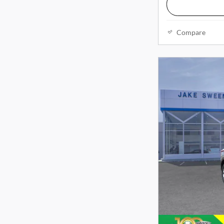
Compare