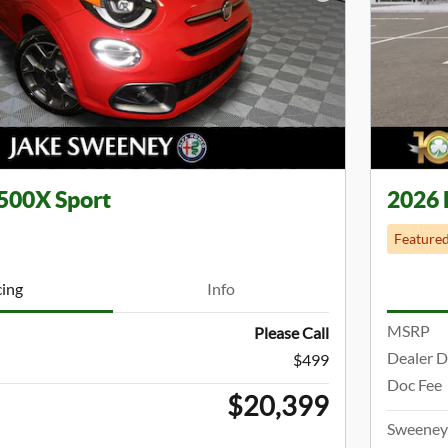
Next Photo
500X Sport
2026 
Feature
cing
Info
MSRP
Please Call
Dealer D
$499
Doc Fee
$20,399
Sweeney 