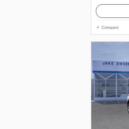
Compare