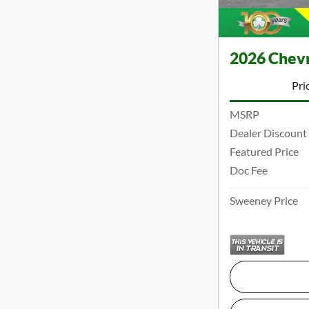
2026 Chevr
Pri
MSRP
Dealer Discount
Featured Price
Doc Fee
Sweeney Price