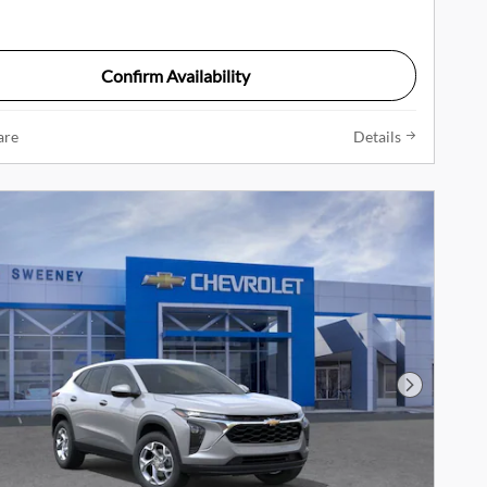
Confirm Availability
are
Details
Next Phot