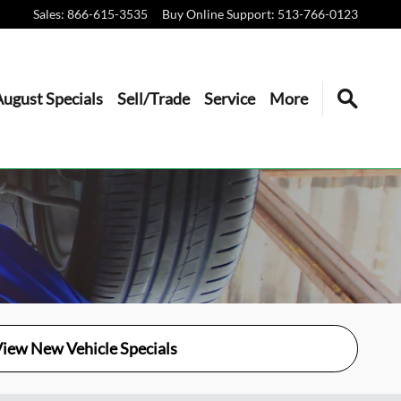
Sales
:
866-615-3535
Buy Online Support
:
513-766-0123
August Specials
Sell/Trade
Service
More
iew New Vehicle Specials