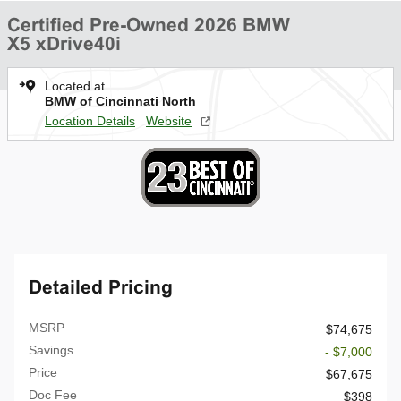
Certified Pre-Owned 2026 BMW
X5 xDrive40i
Located at
BMW of Cincinnati North
Location Details
Website
Detailed Pricing
MSRP
$74,675
Savings
- $7,000
Price
$67,675
Doc Fee
$398