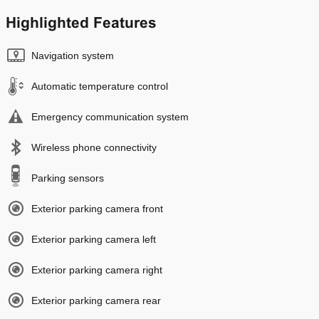
Highlighted Features
Navigation system
Automatic temperature control
Emergency communication system
Wireless phone connectivity
Parking sensors
Exterior parking camera front
Exterior parking camera left
Exterior parking camera right
Exterior parking camera rear