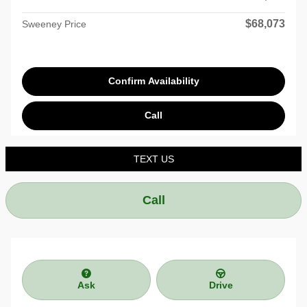
$68,073
Sweeney Price
Confirm Availability
Call
TEXT US
Call
Ask
Drive