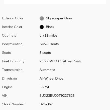
Exterior Color
Skyscraper Gray
Interior Color
Black
Odometer
8,711 miles
Body/Seating
SUV/5 seats
Seats
5 seats
Fuel Economy
23/27 MPG City/Hwy
Details
Transmission
Automatic
Drivetrain
All-Wheel Drive
Engine
I-6 cyl
VIN
5UX23EU00T9227825
Stock Number
B26-367