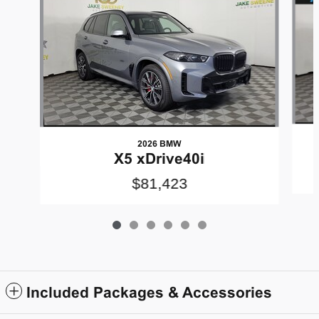
2026 BMW
X5 xDrive40i
$81,423
Included Packages & Accessories