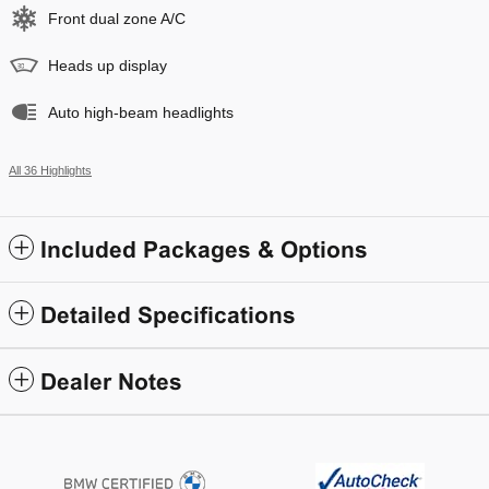
Front dual zone A/C
Heads up display
Auto high-beam headlights
All 36 Highlights
Included Packages & Options
Detailed Specifications
Dealer Notes