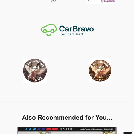
Also Recommended for You...
Slide 1 of 6