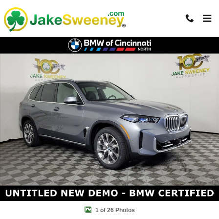
Skip to main content
Certified 2026 BMW X5 xDrive40i SUV Photo 1 of 26
Shar
1 of 26 Photos