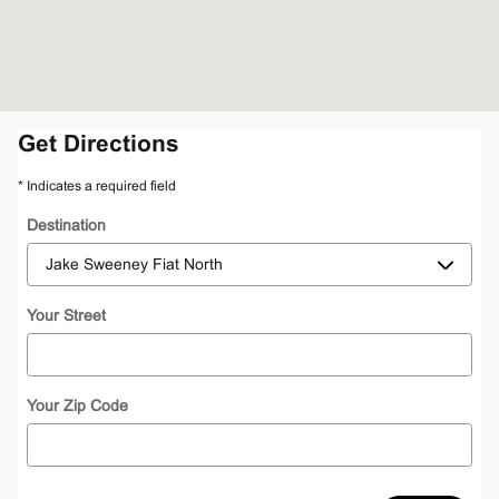
Get Directions
* Indicates a required field
Destination
Your Street
Your Zip Code