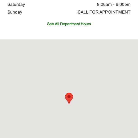
Saturday
9:00am - 6:00pm
Sunday
CALL FOR APPOINTMENT
See All Department Hours
Visit us at: 30 Tri County Pkwy Cincinnati, OH 45246