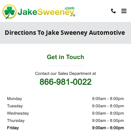
Skip to main content
Directions To Jake Sweeney Automotive
Get in Touch
Contact our Sales Department at
866-981-0022
Monday
9:00am - 8:00pm
Tuesday
9:00am - 8:00pm
Wednesday
9:00am - 8:00pm
Thursday
9:00am - 8:00pm
Friday
9:00am - 6:00pm