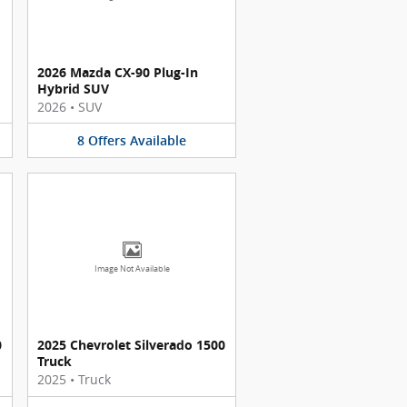
2026 Mazda CX-90 Plug-In
Hybrid SUV
2026
•
SUV
8
Offers
Available
Image Not Available
0
2025 Chevrolet Silverado 1500
Truck
2025
•
Truck