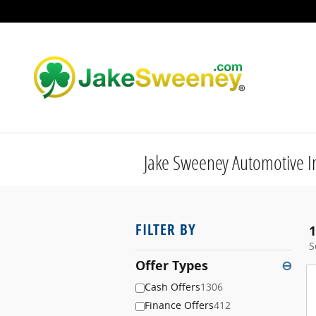
Skip to main content
Jake Sweeney Automotive I
FILTER BY
1
S
Offer Types
⊖
Cash Offers
1306
Finance Offers
412