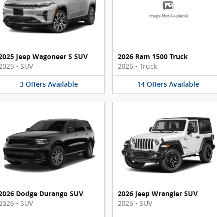
Image Not Available
2025 Jeep Wagoneer S SUV
2026 Ram 1500 Truck
2025
•
SUV
2026
•
Truck
3
Offers
Available
14
Offers
Available
2026 Dodge Durango SUV
2026 Jeep Wrangler SUV
2026
•
SUV
2026
•
SUV