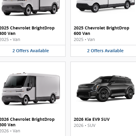
2025 Chevrolet BrightDrop
2025 Chevrolet BrightDrop
400 Van
600 Van
2025
•
Van
2025
•
Van
2
Offers
Available
2
Offers
Available
2026 Chevrolet BrightDrop
2026 Kia EV9 SUV
600 Van
2026
•
SUV
2026
•
Van