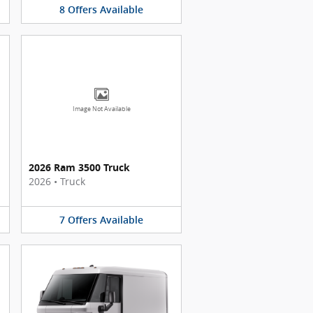
8
Offers
Available
Image Not Available
2026 Ram 3500 Truck
2026
•
Truck
7
Offers
Available