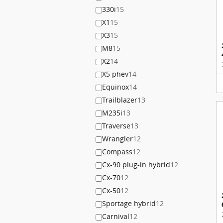
330i
15
X1
15
X3
15
M8
15
X2
14
X5 phev
14
Equinox
14
Trailblazer
13
M235i
13
Traverse
13
Wrangler
12
Compass
12
Cx-90 plug-in hybrid
12
Cx-70
12
Cx-50
12
Sportage hybrid
12
Carnival
12