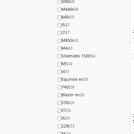
430i
68
M440i
68
840i
50
I5
47
I7
47
M850i
43
M4
40
Silverado 1500
34
M5
34
I4
31
Equinox ev
29
740i
28
Blazer ev
26
530i
26
X7
26
IX
24
228i
23
X6
23