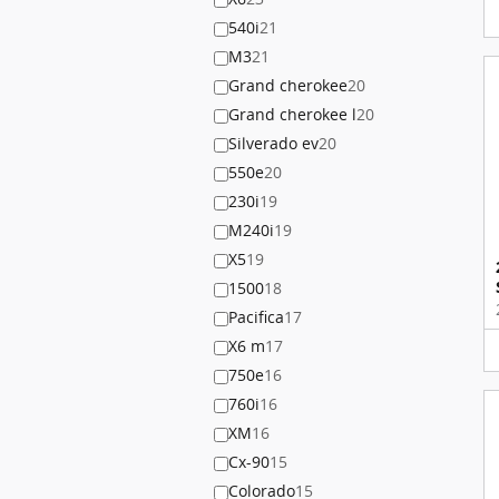
540i
21
M3
21
Grand cherokee
20
Grand cherokee l
20
Silverado ev
20
550e
20
230i
19
M240i
19
X5
19
1500
18
Pacifica
17
X6 m
17
750e
16
760i
16
XM
16
Cx-90
15
Colorado
15