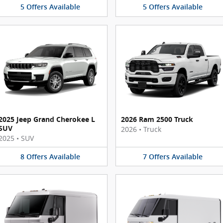
5
Offers
Available
5
Offers
Available
2025 Jeep Grand Cherokee L
2026 Ram 2500 Truck
SUV
2026
•
Truck
2025
•
SUV
8
Offers
Available
7
Offers
Available