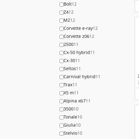
Bolt
12
Z4
12
M2
12
Corvette e-ray
12
Corvette z06
12
2500
11
Cx-50 hybrid
11
Cx-30
11
Seltos
11
Carnival hybrid
11
Trax
11
X5 m
11
Alpina xb7
11
3500
10
Tonale
10
Giulia
10
Stelvio
10