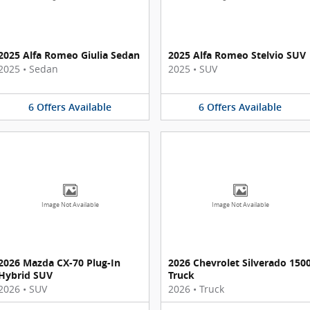
2025 Alfa Romeo Giulia Sedan
2025 Alfa Romeo Stelvio SUV
2025
•
Sedan
2025
•
SUV
6
Offers
Available
6
Offers
Available
Image Not Available
Image Not Available
2026 Mazda CX-70 Plug-In
2026 Chevrolet Silverado 150
Hybrid SUV
Truck
2026
•
SUV
2026
•
Truck