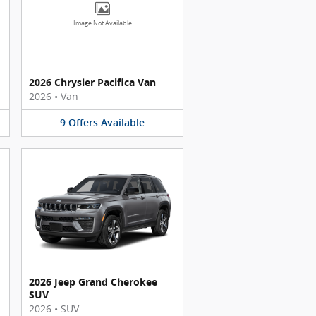
Image Not Available
2026 Chrysler Pacifica Van
2026
•
Van
9
Offers
Available
2026 Jeep Grand Cherokee
SUV
2026
•
SUV