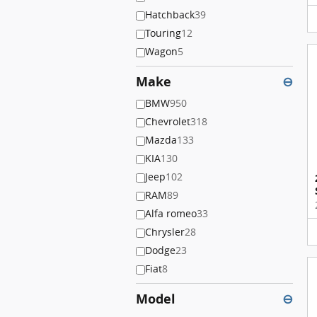
Hatchback
39
Touring
12
Wagon
5
Make
⊖
BMW
950
Chevrolet
318
Mazda
133
KIA
130
Jeep
102
RAM
89
Alfa romeo
33
Chrysler
28
Dodge
23
Fiat
8
Model
⊖