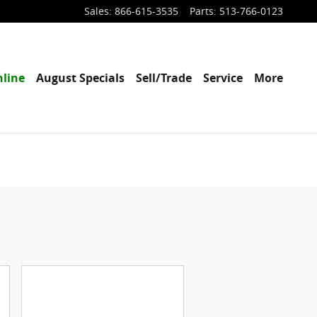
Sales
:
866-615-3535
Parts
:
513-766-0123
line
August Specials
Sell/Trade
Service
More