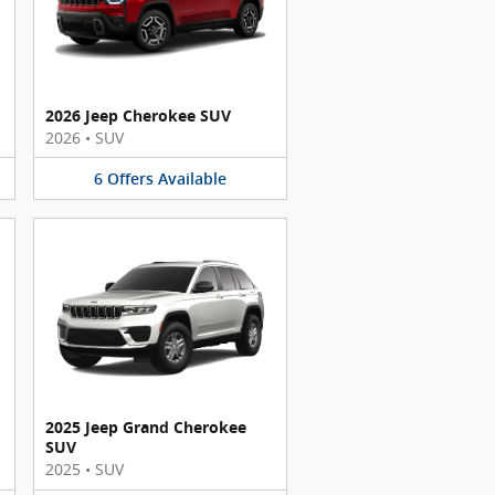
2026 Jeep Cherokee SUV
2026
•
SUV
6
Offers
Available
2025 Jeep Grand Cherokee
SUV
2025
•
SUV