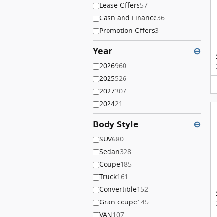
Lease Offers
57
Cash and Finance
36
Promotion Offers
3
Year
⊖
2026
960
2025
526
2027
307
2024
21
Body Style
⊖
SUV
680
Sedan
328
Coupe
185
Truck
161
Convertible
152
Gran coupe
145
VAN
107