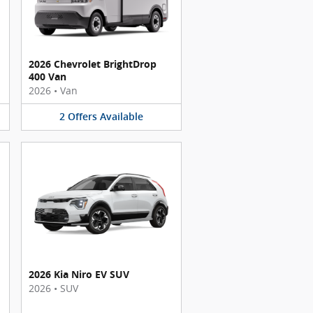
2026 Chevrolet BrightDrop
400 Van
2026
•
Van
2
Offers
Available
2026 Kia Niro EV SUV
2026
•
SUV