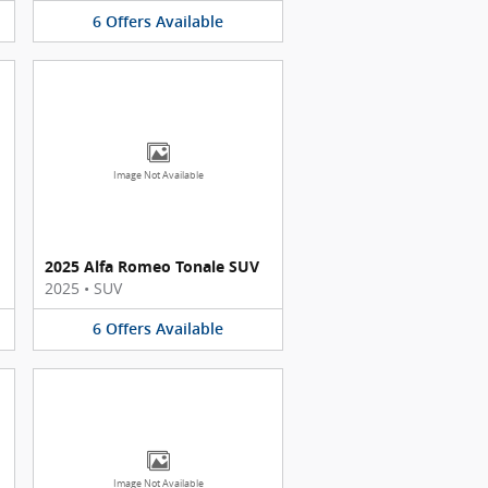
6
Offers
Available
Image Not Available
2025 Alfa Romeo Tonale SUV
2025
•
SUV
6
Offers
Available
Image Not Available