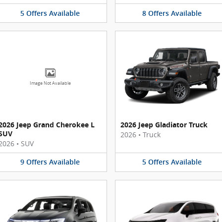
5
Offers
Available
8
Offers
Available
Image Not Available
2026 Jeep Grand Cherokee L
2026 Jeep Gladiator Truck
SUV
2026
•
Truck
2026
•
SUV
9
Offers
Available
5
Offers
Available