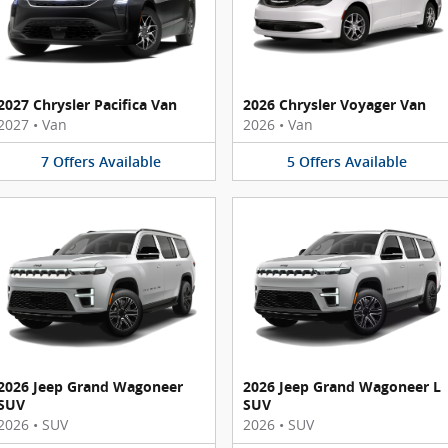
2027 Chrysler Pacifica Van
2026 Chrysler Voyager Van
2027
•
Van
2026
•
Van
7
Offers
Available
5
Offers
Available
2026 Jeep Grand Wagoneer
2026 Jeep Grand Wagoneer L
SUV
SUV
2026
•
SUV
2026
•
SUV