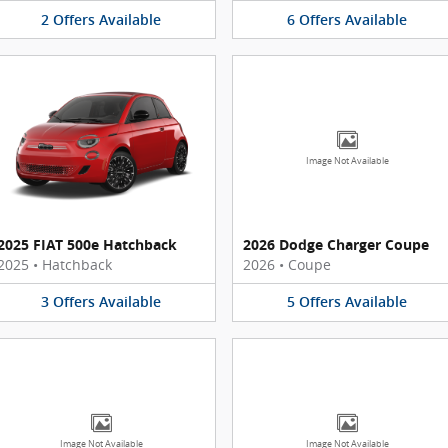
2
Offers
Available
6
Offers
Available
Image Not Available
2025 FIAT 500e Hatchback
2026 Dodge Charger Coupe
2025
•
Hatchback
2026
•
Coupe
3
Offers
Available
5
Offers
Available
Image Not Available
Image Not Available