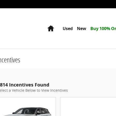
Home
Used
New
Buy 100% On
ncentives
814 Incentives Found
elect a Vehicle Below to View Incentives