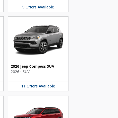
9
Offers
Available
2026 Jeep Compass SUV
2026
•
SUV
11
Offers
Available