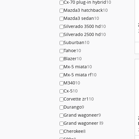
Cx-70 plug-in hybrid
10
Mazda3 hatchback
10
Mazda3 sedan
10
Silverado 3500 hd
10
Silverado 2500 hd
10
Suburban
10
Tahoe
10
Blazer
10
Mx-5 miata
10
Mx-5 miata rf
10
M340
10
Cx-5
10
Corvette zr1
10
Durango
9
Grand wagoneer
9
Grand wagoneer l
9
Cherokee
8