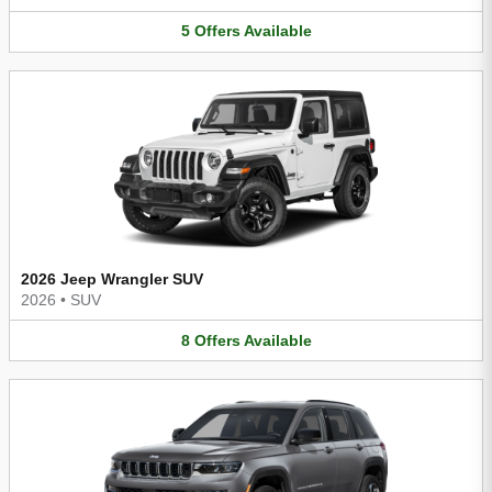
5
Offers
Available
2026 Jeep Wrangler SUV
2026
•
SUV
8
Offers
Available