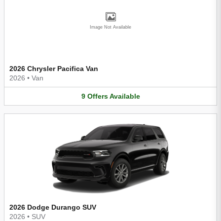
Image Not Available
2026 Chrysler Pacifica Van
2026
•
Van
9
Offers
Available
2026 Dodge Durango SUV
2026
•
SUV