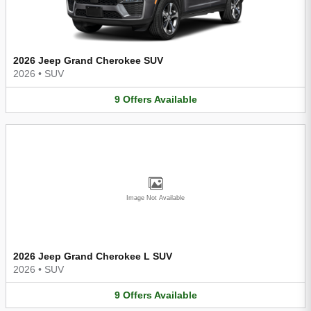
2026 Jeep Grand Cherokee SUV
2026
•
SUV
9
Offers
Available
Image Not Available
2026 Jeep Grand Cherokee L SUV
2026
•
SUV
9
Offers
Available