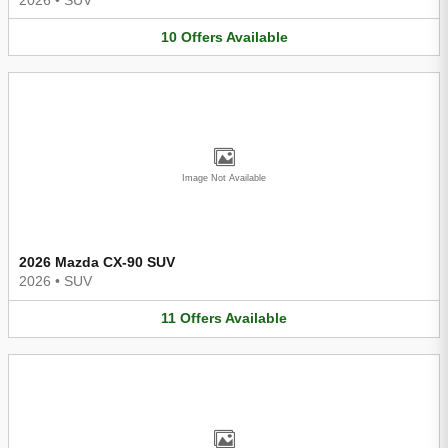
10
Offers
Available
Image Not Available
2026 Mazda CX-90 SUV
2026
•
SUV
11
Offers
Available