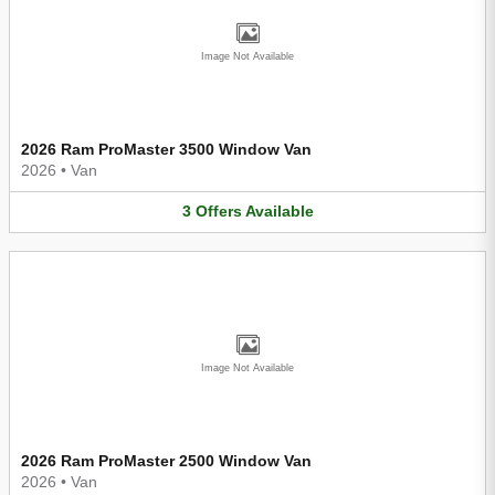
Image Not Available
2026 Ram ProMaster 3500 Window Van
2026
•
Van
3
Offers
Available
Image Not Available
2026 Ram ProMaster 2500 Window Van
2026
•
Van