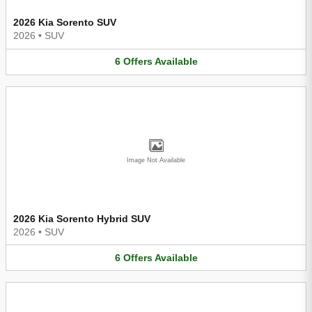
2026 Kia Sorento SUV
2026
•
SUV
6
Offers
Available
Image Not Available
2026 Kia Sorento Hybrid SUV
2026
•
SUV
6
Offers
Available