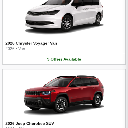
2026 Chrysler Voyager Van
2026
•
Van
5
Offers
Available
2026 Jeep Cherokee SUV