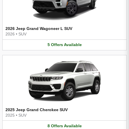
2026 Jeep Grand Wagoneer L SUV
2026
•
SUV
5
Offers
Available
2025 Jeep Grand Cherokee SUV
2025
•
SUV
8
Offers
Available