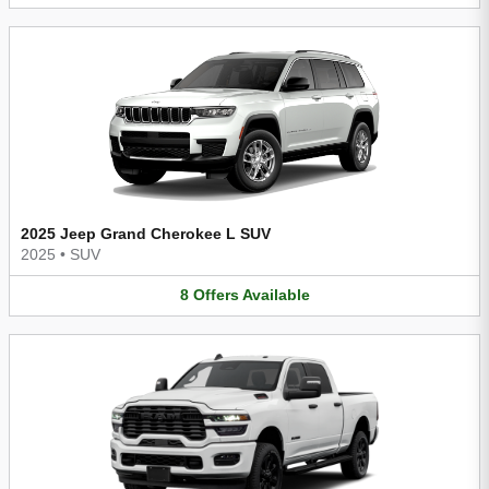
2025 Jeep Grand Cherokee L SUV
2025
•
SUV
8
Offers
Available