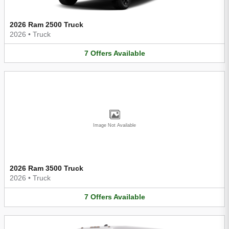
2026 Ram 2500 Truck
2026
•
Truck
7
Offers
Available
Image Not Available
2026 Ram 3500 Truck
2026
•
Truck
7
Offers
Available