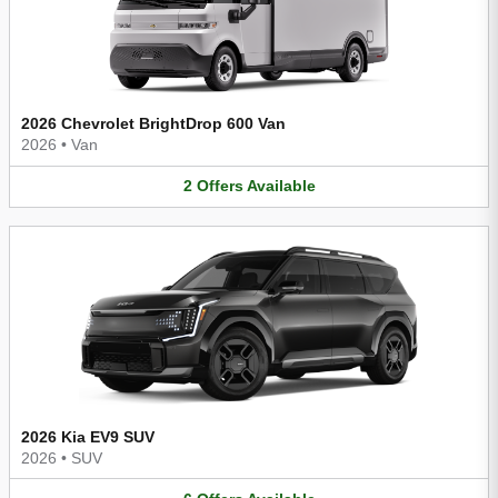
2026 Chevrolet BrightDrop 600 Van
2026
•
Van
2
Offers
Available
2026 Kia EV9 SUV
2026
•
SUV