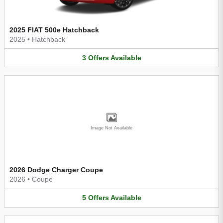
2025 FIAT 500e Hatchback
2025
•
Hatchback
3
Offers
Available
Image Not Available
2026 Dodge Charger Coupe
2026
•
Coupe
5
Offers
Available