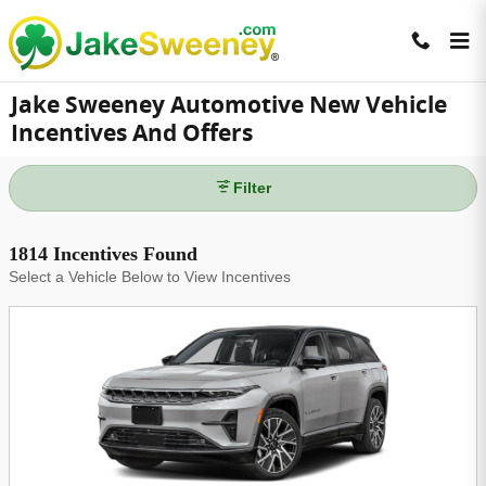
Skip to main content
Jake Sweeney Automotive New Vehicle
Incentives And Offers
Filter
1814 Incentives Found
Select a Vehicle Below to View Incentives