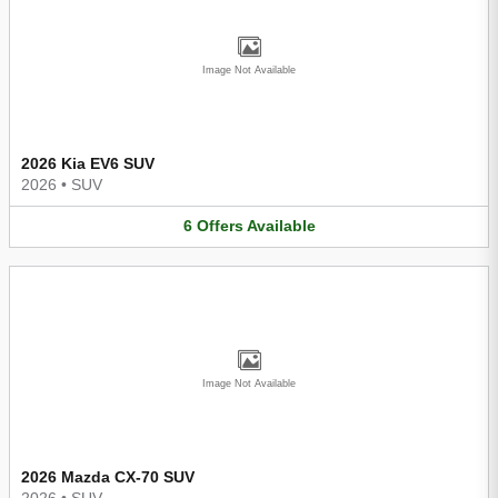
Image Not Available
2026 Kia EV6 SUV
2026
•
SUV
6
Offers
Available
Image Not Available
2026 Mazda CX-70 SUV
2026
•
SUV