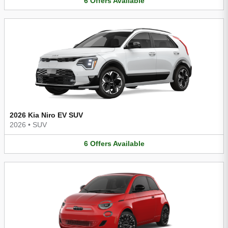
6
Offers
Available
2026 Kia Niro EV SUV
2026
•
SUV
6
Offers
Available