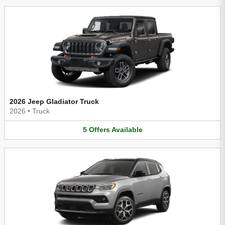
2026 Jeep Gladiator Truck
2026
•
Truck
5
Offers
Available