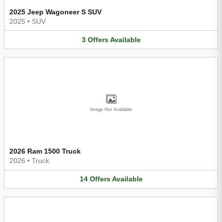
2025 Jeep Wagoneer S SUV
2025
•
SUV
3
Offers
Available
Image Not Available
2026 Ram 1500 Truck
2026
•
Truck
14
Offers
Available