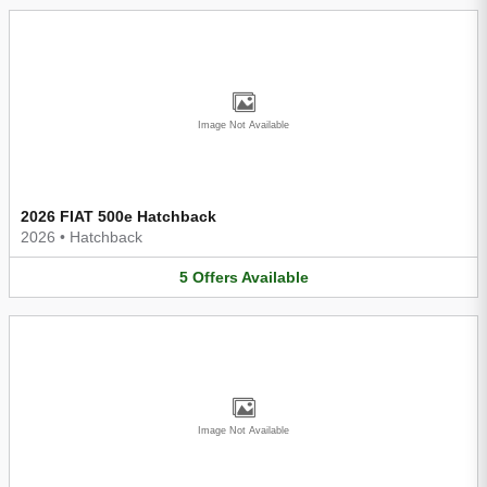
Image Not Available
2026 FIAT 500e Hatchback
2026
•
Hatchback
5
Offers
Available
Image Not Available