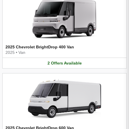
2025 Chevrolet BrightDrop 400 Van
2025
•
Van
2
Offers
Available
2025 Chevrolet BrightDrop 600 Van