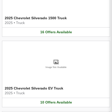
2025 Chevrolet Silverado 1500 Truck
2025
•
Truck
16
Offers
Available
Image Not Available
2025 Chevrolet Silverado EV Truck
2025
•
Truck
10
Offers
Available