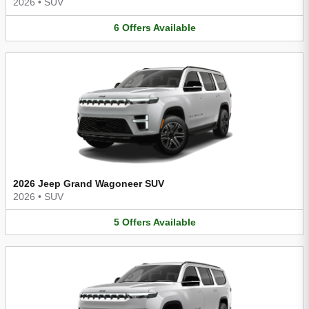
2026
•
SUV
6
Offers
Available
2026 Jeep Grand Wagoneer SUV
2026
•
SUV
5
Offers
Available