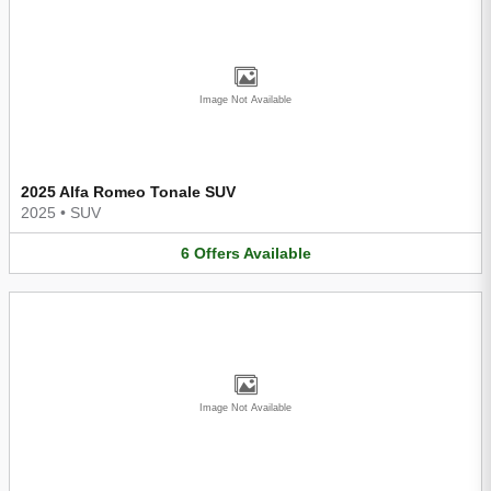
Image Not Available
2025 Alfa Romeo Tonale SUV
2025
•
SUV
6
Offers
Available
Image Not Available