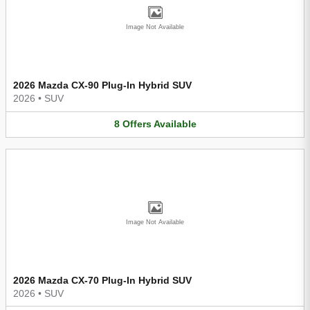
Image Not Available
2026 Mazda CX-90 Plug-In Hybrid SUV
2026
•
SUV
8
Offers
Available
Image Not Available
2026 Mazda CX-70 Plug-In Hybrid SUV
2026
•
SUV