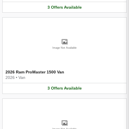
3
Offers
Available
Image Not Available
2026 Ram ProMaster 1500 Van
2026
•
Van
3
Offers
Available
Image Not Available