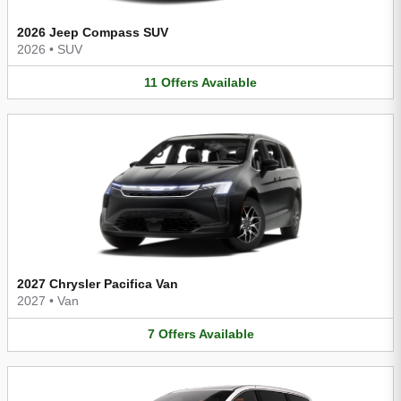
2026 Jeep Compass SUV
2026
•
SUV
11
Offers
Available
2027 Chrysler Pacifica Van
2027
•
Van
7
Offers
Available