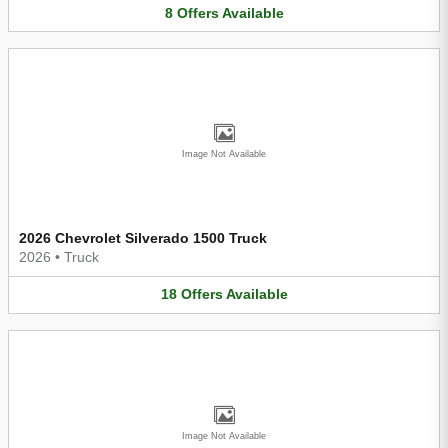
8
Offers
Available
Image Not Available
2026 Chevrolet Silverado 1500 Truck
2026
•
Truck
18
Offers
Available
Image Not Available