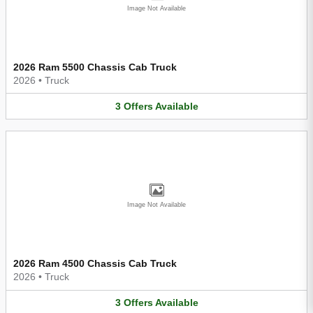
Image Not Available
2026 Ram 5500 Chassis Cab Truck
2026
•
Truck
3
Offers
Available
Image Not Available
2026 Ram 4500 Chassis Cab Truck
2026
•
Truck
3
Offers
Available