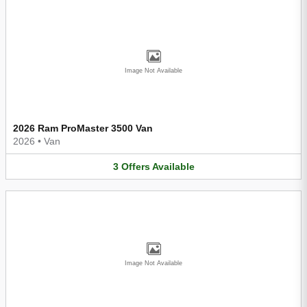
Image Not Available
2026 Ram ProMaster 3500 Van
2026
•
Van
3
Offers
Available
Image Not Available