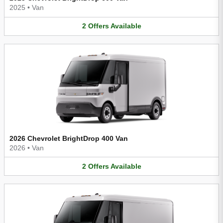
2025
•
Van
2
Offers
Available
2026 Chevrolet BrightDrop 400 Van
2026
•
Van
2
Offers
Available