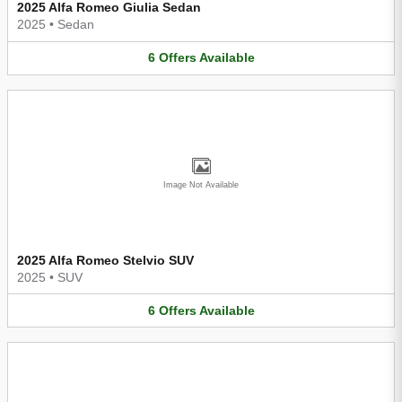
2025 Alfa Romeo Giulia Sedan
2025
•
Sedan
6
Offers
Available
Image Not Available
2025 Alfa Romeo Stelvio SUV
2025
•
SUV
6
Offers
Available