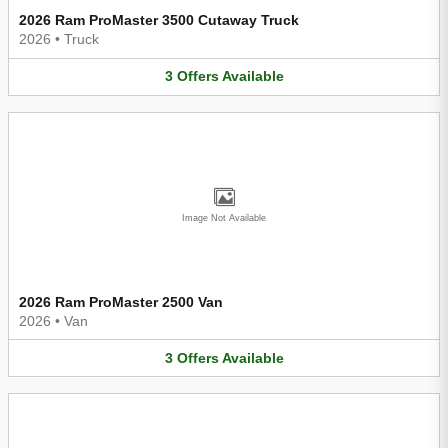
2026 Ram ProMaster 3500 Cutaway Truck
2026
•
Truck
3
Offers
Available
Image Not Available
2026 Ram ProMaster 2500 Van
2026
•
Van
3
Offers
Available