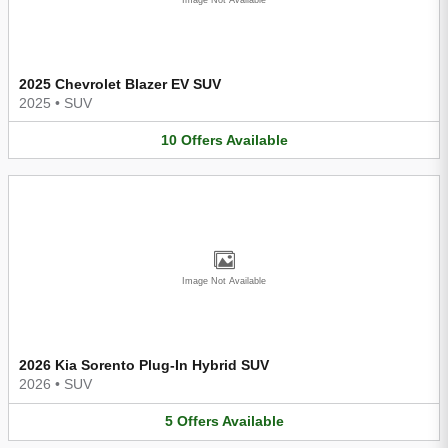
2025 Chevrolet Blazer EV SUV
2025
•
SUV
10
Offers
Available
Image Not Available
2026 Kia Sorento Plug-In Hybrid SUV
2026
•
SUV
5
Offers
Available