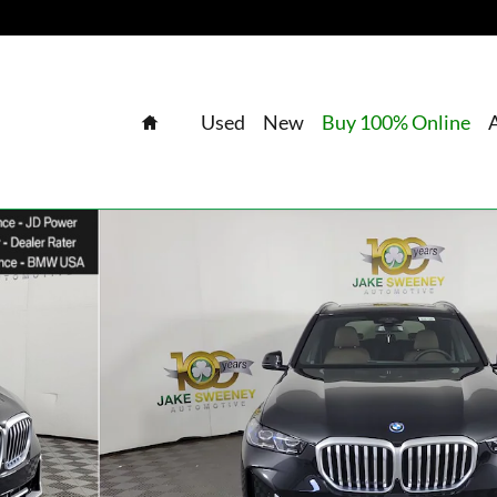
Home
Used
New
Buy 100% Online