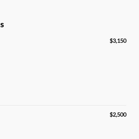
s
$3,150
$2,500