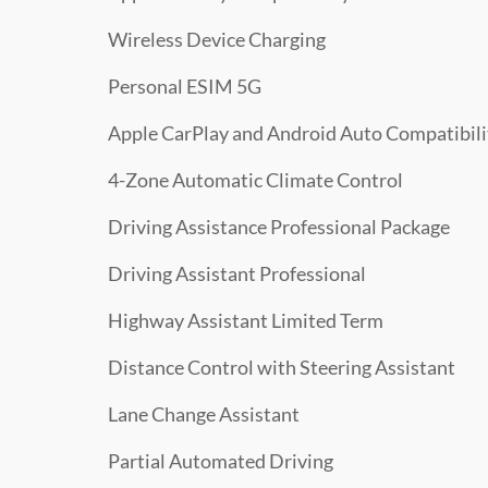
Wireless Device Charging
Personal ESIM 5G
Apple CarPlay and Android Auto Compatibili
4-Zone Automatic Climate Control
Driving Assistance Professional Package
Driving Assistant Professional
Highway Assistant Limited Term
Distance Control with Steering Assistant
Lane Change Assistant
Partial Automated Driving