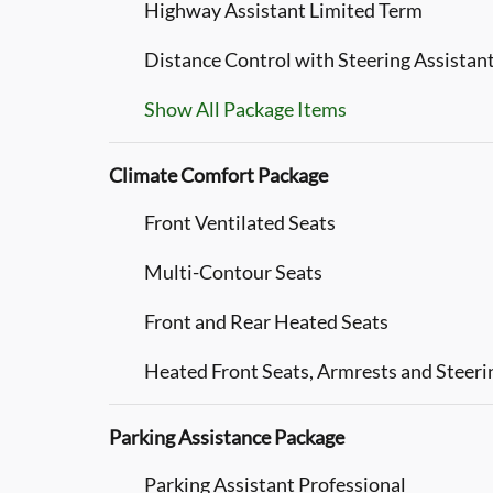
Highway Assistant Limited Term
Distance Control with Steering Assistan
Show All Package Items
Climate Comfort Package
Front Ventilated Seats
Multi-Contour Seats
Front and Rear Heated Seats
Heated Front Seats, Armrests and Steer
Parking Assistance Package
Parking Assistant Professional