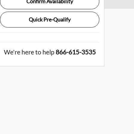
Confirm Availability
Quick Pre-Qualify
We're here to help
866-615-3535