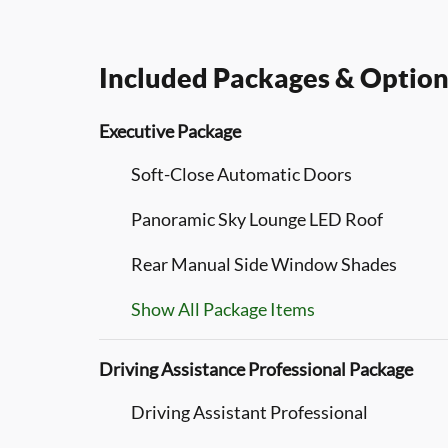
Included Packages & Option
Executive Package
Soft-Close Automatic Doors
Panoramic Sky Lounge LED Roof
Rear Manual Side Window Shades
Show All Package Items
Driving Assistance Professional Package
Driving Assistant Professional