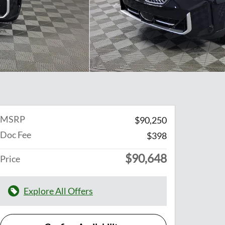
MSRP
$90,250
Doc Fee
$398
$90,648
Price
Explore All Offers