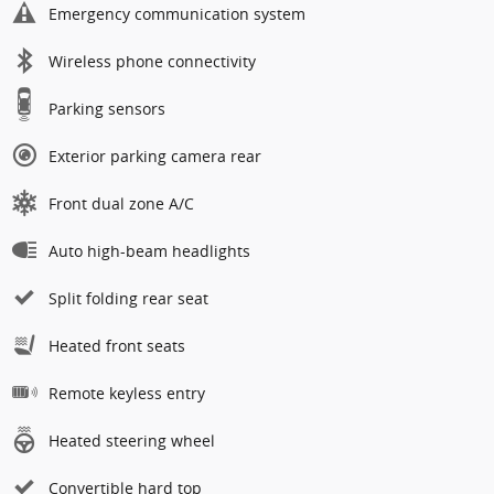
Emergency communication system
Wireless phone connectivity
Parking sensors
Exterior parking camera rear
Front dual zone A/C
Auto high-beam headlights
Split folding rear seat
Heated front seats
Remote keyless entry
Heated steering wheel
Convertible hard top