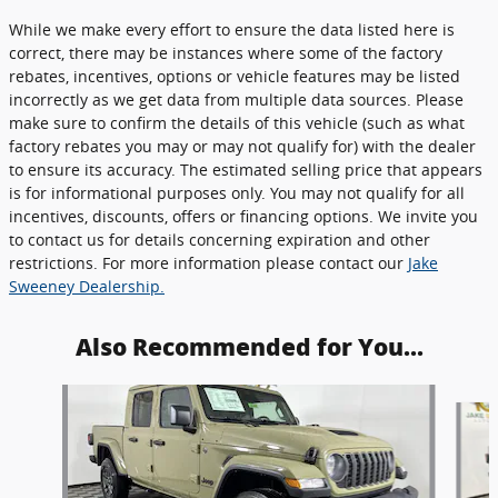
While we make every effort to ensure the data listed here is
correct, there may be instances where some of the factory
rebates, incentives, options or vehicle features may be listed
incorrectly as we get data from multiple data sources. Please
make sure to confirm the details of this vehicle (such as what
factory rebates you may or may not qualify for) with the dealer
to ensure its accuracy. The estimated selling price that appears
is for informational purposes only. You may not qualify for all
incentives, discounts, offers or financing options. We invite you
to contact us for details concerning expiration and other
restrictions. For more information please contact our
Jake
Sweeney Dealership.
Also Recommended for You...
Slide 1 of 5