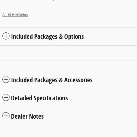
All 19 Highlights
Included Packages & Options
Included Packages & Accessories
Detailed Specifications
Dealer Notes