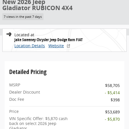
New 2026 Jeep
Gladiator RUBICON 4X4
7 views in the past 7 days
Located at
Jake Sweeney Chrysler Jeep Dodge Ram FIAT
Location Details
Website
Detailed Pricing
MSRP
$58,705
Dealer Discount
- $5,414
Doc Fee
$398
Price
$53,689
VIN Specific Offer: $5,870 cash
- $5,870
back on select 2026 Jeep
Gladiator