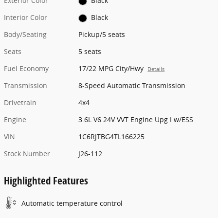
Exterior Color
Black
Interior Color
Black
Body/Seating
Pickup/5 seats
Seats
5 seats
Fuel Economy
17/22 MPG City/Hwy
Details
Transmission
8-Speed Automatic Transmission
Drivetrain
4x4
Engine
3.6L V6 24V VVT Engine Upg I w/ESS
VIN
1C6RJTBG4TL166225
Stock Number
J26-112
Highlighted Features
Automatic temperature control