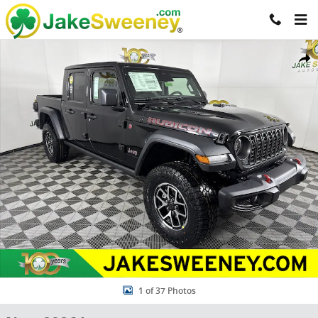
Skip to main content
New 2026 Jeep Gladiator RUBICON 4X4 Pickup Photo 1 of 37
Share
1 of 37 Photos