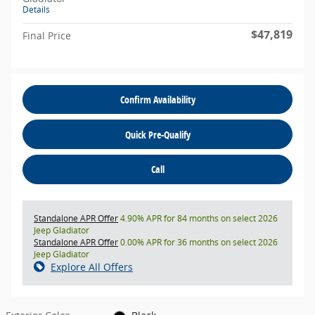
Details
$47,819
Final Price
Confirm Availability
Quick Pre-Qualify
Call
Standalone APR Offer
4.90% APR for 84 months on select 2026
Jeep Gladiator
Standalone APR Offer
0.00% APR for 36 months on select 2026
Jeep Gladiator
Explore All Offers