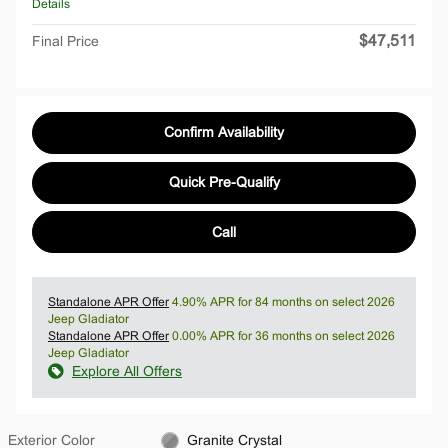
Details
$47,511
Final Price
Confirm Availability
Quick Pre-Qualify
Call
Standalone APR Offer
4.90% APR for 84 months on select 2026
Jeep Gladiator
Standalone APR Offer
0.00% APR for 36 months on select 2026
Jeep Gladiator
Explore All Offers
Exterior Color
Granite Crystal