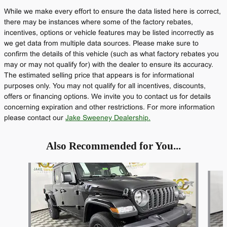
While we make every effort to ensure the data listed here is correct,
there may be instances where some of the factory rebates,
incentives, options or vehicle features may be listed incorrectly as
we get data from multiple data sources. Please make sure to
confirm the details of this vehicle (such as what factory rebates you
may or may not qualify for) with the dealer to ensure its accuracy.
The estimated selling price that appears is for informational
purposes only. You may not qualify for all incentives, discounts,
offers or financing options. We invite you to contact us for details
concerning expiration and other restrictions. For more information
please contact our
Jake Sweeney Dealership.
Also Recommended for You...
Slide 1 of 6