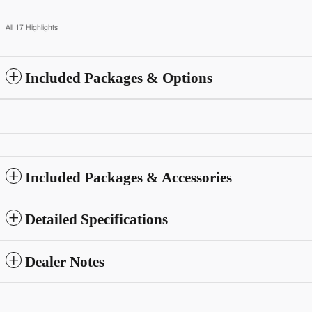
All 17 Highlights
Included Packages & Options
Included Packages & Accessories
Detailed Specifications
Dealer Notes