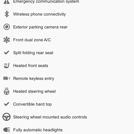
Emergency communication system
Wireless phone connectivity
Exterior parking camera rear
Front dual zone A/C
Split folding rear seat
Heated front seats
Remote keyless entry
Heated steering wheel
Convertible hard top
Steering wheel mounted audio controls
Fully automatic headlights