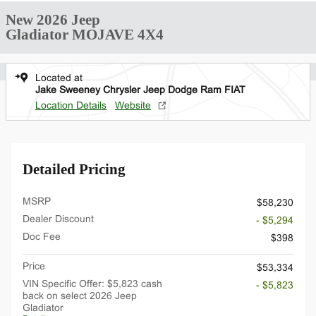
New 2026 Jeep
Gladiator MOJAVE 4X4
Located at
Jake Sweeney Chrysler Jeep Dodge Ram FIAT
Location Details
Website
Detailed Pricing
MSRP
$58,230
Dealer Discount
- $5,294
Doc Fee
$398
Price
$53,334
VIN Specific Offer: $5,823 cash
- $5,823
back on select 2026 Jeep
Gladiator