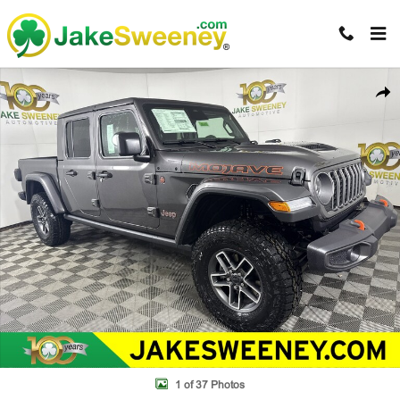
Skip to main content
New 2026 Jeep Gladiator MOJAVE 4X4 Pickup Photo 1 of 37
Shar
1 of 37 Photos