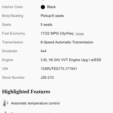
Interior Color
Black
Body/Seating
Pickup/5 seats
Seats
5 seats
Fuel Economy
17/22 MPG City/Hwy
Details
Transmission
8-Speed Automatic Transmission
Drivetrain
4x4
Engine
3.6L V6 24V VVT Engine Upg I w/ESS
VIN
1C6RJTEG1TL171541
Stock Number
J26-210
Highlighted Features
Automatic temperature control