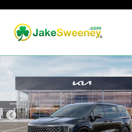
Skip to main content
New 2026 Kia Carnival Hybrid SX Prestige Van Passenger 