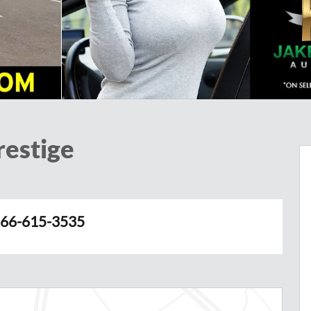
restige
66-615-3535