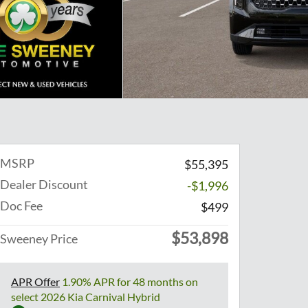
MSRP
$55,395
Dealer Discount
-$1,996
Doc Fee
$499
$53,898
Sweeney Price
APR Offer
1.90% APR for 48 months on
select 2026 Kia Carnival Hybrid