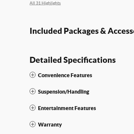
All 31 Highlights
Included Packages & Access
Detailed Specifications
Convenience Features
Suspension/Handling
Entertainment Features
Warranty