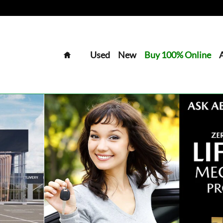
Home
Used
New
Buy 100% Online
Van Photo 1 of 30