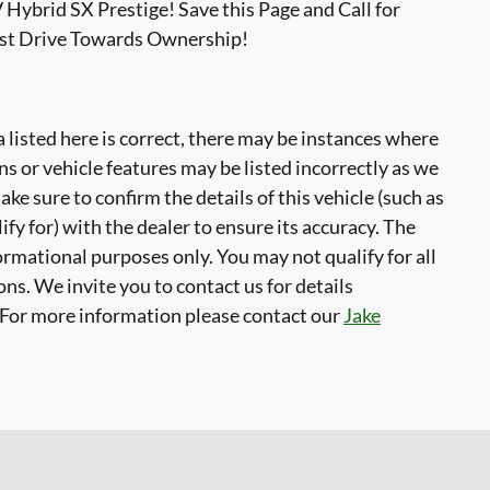
 Hybrid SX Prestige! Save this Page and Call for
est Drive Towards Ownership!
 listed here is correct, there may be instances where
ns or vehicle features may be listed incorrectly as we
ke sure to confirm the details of this vehicle (such as
fy for) with the dealer to ensure its accuracy. The
formational purposes only. You may not qualify for all
ons. We invite you to contact us for details
. For more information please contact our
Jake