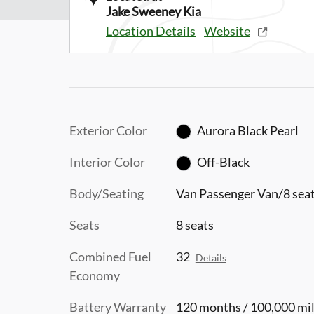
Jake Sweeney Kia
Location Details
Website
Exterior Color
Aurora Black Pearl
Interior Color
Off-Black
Body/Seating
Van Passenger Van/8 sea
Seats
8 seats
Combined Fuel
32
Details
Economy
Battery Warranty
120 months / 100,000 mi