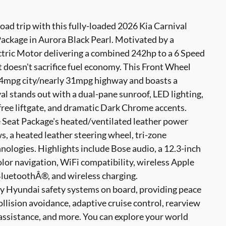
road trip with this fully-loaded 2026 Kia Carnival
ackage in Aurora Black Pearl. Motivated by a
ctric Motor delivering a combined 242hp to a 6 Speed
doesn't sacrifice fuel economy. This Front Wheel
34mpg city/nearly 31mpg highway and boasts a
l stands out with a dual-pane sunroof, LED lighting,
free liftgate, and dramatic Dark Chrome accents.
 Seat Package's heated/ventilated leather power
ws, a heated leather steering wheel, tri-zone
nologies. Highlights include Bose audio, a 12.3-inch
color navigation, WiFi compatibility, wireless Apple
luetoothÂ®, and wireless charging.
ny Hyundai safety systems on board, providing peace
ollision avoidance, adaptive cruise control, rearview
assistance, and more. You can explore your world