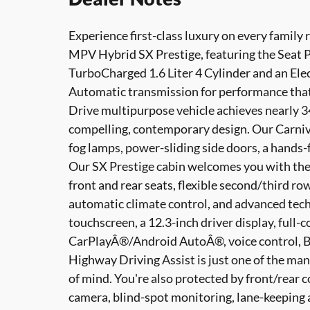
Experience first-class luxury on every family 
MPV Hybrid SX Prestige, featuring the Seat P
TurboCharged 1.6 Liter 4 Cylinder and an Ele
Automatic transmission for performance that 
Drive multipurpose vehicle achieves nearly 
compelling, contemporary design. Our Carniva
fog lamps, power-sliding side doors, a hands-
Our SX Prestige cabin welcomes you with the
front and rear seats, flexible second/third ro
automatic climate control, and advanced tech
touchscreen, a 12.3-inch driver display, full-
CarPlayÂ®/Android AutoÂ®, voice control, B
Highway Driving Assist is just one of the ma
of mind. You're also protected by front/rear c
camera, blind-spot monitoring, lane-keeping 