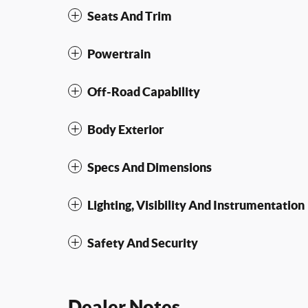
Seats And Trim
Powertrain
Off-Road Capability
Body Exterior
Specs And Dimensions
Lighting, Visibility And Instrumentation
Safety And Security
Dealer Notes