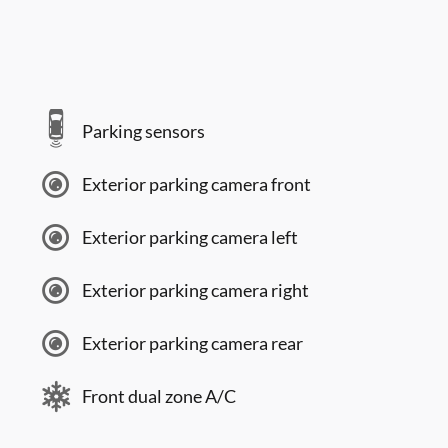
Parking sensors
Exterior parking camera front
Exterior parking camera left
Exterior parking camera right
Exterior parking camera rear
Front dual zone A/C