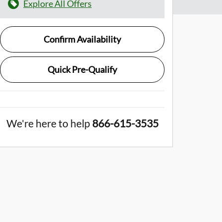
Explore All Offers
Confirm Availability
Quick Pre-Qualify
We're here to help
866-615-3535