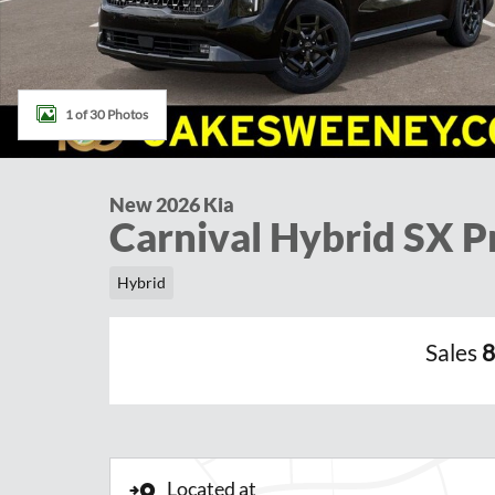
1 of 30 Photos
New 2026 Kia
Carnival Hybrid SX P
Hybrid
Sales
8
Located at