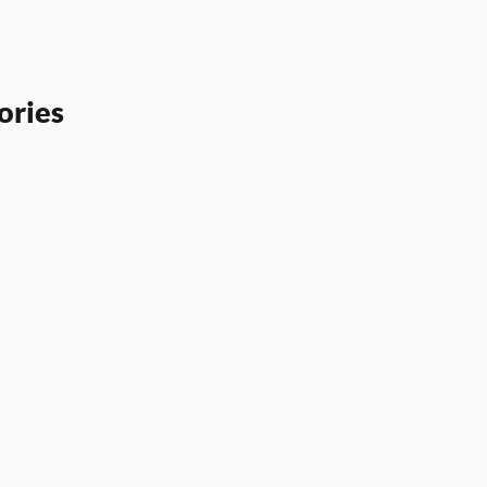
ories