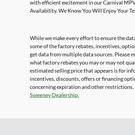
with efficient excitement in our Carnival MPV
Availability. We Know You Will Enjoy Your T
While we make every effort to ensure the data
some of the factory rebates, incentives, optio
get data from multiple data sources. Please ma
what factory rebates you may or may not quali
estimated selling price that appears is for in
incentives, discounts, offers or financing opti
concerning expiration and other restrictions
Sweeney Dealership.