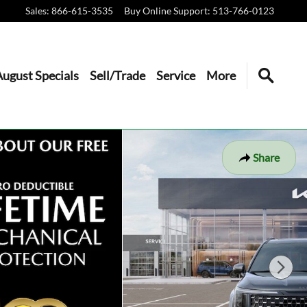
Sales
:
866-615-3535
Buy Online Support
:
513-766-0123
August Specials
Sell/Trade
Service
More
Share