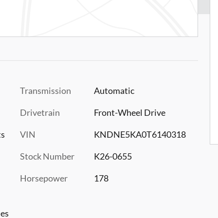
Transmission
Automatic
Drivetrain
Front-Wheel Drive
ts
VIN
KNDNE5KA0T6140318
Stock Number
K26-0655
Horsepower
178
les