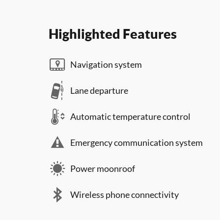
Highlighted Features
Navigation system
Lane departure
Automatic temperature control
Emergency communication system
Power moonroof
Wireless phone connectivity