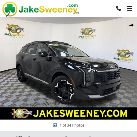
Skip to main content
Certified 2026 Kia Sportage EX SUV Photo 1 of 34
Share
1 of 34 Photos