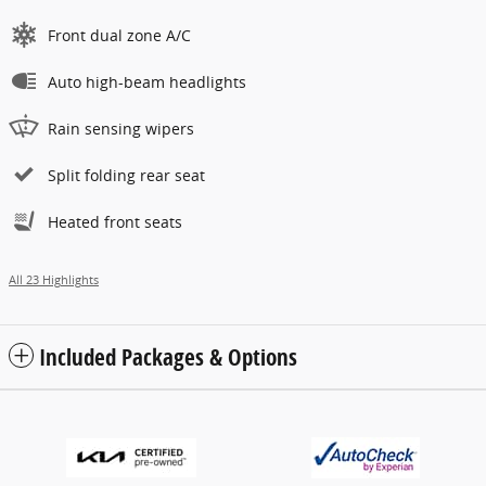
Front dual zone A/C
Auto high-beam headlights
Rain sensing wipers
Split folding rear seat
Heated front seats
All 23 Highlights
Included Packages & Options