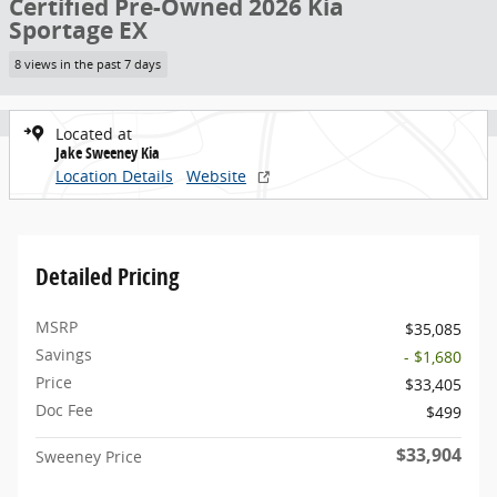
Certified Pre-Owned 2026 Kia
Sportage EX
8 views in the past 7 days
Located at
Jake Sweeney Kia
Location Details
Website
Detailed Pricing
MSRP
$35,085
Savings
- $1,680
Price
$33,405
Doc Fee
$499
$33,904
Sweeney Price