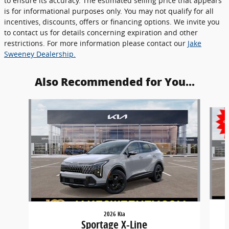
to ensure its accuracy. The estimated selling price that appears
is for informational purposes only. You may not qualify for all
incentives, discounts, offers or financing options. We invite you
to contact us for details concerning expiration and other
restrictions. For more information please contact our
Jake
Sweeney Dealership.
Also Recommended for You...
Slide 1 of 6
2026 Kia
Sportage X-Line