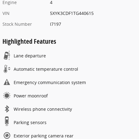
Engine
4
VIN
5XYK3CDF1TG440615
Stock Number
I7197
Highlighted Features
Lane departure
Automatic temperature control
Emergency communication system
Power moonroof
Wireless phone connectivity
Parking sensors
Exterior parking camera rear