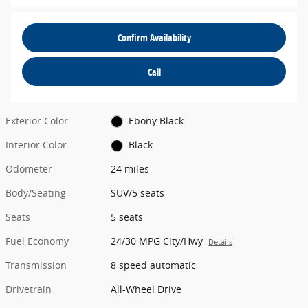
Confirm Availability
Call
Exterior Color
Ebony Black
Interior Color
Black
Odometer
24 miles
Body/Seating
SUV/5 seats
Seats
5 seats
Fuel Economy
24/30 MPG City/Hwy
Details
Transmission
8 speed automatic
Drivetrain
All-Wheel Drive