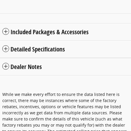
Included Packages & Accessories
Detailed Specifications
Dealer Notes
While we make every effort to ensure the data listed here is
correct, there may be instances where some of the factory
rebates, incentives, options or vehicle features may be listed
incorrectly as we get data from multiple data sources. Please
make sure to confirm the details of this vehicle (such as what
factory rebates you may or may not qualify for) with the dealer