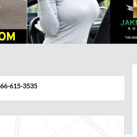
66-615-3535