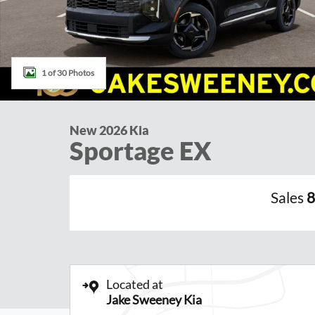
1 of 30 Photos
New 2026 Kia
Sportage EX
Sales
8
Located at
Jake Sweeney Kia