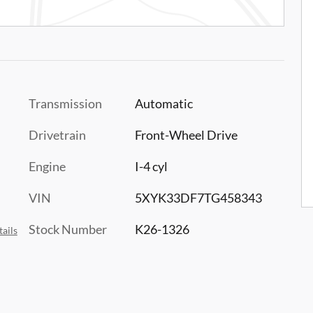
Transmission
Automatic
Drivetrain
Front-Wheel Drive
Engine
I-4 cyl
VIN
5XYK33DF7TG458343
Stock Number
K26-1326
ails