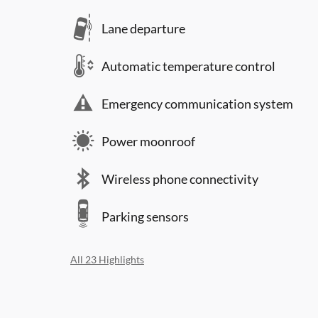
Lane departure
Automatic temperature control
Emergency communication system
Power moonroof
Wireless phone connectivity
Parking sensors
All 23 Highlights