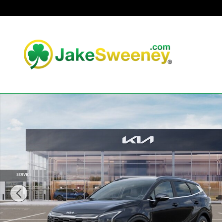
Skip to main content
New 2026 Kia Sportage EX SUV Photo 1 of 30