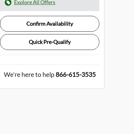
Explore All Offers
Confirm Availability
Quick Pre-Qualify
We're here to help
866-615-3535