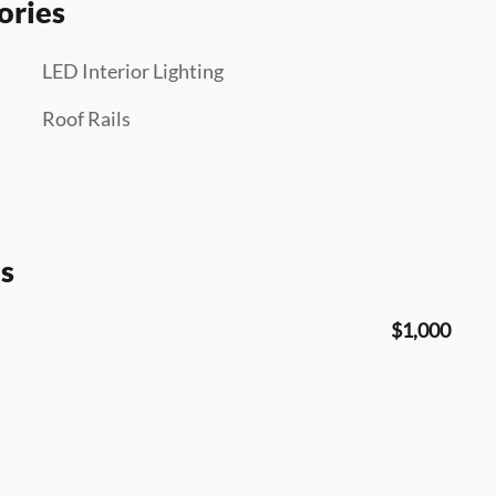
ories
LED Interior Lighting
Roof Rails
s
$1,000