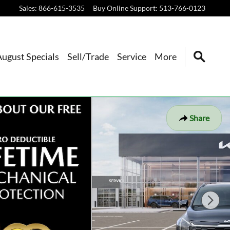
Sales
:
866-615-3535
Buy Online Support
:
513-766-0123
August Specials
Sell/Trade
Service
More
Share