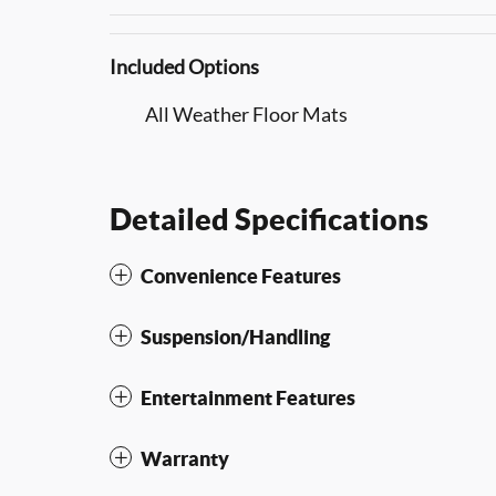
Included Options
All Weather Floor Mats
Detailed Specifications
Convenience Features
Suspension/Handling
Entertainment Features
Warranty