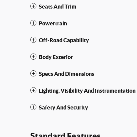
Seats And Trim
Powertrain
Off-Road Capability
Body Exterior
Specs And Dimensions
Lighting, Visibility And Instrumentation
Safety And Security
Standard Features