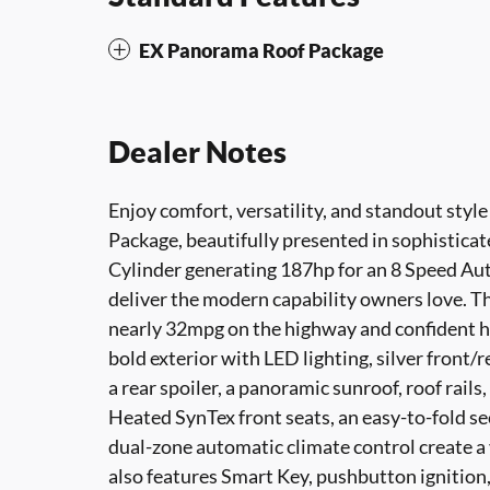
EX Panorama Roof Package
Dealer Notes
Enjoy comfort, versatility, and standout styl
Package, beautifully presented in sophisticat
Cylinder generating 187hp for an 8 Speed Au
deliver the modern capability owners love. 
nearly 32mpg on the highway and confident ha
bold exterior with LED lighting, silver front/r
a rear spoiler, a panoramic sunroof, roof rails
Heated SynTex front seats, an easy-to-fold s
dual-zone automatic climate control create a 
also features Smart Key, pushbutton ignition