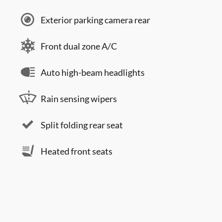
Exterior parking camera rear
Front dual zone A/C
Auto high-beam headlights
Rain sensing wipers
Split folding rear seat
Heated front seats