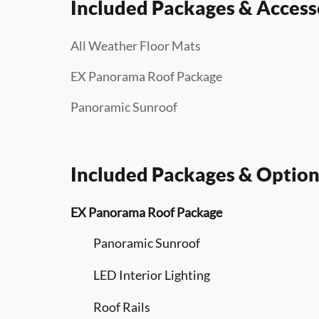
Included Packages & Access
All Weather Floor Mats
EX Panorama Roof Package
Panoramic Sunroof
Included Packages & Option
EX Panorama Roof Package
Panoramic Sunroof
LED Interior Lighting
Roof Rails