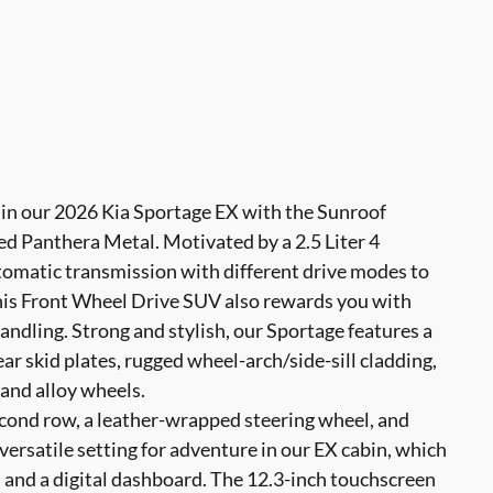
e in our 2026 Kia Sportage EX with the Sunroof
ed Panthera Metal. Motivated by a 2.5 Liter 4
tomatic transmission with different drive modes to
This Front Wheel Drive SUV also rewards you with
ndling. Strong and stylish, our Sportage features a
ear skid plates, rugged wheel-arch/side-sill cladding,
, and alloy wheels.
econd row, a leather-wrapped steering wheel, and
versatile setting for adventure in our EX cabin, which
, and a digital dashboard. The 12.3-inch touchscreen