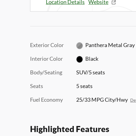
Location Details
Website
Exterior Color
Panthera Metal Gray
Interior Color
Black
Body/Seating
SUV/5 seats
Seats
5 seats
Fuel Economy
25/33 MPG City/Hwy
Det
Highlighted Features