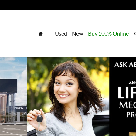
Home
Used
New
Buy 100% Online