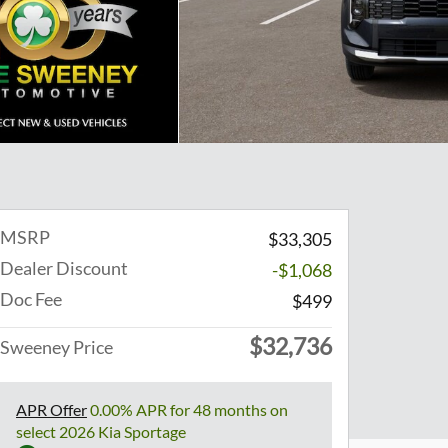
MSRP
$33,305
Dealer Discount
-$1,068
Doc Fee
$499
$32,736
Sweeney Price
APR Offer
0.00% APR for 48 months on
select 2026 Kia Sportage