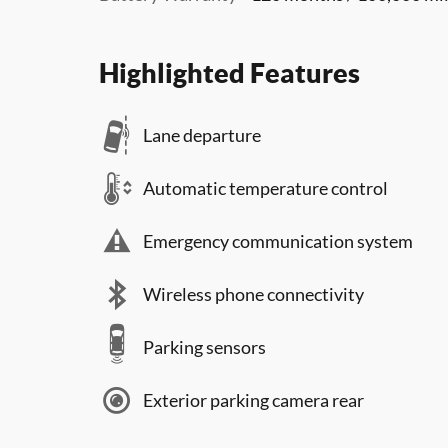
Highlighted Features
Lane departure
Automatic temperature control
Emergency communication system
Wireless phone connectivity
Parking sensors
Exterior parking camera rear