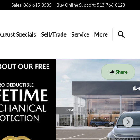
Sales
:
866-615-3535
Buy Online Support
:
513-766-0123
August Specials
Sell/Trade
Service
More
Share