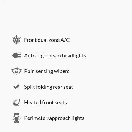
Front dual zone A/C
Auto high-beam headlights
Rain sensing wipers
Split folding rear seat
Heated front seats
Perimeter/approach lights