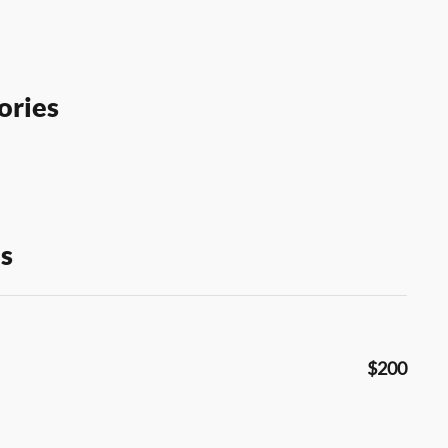
ories
s
$200