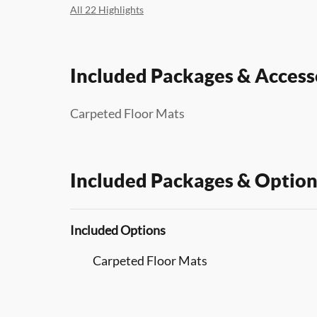
All 22 Highlights
Included Packages & Access
Carpeted Floor Mats
Included Packages & Option
Included Options
Carpeted Floor Mats