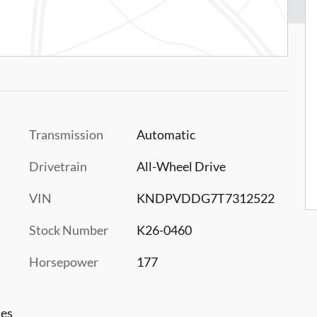
Transmission
Automatic
Drivetrain
All-Wheel Drive
VIN
KNDPVDDG7T7312522
Stock Number
K26-0460
Horsepower
177
les