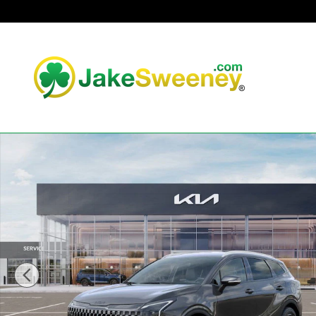
Skip to main content
New 2026 Kia Sportage Hybrid X-Line SUV Photo 1 of 30