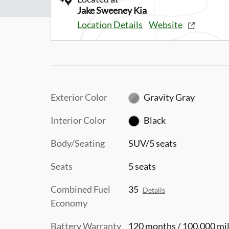
Jake Sweeney Kia
Location Details
Website
Exterior Color
Gravity Gray
Interior Color
Black
Body/Seating
SUV/5 seats
Seats
5 seats
Combined Fuel
35
Details
Economy
Battery Warranty
120 months / 100,000 mi