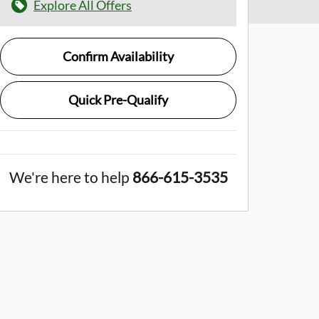
Explore All Offers
Confirm Availability
Quick Pre-Qualify
We're here to help
866-615-3535