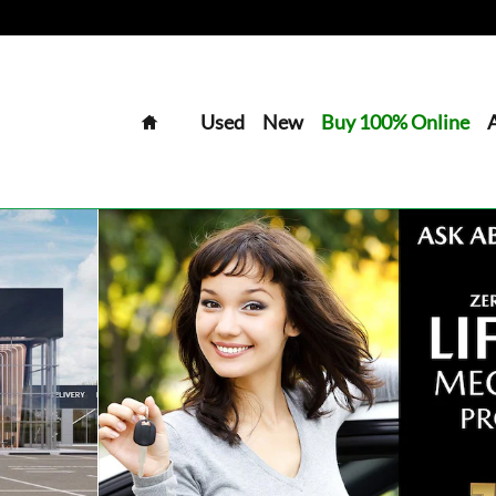
Home
Used
New
Buy 100% Online