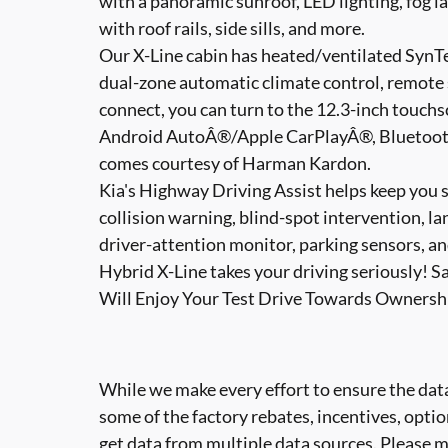
with a panoramic sunroof, LED lighting, fog la
with roof rails, side sills, and more.
Our X-Line cabin has heated/ventilated SynTe
dual-zone automatic climate control, remote s
connect, you can turn to the 12.3-inch touchsc
Android AutoÂ®/Apple CarPlayÂ®, BluetoothÂ
comes courtesy of Harman Kardon.
Kia's Highway Driving Assist helps keep you 
collision warning, blind-spot intervention, l
driver-attention monitor, parking sensors, a
Hybrid X-Line takes your driving seriously! S
Will Enjoy Your Test Drive Towards Ownersh
While we make every effort to ensure the data
some of the factory rebates, incentives, optio
get data from multiple data sources. Please ma