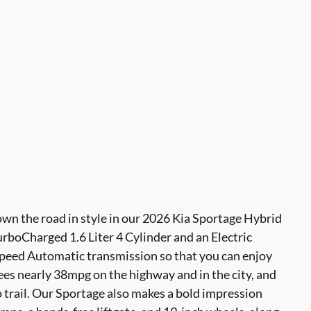
own the road in style in our 2026 Kia Sportage Hybrid
boCharged 1.6 Liter 4 Cylinder and an Electric
peed Automatic transmission so that you can enjoy
sees nearly 38mpg on the highway and in the city, and
 trail. Our Sportage also makes a bold impression