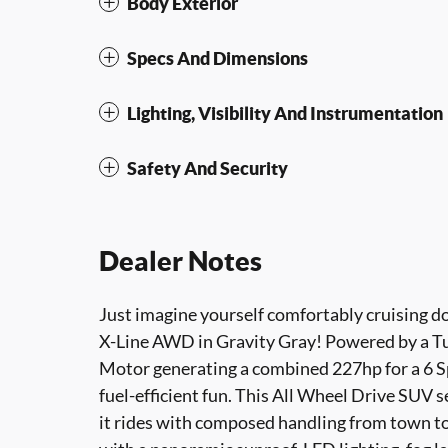
Body Exterior
Specs And Dimensions
Lighting, Visibility And Instrumentation
Safety And Security
Dealer Notes
Just imagine yourself comfortably cruising d
X-Line AWD in Gravity Gray! Powered by a Tur
Motor generating a combined 227hp for a 6 S
fuel-efficient fun. This All Wheel Drive SUV 
it rides with composed handling from town to