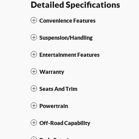
Detailed Specifications
Convenience Features
Suspension/Handling
Entertainment Features
Warranty
Seats And Trim
Powertrain
Off-Road Capability