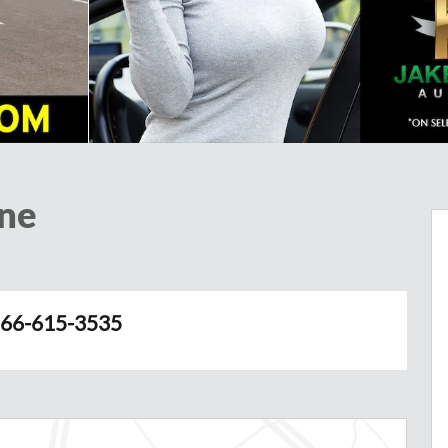
ine
66-615-3535