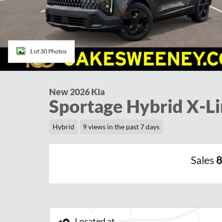
1 of 30 Photos
New 2026 Kia
Sportage Hybrid X-L
Hybrid
9 views in the past 7 days
Sales
8
Located at