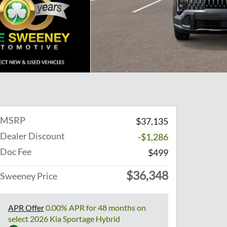
MSRP
$37,135
Dealer Discount
-$1,286
Doc Fee
$499
$36,348
Sweeney Price
APR Offer
0.00% APR for 48 months on
select 2026 Kia Sportage Hybrid