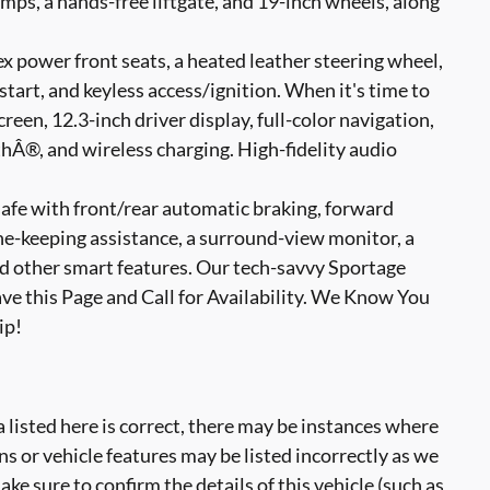
mps, a hands-free liftgate, and 19-inch wheels, along
x power front seats, a heated leather steering wheel,
tart, and keyless access/ignition. When it's time to
reen, 12.3-inch driver display, full-color navigation,
®, and wireless charging. High-fidelity audio
safe with front/rear automatic braking, forward
ane-keeping assistance, a surround-view monitor, a
nd other smart features. Our tech-savvy Sportage
ave this Page and Call for Availability. We Know You
ip!
 listed here is correct, there may be instances where
ns or vehicle features may be listed incorrectly as we
ke sure to confirm the details of this vehicle (such as