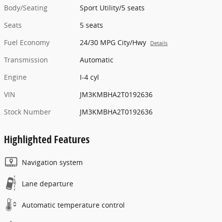
Body/Seating
Sport Utility/5 seats
Seats
5 seats
Fuel Economy
24/30 MPG City/Hwy
Details
Transmission
Automatic
Engine
I-4 cyl
VIN
JM3KMBHA2T0192636
Stock Number
JM3KMBHA2T0192636
Highlighted Features
Navigation system
Lane departure
Automatic temperature control