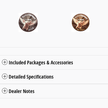
Included Packages & Accessories
Detailed Specifications
Dealer Notes