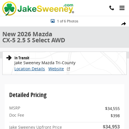
Skip to main content
New 2026 Mazda CX-5 2.5 S Select AWD Sport Utility Photo 1 of 6
1 of 6 Photos
Share
New 2026 Mazda
CX-5 2.5 S Select AWD
In Transit
Jake Sweeney Mazda Tri-County
Location Details
Website
Detailed Pricing
MSRP
$34,555
Doc Fee
$398
$34,953
Jake Sweeney Upfront Price