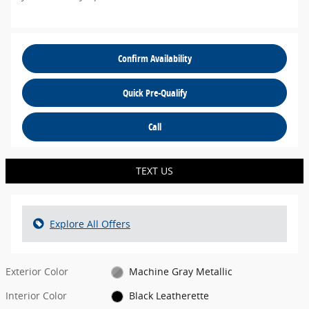
Confirm Availability
Quick Pre-Qualify
Call
TEXT US
Explore All Offers
Exterior Color
Machine Gray Metallic
Interior Color
Black Leatherette