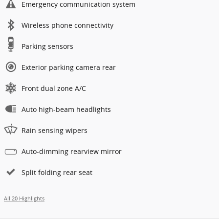
Emergency communication system
Wireless phone connectivity
Parking sensors
Exterior parking camera rear
Front dual zone A/C
Auto high-beam headlights
Rain sensing wipers
Auto-dimming rearview mirror
Split folding rear seat
All 20 Highlights