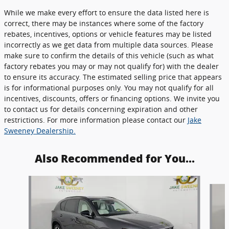
While we make every effort to ensure the data listed here is
correct, there may be instances where some of the factory
rebates, incentives, options or vehicle features may be listed
incorrectly as we get data from multiple data sources. Please
make sure to confirm the details of this vehicle (such as what
factory rebates you may or may not qualify for) with the dealer
to ensure its accuracy. The estimated selling price that appears
is for informational purposes only. You may not qualify for all
incentives, discounts, offers or financing options. We invite you
to contact us for details concerning expiration and other
restrictions. For more information please contact our
Jake
Sweeney Dealership.
Also Recommended for You...
Slide 1 of 6