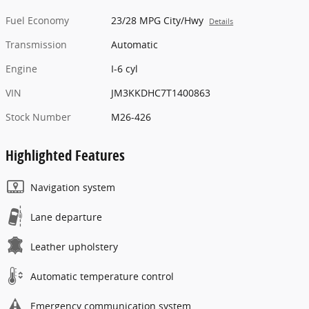
Fuel Economy
23/28 MPG City/Hwy
Details
Transmission
Automatic
Engine
I-6 cyl
VIN
JM3KKDHC7T1400863
Stock Number
M26-426
Highlighted Features
Navigation system
Lane departure
Leather upholstery
Automatic temperature control
Emergency communication system