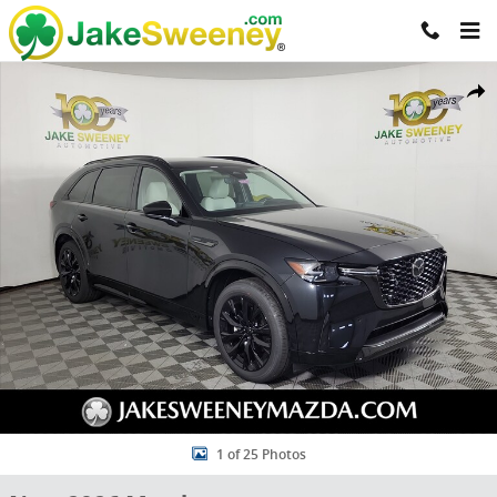
Skip to main content
New 2026 Mazda CX-90 3.3 Turbo S Premium Sport AWD Sport Utilit
Share
1 of 25 Photos