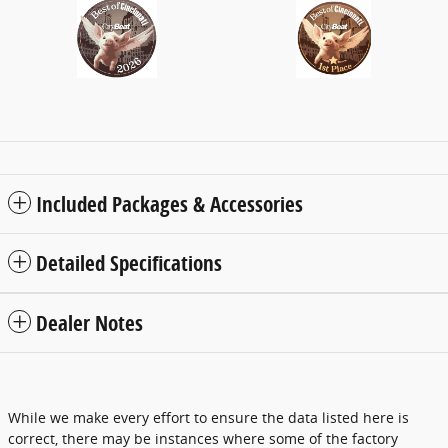
Included Packages & Accessories
Detailed Specifications
Dealer Notes
While we make every effort to ensure the data listed here is
correct, there may be instances where some of the factory