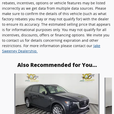
rebates, incentives, options or vehicle features may be listed
incorrectly as we get data from multiple data sources. Please
make sure to confirm the details of this vehicle (such as what
factory rebates you may or may not qualify for) with the dealer
to ensure its accuracy. The estimated selling price that appears
is for informational purposes only. You may not qualify for all
incentives, discounts, offers or financing options. We invite you
to contact us for details concerning expiration and other
restrictions. For more information please contact our
Jake
Sweeney Dealership.
Also Recommended for You...
Slide 1 of 6