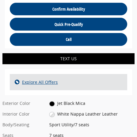
Confirm Availability
Quick Pre-Qualify
Call
TEXT US
Explore All Offers
Exterior Color
Jet Black Mica
Interior Color
White Nappa Leather Leather
Body/Seating
Sport Utility/7 seats
Seats
7 seats