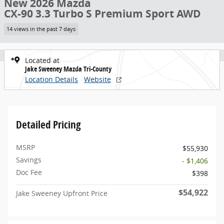
New 2026 Mazda
CX-90 3.3 Turbo S Premium Sport AWD
14 views in the past 7 days
Located at
Jake Sweeney Mazda Tri-County
Location Details
Website
Detailed Pricing
MSRP
$55,930
Savings
- $1,406
Doc Fee
$398
$54,922
Jake Sweeney Upfront Price