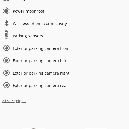
Power moonroof
Wireless phone connectivity
Parking sensors
Exterior parking camera front
Exterior parking camera left
Exterior parking camera right
Exterior parking camera rear
All 39 Highlights