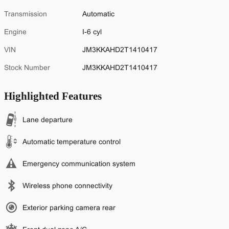
Transmission
Automatic
Engine
I-6 cyl
VIN
JM3KKAHD2T1410417
Stock Number
JM3KKAHD2T1410417
Highlighted Features
Lane departure
Automatic temperature control
Emergency communication system
Wireless phone connectivity
Exterior parking camera rear