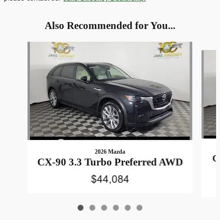
Also Recommended for You...
Slide 1 of 6
2026 Mazda
C
CX-90 3.3 Turbo Preferred AWD
$44,084