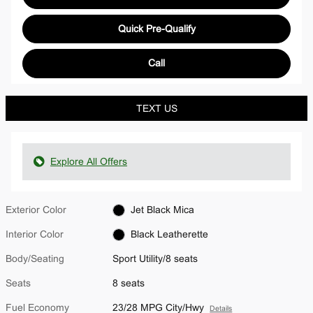
Quick Pre-Qualify
Call
TEXT US
Explore All Offers
Exterior Color
Jet Black Mica
Interior Color
Black Leatherette
Body/Seating
Sport Utility/8 seats
Seats
8 seats
Fuel Economy
23/28 MPG City/Hwy
Details