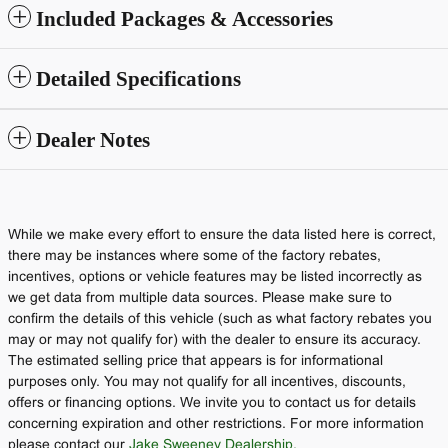
Included Packages & Accessories
Detailed Specifications
Dealer Notes
While we make every effort to ensure the data listed here is correct,
there may be instances where some of the factory rebates,
incentives, options or vehicle features may be listed incorrectly as
we get data from multiple data sources. Please make sure to
confirm the details of this vehicle (such as what factory rebates you
may or may not qualify for) with the dealer to ensure its accuracy.
The estimated selling price that appears is for informational
purposes only. You may not qualify for all incentives, discounts,
offers or financing options. We invite you to contact us for details
concerning expiration and other restrictions. For more information
please contact our
Jake Sweeney Dealership.