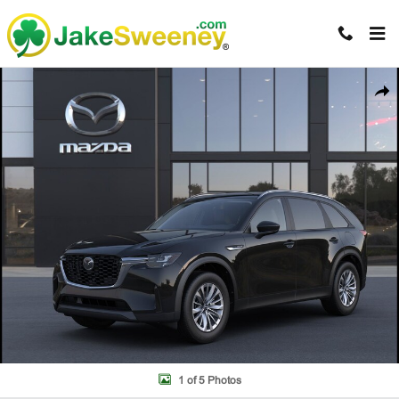
Skip to main content
New 2026 Mazda CX-90 3.3 Turbo Select AWD Sport Utility Photo 1 of 
Shar
1 of 5 Photos