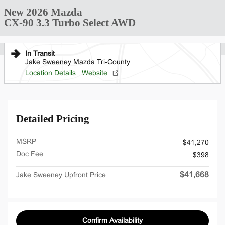
New 2026 Mazda
CX-90 3.3 Turbo Select AWD
In Transit
Jake Sweeney Mazda Tri-County
Location Details
Website
Detailed Pricing
MSRP
$41,270
Doc Fee
$398
$41,668
Jake Sweeney Upfront Price
Confirm Availability