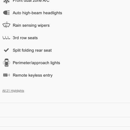
Front dual zone A/C
Auto high-beam headlights
Rain sensing wipers
3rd row seats
Split folding rear seat
Perimeter/approach lights
Remote keyless entry
All 21 Highlights