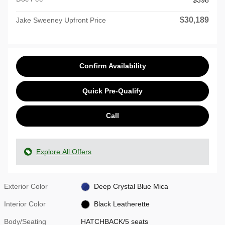
$398
$30,189
Jake Sweeney Upfront Price
Confirm Availability
Quick Pre-Qualify
Call
Explore All Offers
Exterior Color
Deep Crystal Blue Mica
Interior Color
Black Leatherette
Body/Seating
HATCHBACK/5 seats