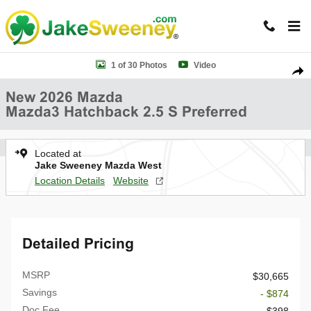
Skip to main content
New 2026 Mazda Mazda3 Hatchback 2.5 S Preferred HATCHBACK Pho
1 of 30 Photos
Video
Shar
New 2026 Mazda
Mazda3 Hatchback 2.5 S Preferred
Located at
Jake Sweeney Mazda West
Location Details
Website
Detailed Pricing
MSRP
$30,665
Savings
- $874
Doc Fee