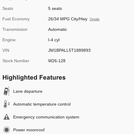
Seats
5 seats
Fuel Economy
26/34 MPG City/Hwy
Details
Transmission
Automatic
Engine
I-4 cyl
VIN
JM1BPALL5T1889893
Stock Number
W26-128
Highlighted Features
Lane departure
Automatic temperature control
Emergency communication system
Power moonroof