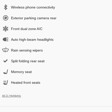
Wireless phone connectivity
Exterior parking camera rear
Front dual zone A/C
Auto high-beam headlights
Rain sensing wipers
Split folding rear seat
Memory seat
Heated front seats
All 21 Highlights