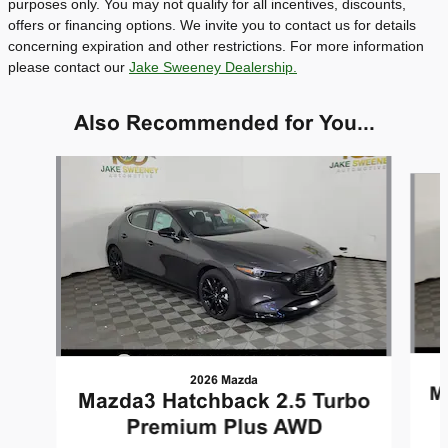
purposes only. You may not qualify for all incentives, discounts,
offers or financing options. We invite you to contact us for details
concerning expiration and other restrictions. For more information
please contact our
Jake Sweeney Dealership.
Also Recommended for You...
Slide 1 of 5
2026 Mazda
M
Mazda3 Hatchback 2.5 Turbo
Premium Plus AWD