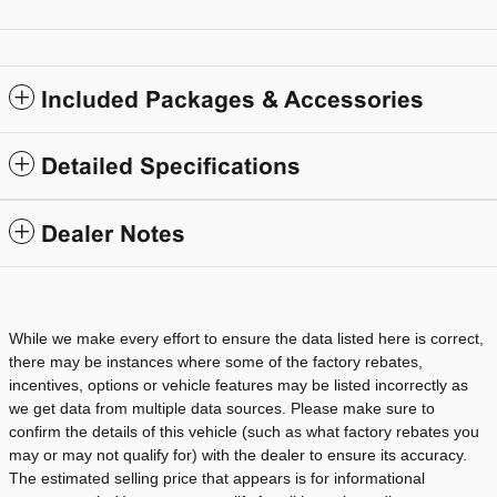
Included Packages & Accessories
Detailed Specifications
Dealer Notes
While we make every effort to ensure the data listed here is correct,
there may be instances where some of the factory rebates,
incentives, options or vehicle features may be listed incorrectly as
we get data from multiple data sources. Please make sure to
confirm the details of this vehicle (such as what factory rebates you
may or may not qualify for) with the dealer to ensure its accuracy.
The estimated selling price that appears is for informational