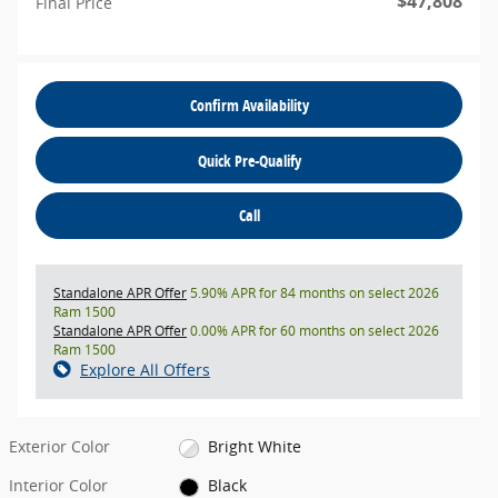
$47,808
Final Price
Confirm Availability
Quick Pre-Qualify
Call
Standalone APR Offer
5.90% APR for 84 months on select 2026
Ram 1500
Standalone APR Offer
0.00% APR for 60 months on select 2026
Ram 1500
Explore All Offers
Exterior Color
Bright White
Interior Color
Black