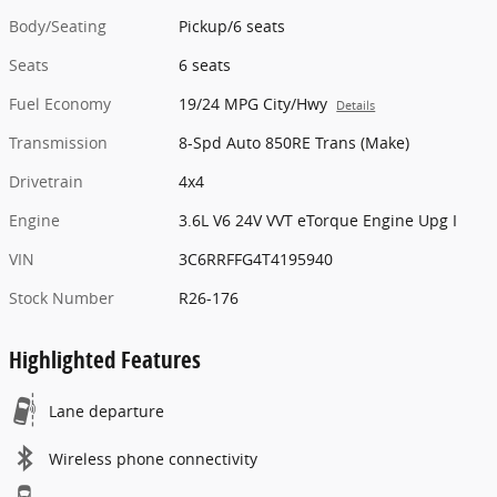
Body/Seating
Pickup/6 seats
Seats
6 seats
Fuel Economy
19/24 MPG City/Hwy
Details
Transmission
8-Spd Auto 850RE Trans (Make)
Drivetrain
4x4
Engine
3.6L V6 24V VVT eTorque Engine Upg I
VIN
3C6RRFFG4T4195940
Stock Number
R26-176
Highlighted Features
Lane departure
Wireless phone connectivity