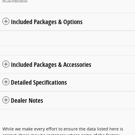
All 20 Highlights
Included Packages & Options
Included Packages & Accessories
Detailed Specifications
Dealer Notes
While we make every effort to ensure the data listed here is