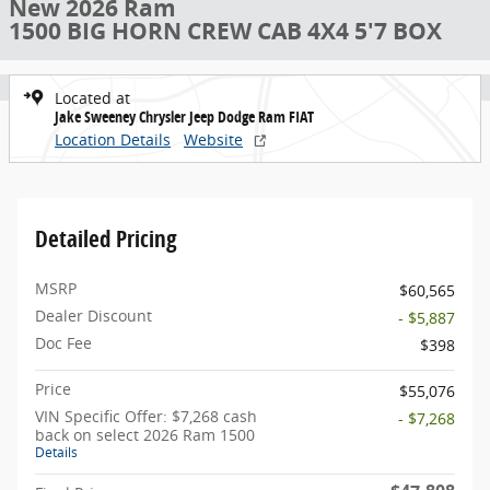
New 2026 Ram
1500 BIG HORN CREW CAB 4X4 5'7 BOX
Located at
Jake Sweeney Chrysler Jeep Dodge Ram FIAT
Location Details
Website
Detailed Pricing
MSRP
$60,565
Dealer Discount
- $5,887
Doc Fee
$398
Price
$55,076
VIN Specific Offer: $7,268 cash
- $7,268
back on select 2026 Ram 1500
Details