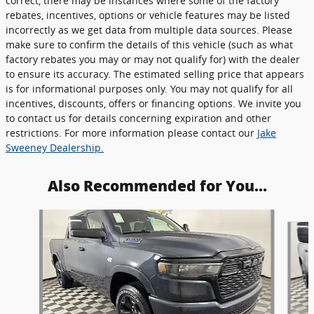
correct, there may be instances where some of the factory
rebates, incentives, options or vehicle features may be listed
incorrectly as we get data from multiple data sources. Please
make sure to confirm the details of this vehicle (such as what
factory rebates you may or may not qualify for) with the dealer
to ensure its accuracy. The estimated selling price that appears
is for informational purposes only. You may not qualify for all
incentives, discounts, offers or financing options. We invite you
to contact us for details concerning expiration and other
restrictions. For more information please contact our
Jake
Sweeney Dealership.
Also Recommended for You...
Slide 1 of 6