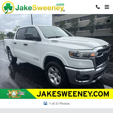
Skip to main content
New 2026 Ram 1500 BIG HORN CREW CAB 4X4 5'7 BOX Pickup Photo
Share
1 of 37 Photos