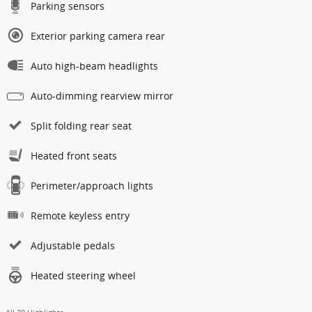
Parking sensors
Exterior parking camera rear
Auto high-beam headlights
Auto-dimming rearview mirror
Split folding rear seat
Heated front seats
Perimeter/approach lights
Remote keyless entry
Adjustable pedals
Heated steering wheel