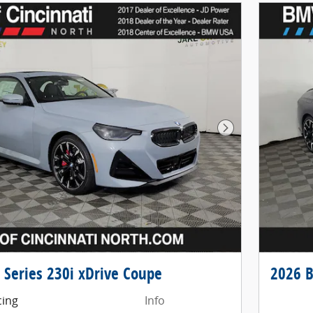
Next Photo
Series 230i xDrive Coupe
2026 B
cing
Info