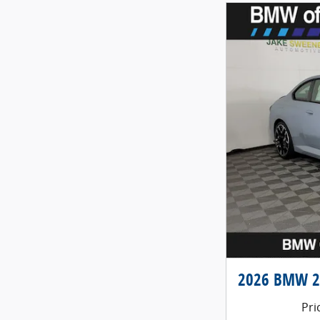
2026 BMW 2 
Pri