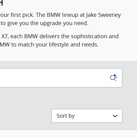
H
your first pick. The BMW lineup at Jake Sweeney
to give you the upgrade you need.
e X7, each BMW delivers the sophistication and
 BMW to match your lifestyle and needs.
Sort by