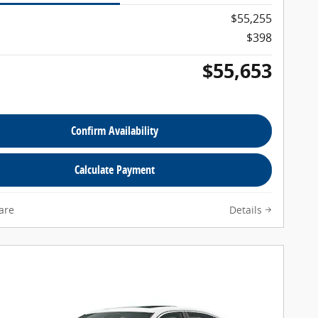
$55,255
$398
$55,653
Confirm Availability
Calculate Payment
are
Details