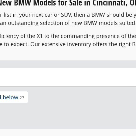
New BMW Models for Sale in Cincinnati, O
ur list in your next car or SUV, then a BMW should be 
 an outstanding selection of new BMW models suited 
ficiency of the X1 to the commanding presence of th
e to expect. Our extensive inventory offers the right
d below
27