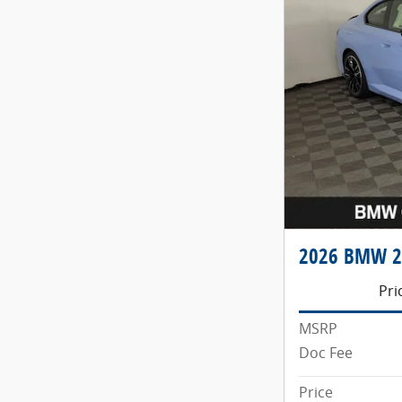
2026 BMW 2 
Pri
MSRP
Doc Fee
Price