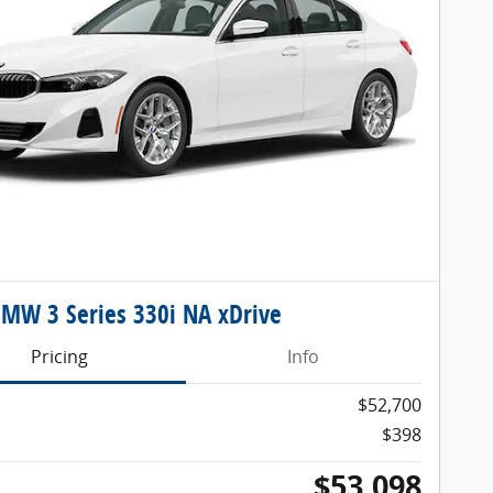
MW 3 Series 330i NA xDrive
Pricing
Info
$52,700
$398
$53,098