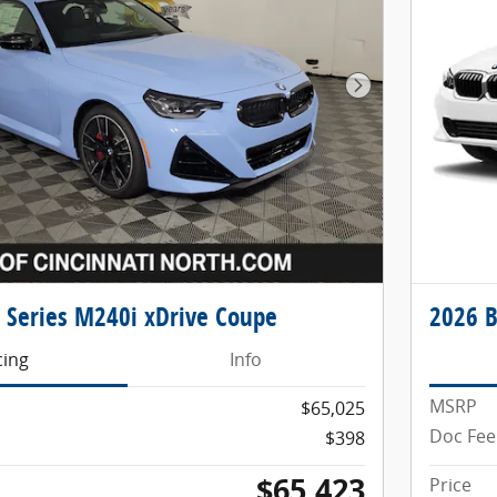
Next Photo
Series M240i xDrive Coupe
2026 B
cing
Info
MSRP
$65,025
Doc Fee
$398
$65,423
Price