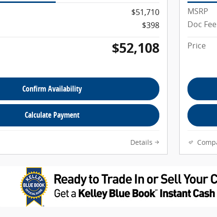
MSRP
$51,710
Doc Fee
$398
$52,108
Price
Confirm Availability
Calculate Payment
Details
Comp