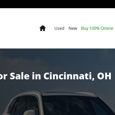
 OH
Home
Used
New
Buy 100% Online
 Sale in Cincinnati, OH