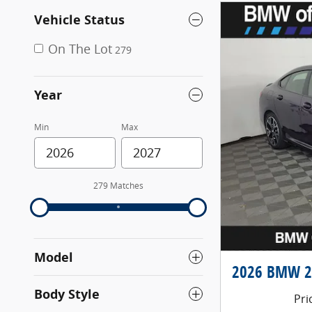
Vehicle Status
On The Lot
279
Year
Min
Max
279 Matches
Model
2026 BMW 2 
Body Style
Pri