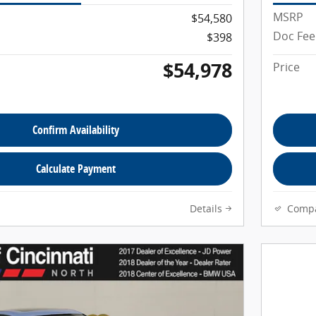
MSRP
$54,580
Doc Fee
$398
$54,978
Price
Confirm Availability
Calculate Payment
Details
Comp