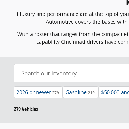
If luxury and performance are at the top of yo
Automotive covers the bases with
With a roster that ranges from the compact ef
capability Cincinnati drivers have com
2026 or newer
Gasoline
$50,000 an
279
219
279 Vehicles