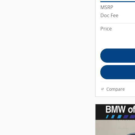
MSRP
Doc Fee
Price
Compare