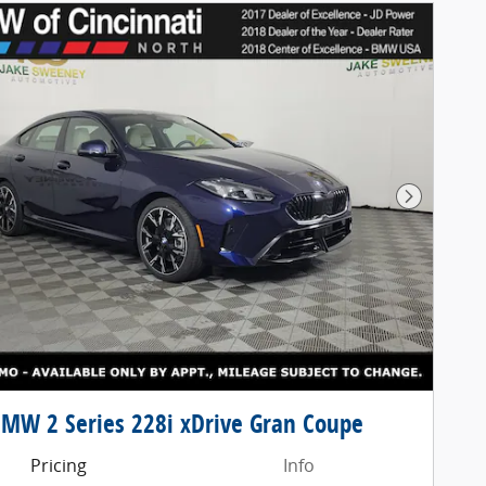
Next Pho
MW 2 Series 228i xDrive Gran Coupe
Pricing
Info