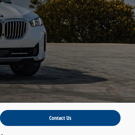
Contact Us