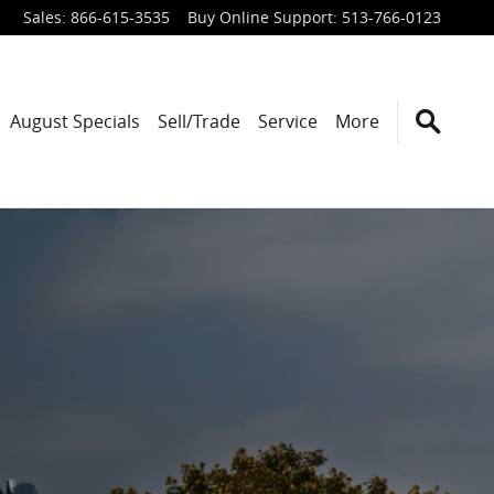
Sales
:
866-615-3535
Buy Online Support
:
513-766-0123
August Specials
Sell/Trade
Service
More