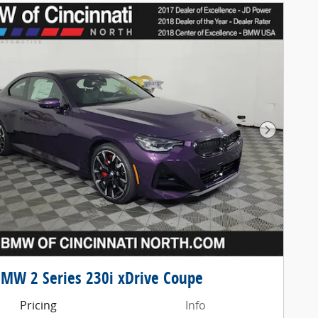
Next Pho
MW 2 Series 230i xDrive Coupe
Pricing
Info