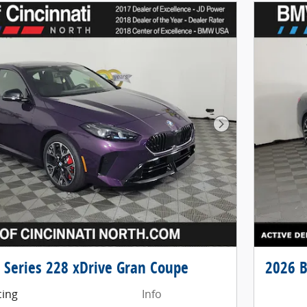
Next Photo
Series 228 xDrive Gran Coupe
2026 B
cing
Info