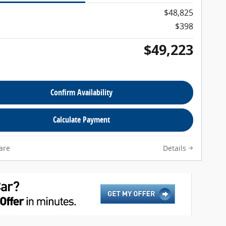
$48,825
$398
$49,223
Confirm Availability
Calculate Payment
are
Details