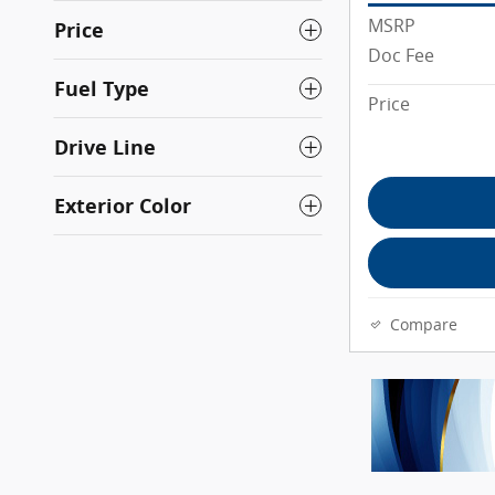
MSRP
Price
Doc Fee
Fuel Type
Price
Drive Line
Exterior Color
Compare