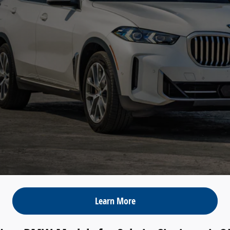
Learn More