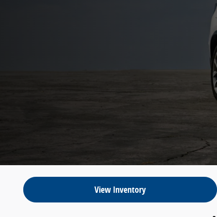
View Inventory