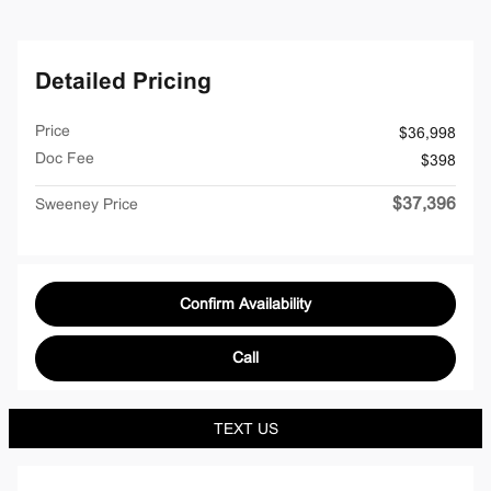
Detailed Pricing
Price
$36,998
Doc Fee
$398
$37,396
Sweeney Price
Confirm Availability
Call
TEXT US