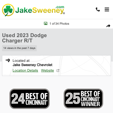
Skip to main content
Used 2023 Dodge Charger R/T Sedan Photo 1 of 34
1 of 34 Photos
Shar
Used 2023 Dodge
Charger R/T
14 views in the past 7 days
Located at
Jake Sweeney Chevrolet
Location Details
Website