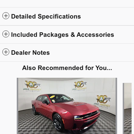
Detailed Specifications
Included Packages & Accessories
Dealer Notes
Also Recommended for You...
Slide 1 of 5