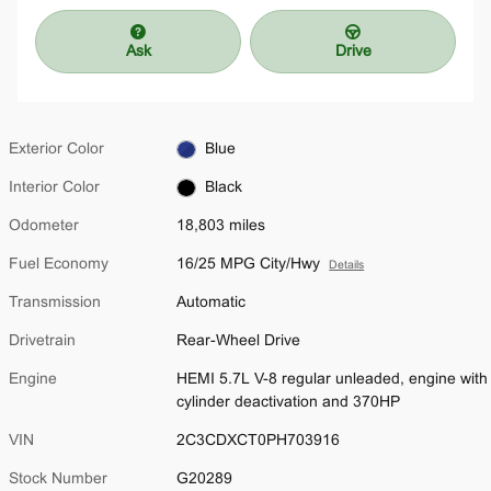
Ask
Drive
Exterior Color
Blue
Interior Color
Black
Odometer
18,803 miles
Fuel Economy
16/25 MPG City/Hwy
Details
Transmission
Automatic
Drivetrain
Rear-Wheel Drive
Engine
HEMI 5.7L V-8 regular unleaded, engine with
cylinder deactivation and 370HP
VIN
2C3CDXCT0PH703916
Stock Number
G20289